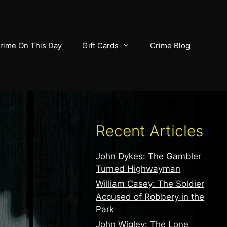
rime On This Day
Gift Cards
Crime Blog
Recent Articles
John Dykes: The Gambler
Turned Highwayman
William Casey: The Soldier
Accused of Robbery in the
Park
John Wigley: The Lone