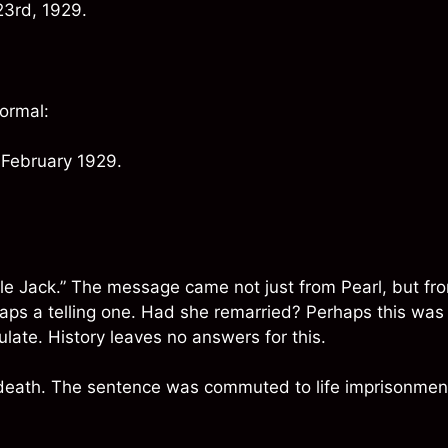
23rd, 1929.
formal:
 February 1929.
le Jack.” The message came not just from Pearl, but fr
haps a telling one. Had she remarried? Perhaps this was
late. History leaves no answers for this.
 death. The sentence was commuted to life imprisonmen