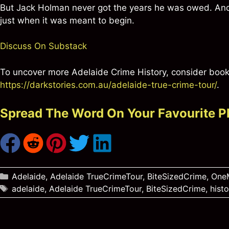
But Jack Holman never got the years he was owed. And 
just when it was meant to begin.
Discuss On Substack
To uncover more Adelaide Crime History, consider booki
https://darkstories.com.au/adelaide-true-crime-tour/
.
Spread The Word On Your Favourite P
Categories
Adelaide
,
Adelaide TrueCrimeTour
,
BiteSizedCrime
,
OneM
Tags
adelaide
,
Adelaide TrueCrimeTour
,
BiteSizedCrime
,
histo