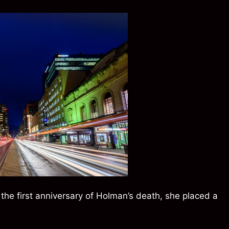
n the first anniversary of Holman’s death, she placed a