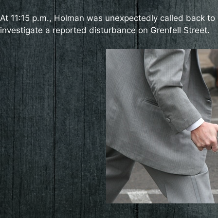
At 11:15 p.m., Holman was unexpectedly called back to 
investigate a reported disturbance on Grenfell Street.