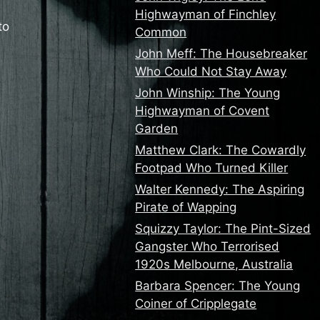
Highwayman of Finchley
to
Common
John Meff: The Housebreaker
Who Could Not Stay Away
John Winship: The Young
Highwayman of Covent
Garden
Matthew Clark: The Cowardly
Footpad Who Turned Killer
Walter Kennedy: The Aspiring
Pirate of Wapping
Squizzy Taylor: The Pint-Sized
Gangster Who Terrorised
1920s Melbourne, Australia
Barbara Spencer: The Young
Coiner of Cripplegate