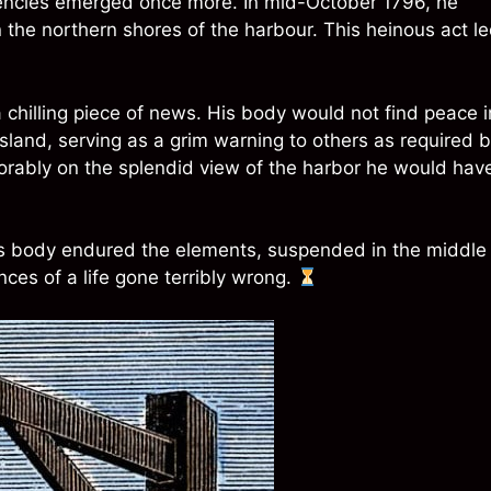
encies emerged once more. In mid-October 1796, he
he northern shores of the harbour. This heinous act l
chilling piece of news. His body would not find peace i
Island, serving as a grim warning to others as required 
orably on the splendid view of the harbor he would hav
less body endured the elements, suspended in the middle
es of a life gone terribly wrong.