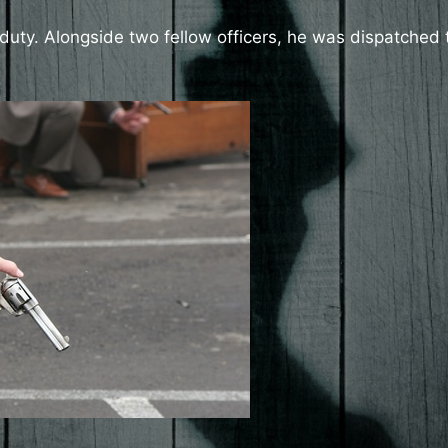
duty. Alongside two fellow officers, he was dispatched 