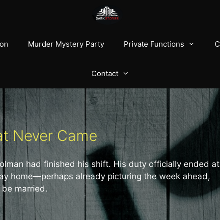
ion
Murder Mystery Party
Private Functions
C
Contact
hat Never Came
man had finished his shift. His duty officially ended at
s way home—perhaps already picturing the week ahead,
 be married.