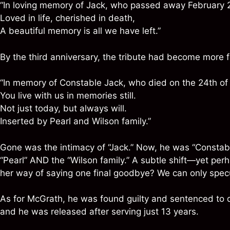
“In loving memory of Jack, who passed away February 
Loved in life, cherished in death,
A beautiful memory is all we have left.”
By the third anniversary, the tribute had become more 
“In memory of Constable Jack, who died on the 24th of
You live with us in memories still.
Not just today, but always will.
Inserted by Pearl and Wilson family.”
Gone was the intimacy of “Jack.” Now, he was “Constab
“Pearl” AND the “Wilson family.” A subtle shift—yet per
her way of saying one final goodbye? We can only specu
As for McGrath, he was found guilty and sentenced to
and he was released after serving just 13 years.