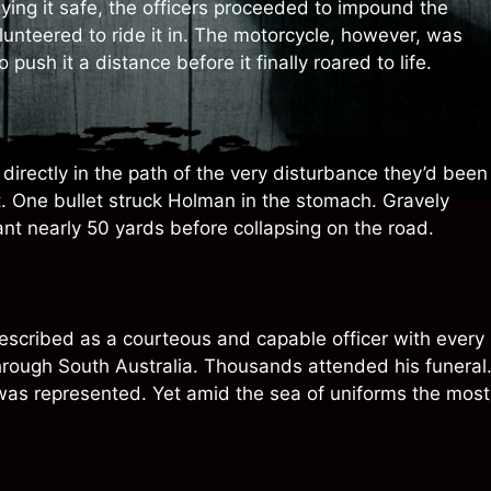
ing it safe, the officers proceeded to impound the
unteered to ride it in. The motorcycle, however, was
ush it a distance before it finally roared to life.
directly in the path of the very disturbance they’d been
. One bullet struck Holman in the stomach. Gravely
nt nearly 50 yards before collapsing on the road.
Described as a courteous and capable officer with every
rough South Australia. Thousands attended his funeral
was represented. Yet amid the sea of uniforms the most