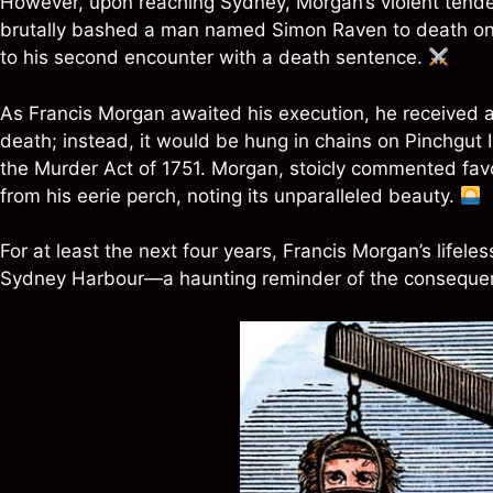
However, upon reaching Sydney, Morgan’s violent tend
brutally bashed a man named Simon Raven to death on t
to his second encounter with a death sentence.
As Francis Morgan awaited his execution, he received a 
death; instead, it would be hung in chains on Pinchgut 
the Murder Act of 1751. Morgan, stoicly commented fav
from his eerie perch, noting its unparalleled beauty.
For at least the next four years, Francis Morgan’s life
Sydney Harbour—a haunting reminder of the consequenc