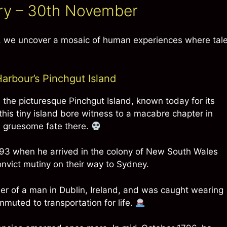
ory – 30th November
y, we uncover a mosaic of human experiences where tal
rbour’s Pinchgut Island
 the picturesque Pinchgut Island, known today for its
 this tiny island bore witness to a macabre chapter in
a gruesome fate there.
793 when he arrived in the colony of New South Wales
nvict mutiny on their way to Sydney.
er of a man in Dublin, Ireland, and was caught wearing
mmuted to transportation for life.