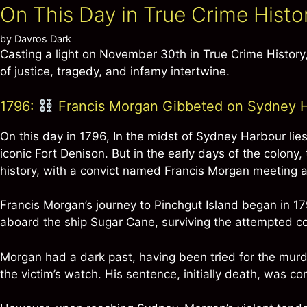
On This Day in True Crime Hist
by
Davros Dark
Casting a light on November 30th in True Crime Histor
of justice, tragedy, and infamy intertwine.
1796:
Francis Morgan Gibbeted on Sydney Ha
On this day in 1796, In the midst of Sydney Harbour lies
iconic Fort Denison. But in the early days of the colony,
history, with a convict named Francis Morgan meeting 
Francis Morgan’s journey to Pinchgut Island began in 1
aboard the ship Sugar Cane, surviving the attempted co
Morgan had a dark past, having been tried for the murd
the victim’s watch. His sentence, initially death, was co