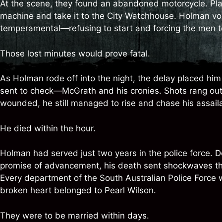
At the scene, they found an abandoned motorcycle. Play
machine and take it to the City Watchhouse. Holman vol
temperamental—refusing to start and forcing the men to p
Those lost minutes would prove fatal.
As Holman rode off into the night, the delay placed him 
sent to check—McGrath and his cronies. Shots rang out
wounded, he still managed to rise and chase his assaila
He died within the hour.
Holman had served just two years in the police force. 
promise of advancement, his death sent shockwaves th
Every department of the South Australian Police Force 
broken heart belonged to Pearl Wilson.
They were to be married within days.