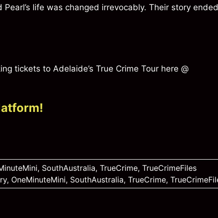
Pearl’s life was changed irrevocably. Their story ende
ng tickets to Adelaide’s True Crime Tour here @
latform!
inuteMini
,
SouthAustralia
,
TrueCrime
,
TrueCrimeFiles
ry
,
OneMinuteMini
,
SouthAustralia
,
TrueCrime
,
TrueCrimeFil