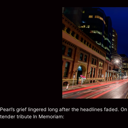
Pearl’s grief lingered long after the headlines faded. O
tender tribute In Memoriam: