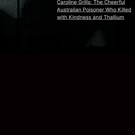
Caroline Grills: The Cheerful
Australian Poisoner Who Killed
with Kindness and Thallium
.