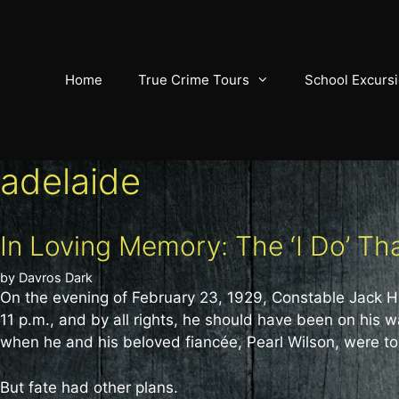
Skip
to
content
Home
True Crime Tours
School Excurs
adelaide
In Loving Memory: The ‘I Do’ T
by
Davros Dark
On the evening of February 23, 1929, Constable Jack Hol
11 p.m., and by all rights, he should have been on hi
when he and his beloved fiancée, Pearl Wilson, were to
But fate had other plans.