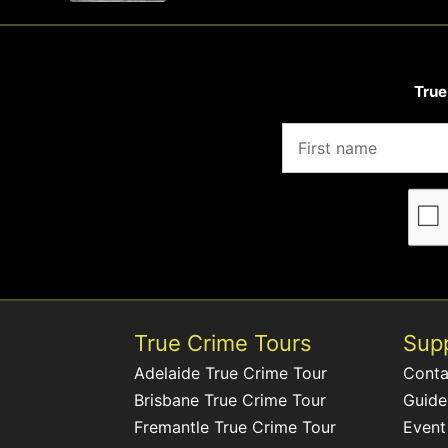
True
True Crime Tours
Sup
Adelaide True Crime Tour
Conta
Brisbane True Crime Tour
Guide
Fremantle True Crime Tour
Event