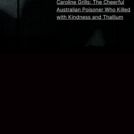
Caroline Grills: The Cheerful
Australian Poisoner Who Killed
with Kindness and Thallium