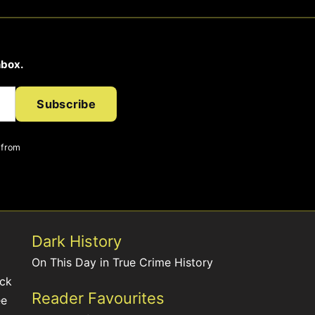
nbox.
Subscribe
 from
Dark History
On This Day in True Crime History
ack
Reader Favourites
ee