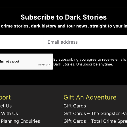
Subscribe to Dark Stories
 crime stories, dark history and tour news, straight to your i
By subscribing you agree to receive emails
Dark Stories. Unsubscribe anytime.
port
Gift An Adventure
ct Us
Gift Cards
 With Us
Gift Cards – The Gangster P
 Planning Enquiries
Gift Cards – Total Crime Spr