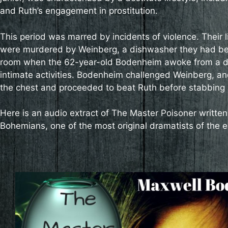
and Ruth’s engagement in prostitution.
This period was marred by incidents of violence. Their 
were murdered by Weinberg, a dishwasher they had befr
room when the 62-year-old Bodenheim awoke from a dr
intimate activities. Bodenheim challenged Weinberg, a
the chest and proceeded to beat Ruth before stabbing h
Here is an audio extract of The Master Poisoner writte
Bohemians, one of the most original dramatists of the e