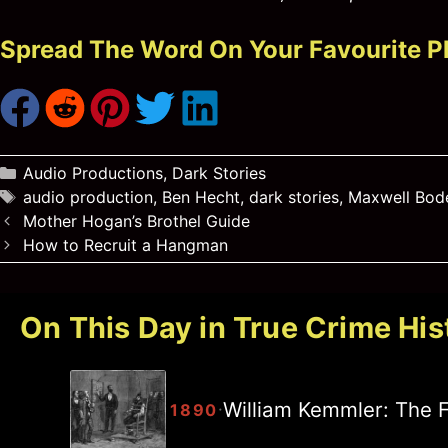
Spread The Word On Your Favourite P
Categories
Audio Productions
,
Dark Stories
Tags
audio production
,
Ben Hecht
,
dark stories
,
Maxwell Bod
Mother Hogan’s Brothel Guide
How to Recruit a Hangman
On This Day in True Crime His
William Kemmler: The F
·
1890