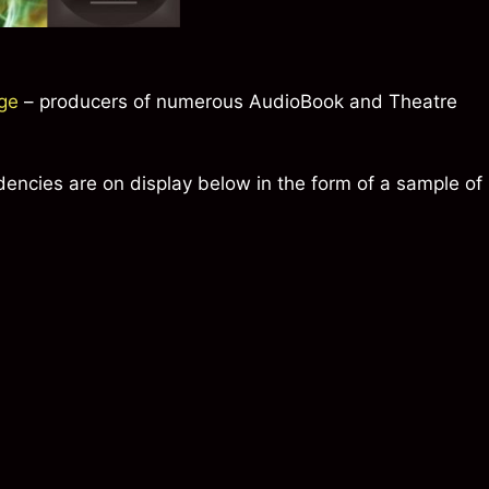
ge
– producers of numerous AudioBook and Theatre
dencies are on display below in the form of a sample of