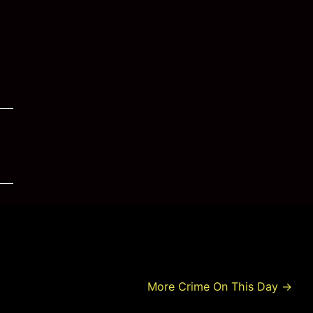
More Crime On This Day
→