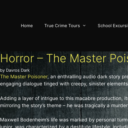
Skip
to
content
Home
True Crime Tours
School Excurs
Horror – The Master Po
by
Davros Dark
The Master Poisoner
, an enthralling audio dark story 
engaging dialogue tinged with creepy, sinister elements,
Adding a layer of intrigue to this macabre production,
mirroring the story’s theme – he was tragically a murder
Maxwell Bodenheim’s life was marked by personal turmoi
junior, was characterized by a destitute lifestyle, inc