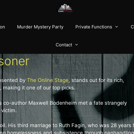
ion
Murder Mystery Party
Private Functions
C
Contact
isoner
presented by
The Online Stage
, stands out for its rich,
 making it one of our top picks.
 its co-author Maxwell Bodenheim met a fate strangely
 victim.
l. His third marriage to Ruth Fagin, who was 28 years 
luding homelessness and subsistence through panhandling