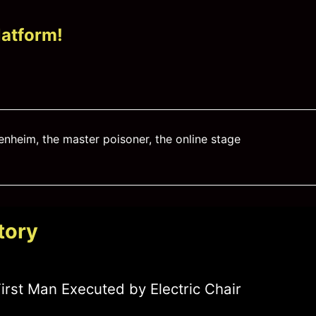
latform!
enheim
,
the master poisoner
,
the online stage
tory
irst Man Executed by Electric Chair