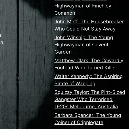
Highwayman of Finchley
Common
John Meff: The Housebreaker
Who Could Not Stay Away
n
John Winship: The Young
in
Highwayman of Covent
Garden
Matthew Clark: The Cowardly
Footpad Who Turned Killer
Walter Kennedy: The Aspiring
Pirate of Wapping
Squizzy Taylor: The Pint-Sized
Gangster Who Terrorised
1920s Melbourne, Australia
Barbara Spencer: The Young
Coiner of Cripplegate