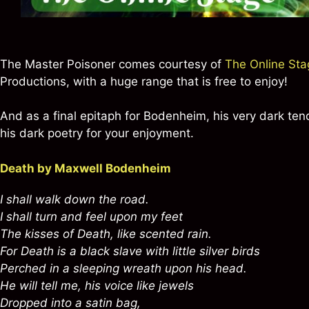
The Master Poisoner comes courtesy of
The Online Sta
Productions, with a huge range that is free to enjoy!
And as a final epitaph for Bodenheim, his very dark ten
his dark poetry for your enjoyment.
Death by Maxwell Bodenheim
I shall walk down the road.
I shall turn and feel upon my feet
The kisses of Death, like scented rain.
For Death is a black slave with little silver birds
Perched in a sleeping wreath upon his head.
He will tell me, his voice like jewels
Dropped into a satin bag,