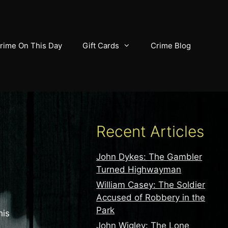
rime On This Day
Gift Cards
Crime Blog
Recent Articles
John Dykes: The Gambler
Turned Highwayman
William Casey: The Soldier
Accused of Robbery in the
Park
his
John Wigley: The Lone