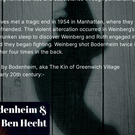
lives met a tragic end in 1954 in Manhattan, where they
iended. The violent altercation occurred in Weinberg’s
unken sleep to discover Weinberg and Ruth engaged i
nd they began fighting. Weinberg shot Bodenheim twice 
er four times in the back.
n by Bodenheim, aka The Kin of Greenwich Village
arly 20th century:-