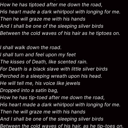
How he has tiptoed after me down the road,
His heart made a dark whirlpool with longing for me.
Then he will graze me with his hands
And I shall be one of the sleeping silver birds
Between the cold waves of his hair as he tiptoes on.
I shall walk down the road.
I shall turn and feel upon my feet
The kisses of Death, like scented rain.
For Death is a black slave with little silver birds
Perched in a sleeping wreath upon his head.
He will tell me, his voice like jewels
Dropped into a satin bag,
How he has tip-toed after me down the road,
His heart made a dark whirlpool with longing for me.
Then he will graze me with his hands
And I shall be one of the sleeping silver birds
Between the cold waves of his hair, as he tip-toes on.