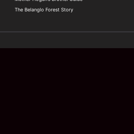
The Belanglo Forest Story