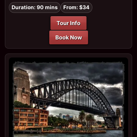
Duration: 90 mins
From: $34
Tour Info
Book Now