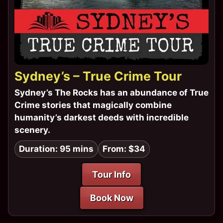
Sydney’s – True Crime Tour
Sydney’s The Rocks has an abundance of True
Crime stories that magically combine
humanity’s darkest deeds with incredible
scenery.
Duration: 95 mins
From: $34
Tour Info
Book Now