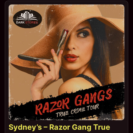
Sydney’s – Razor Gang True