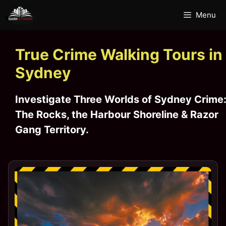
Skip
Menu
to
content
True Crime Walking Tours in
Sydney
Investigate
Three Worlds of Sydney Crime
The Rocks, the Harbour Shoreline & Razor
Gang Territory.