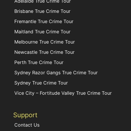
Adelaide True Crime Tour
Brisbane True Crime Tour
Fremantle True Crime Tour
Maitland True Crime Tour
Melbourne True Crime Tour
Newcastle True Crime Tour
Perth True Crime Tour
Sydney Razor Gangs True Crime Tour
Sydney True Crime Tour
Vice City – Fortitude Valley True Crime Tour
Support
Contact Us