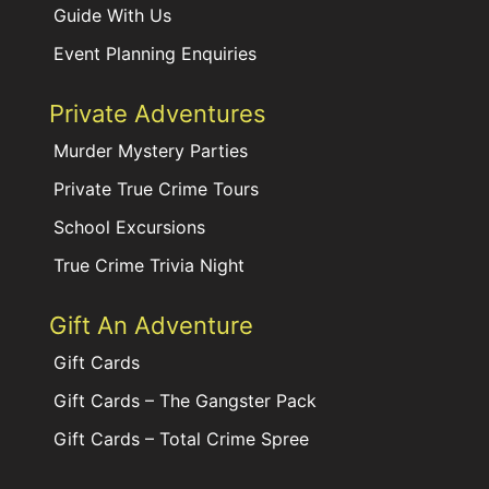
Guide With Us
Event Planning Enquiries
Private Adventures
Murder Mystery Parties
Private True Crime Tours
School Excursions
True Crime Trivia Night
Gift An Adventure
Gift Cards
Gift Cards – The Gangster Pack
Gift Cards – Total Crime Spree