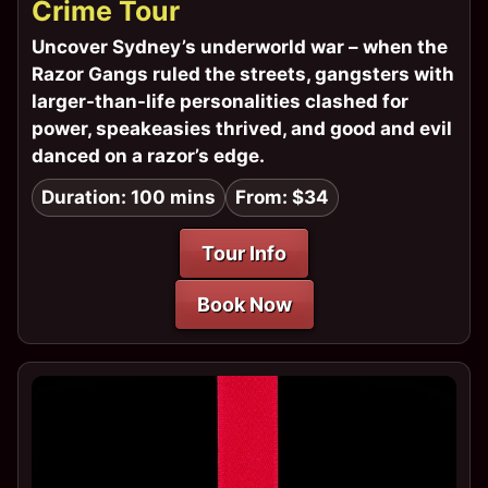
Crime Tour
Uncover Sydney’s underworld war – when the
Razor Gangs ruled the streets, gangsters with
larger-than-life personalities clashed for
power, speakeasies thrived, and good and evil
danced on a razor’s edge.
Duration: 100 mins
From: $34
Tour Info
Book Now