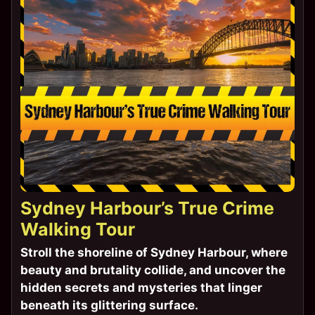
Sydney Harbour’s True Crime
Walking Tour
Stroll the shoreline of Sydney Harbour, where
beauty and brutality collide, and uncover the
hidden secrets and mysteries that linger
beneath its glittering surface.