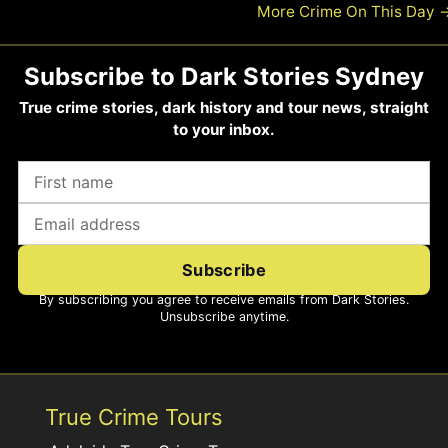
More Crime On This Day
Subscribe to Dark Stories Sydney
True crime stories, dark history and tour news, straight
to your inbox.
Subscribe
By subscribing you agree to receive emails from Dark Stories.
Unsubscribe anytime.
True Crime Tours