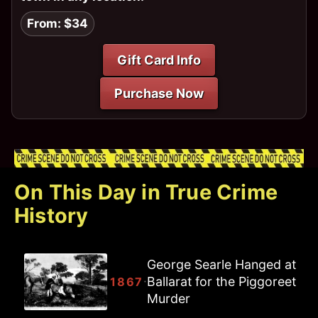
From: $34
Gift Card Info
Purchase Now
On This Day in True Crime
History
George Searle Hanged at
Ballarat for the Piggoreet
·
1867
Murder