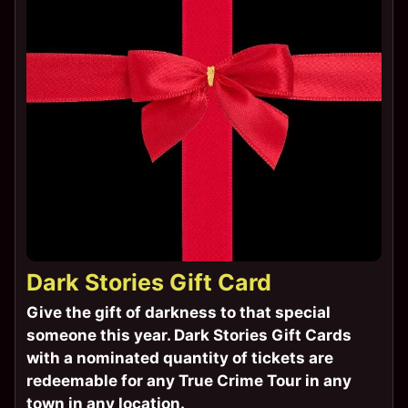
Dark Stories Gift Card
Give the gift of darkness to that special
someone this year. Dark Stories Gift Cards
with a nominated quantity of tickets are
redeemable for any True Crime Tour in any
town in any location.