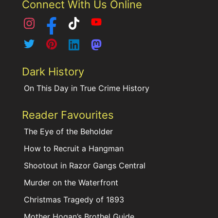
Connect With Us Online
Dark History
On This Day in True Crime History
Reader Favourites
The Eye of the Beholder
How to Recruit a Hangman
Shootout in Razor Gangs Central
Murder on the Waterfront
Christmas Tragedy of 1893
Mother Hogan’s Brothel Guide