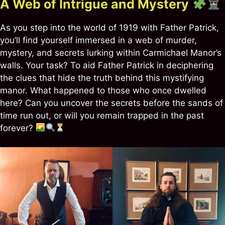
A Web of Intrigue and Mystery
As you step into the world of 1919 with Father Patrick,
you’ll find yourself immersed in a web of murder,
mystery, and secrets lurking within Carmichael Manor’s
walls. Your task? To aid Father Patrick in deciphering
the clues that hide the truth behind this mystifying
manor. What happened to those who once dwelled
here? Can you uncover the secrets before the sands of
time run out, or will you remain trapped in the past
forever?