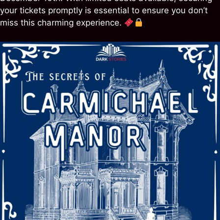
your tickets promptly is essential to ensure you don’t
miss this charming experience.