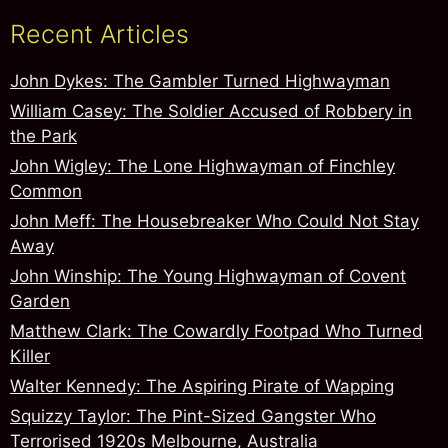
Recent Articles
John Dykes: The Gambler Turned Highwayman
William Casey: The Soldier Accused of Robbery in
the Park
John Wigley: The Lone Highwayman of Finchley
Common
John Meff: The Housebreaker Who Could Not Stay
Away
John Winship: The Young Highwayman of Covent
Garden
Matthew Clark: The Cowardly Footpad Who Turned
Killer
Walter Kennedy: The Aspiring Pirate of Wapping
Squizzy Taylor: The Pint-Sized Gangster Who
Terrorised 1920s Melbourne, Australia