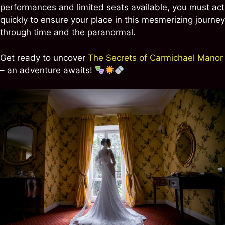
performances and limited seats available, you must act
quickly to ensure your place in this mesmerizing journey
through time and the paranormal.
Get ready to uncover
The Secrets of Carmichael Manor
– an adventure awaits!