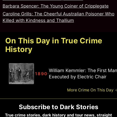
Barbara Spencer: The Young Coiner of Cripplegate
Caroline Grills: The Cheerful Australian Poisoner Who
Killed with Kindness and Thallium
On This Day in True Crime
History
William Kemmler: The First Ma
·
1890
Executed by Electric Chair
More Crime On This Day
Subscribe to Dark Stories
True crime stories, dark history and tour news, straight