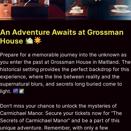
An Adventure Awaits at Grossman
House
Prepare for a memorable journey into the unknown as
you enter the past at Grossman House in Maitland. The
historical setting provides the perfect backdrop for this
experience, where the line between reality and the
supernatural blurs, and secrets long buried come to
light.
Don’t miss your chance to unlock the mysteries of
Carmichael Manor. Secure your tickets now for “The
Secrets of Carmichael Manor” and be a part of this
unique adventure. Remember, with only a few