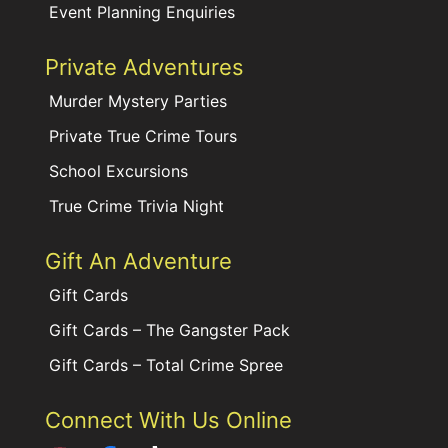
Event Planning Enquiries
Private Adventures
Murder Mystery Parties
Private True Crime Tours
School Excursions
True Crime Trivia Night
Gift An Adventure
Gift Cards
Gift Cards – The Gangster Pack
Gift Cards – Total Crime Spree
Connect With Us Online