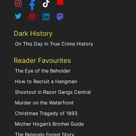
Dark History
On This Day in True Crime History
Reader Favourites
The Eye of the Beholder
How to Recruit a Hangman
Shootout in Razor Gangs Central
Murder on the Waterfront
Christmas Tragedy of 1893
Mother Hogan’s Brothel Guide
The Belanglo Forest Story