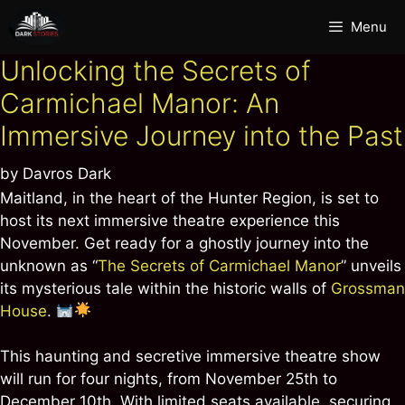
Skip
Menu
to
content
Unlocking the Secrets of
Carmichael Manor: An
Immersive Journey into the Past
by
Davros Dark
Maitland, in the heart of the Hunter Region, is set to
host its next immersive theatre experience this
November. Get ready for a ghostly journey into the
unknown as “
The Secrets of Carmichael Manor
” unveils
its mysterious tale within the historic walls of
Grossman
House
.
This haunting and secretive immersive theatre show
will run for four nights, from November 25th to
December 10th. With limited seats available, securing