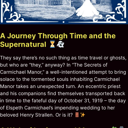
A Journey Through Time and the
Supernatural
They say there’s no such thing as time travel or ghosts,
but who are “they,” anyway? In “The Secrets of
Carmichael Manor,” a well-intentioned attempt to bring
solace to the tormented souls inhabiting Carmichael
Manor takes an unexpected turn. An eccentric priest
and his companions find themselves transported back
in time to the fateful day of October 31, 1919 – the day
of Elspeth Carmichael’s impending wedding to her
beloved Henry Strallen. Or is it?