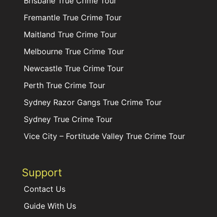
Brisbane True Crime Tour
Fremantle True Crime Tour
Maitland True Crime Tour
Melbourne True Crime Tour
Newcastle True Crime Tour
Perth True Crime Tour
Sydney Razor Gangs True Crime Tour
Sydney True Crime Tour
Vice City – Fortitude Valley True Crime Tour
Support
Contact Us
Guide With Us