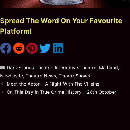
Spread The Word On Your Favourite
Platform!
Categories
Dark Stories Theatre
,
Interactive Theatre
,
Maitland
,
Newcastle
,
Theatre News
,
TheatreShows
Meet the Actor – A Night With The Villains
On This Day in True Crime History – 26th October