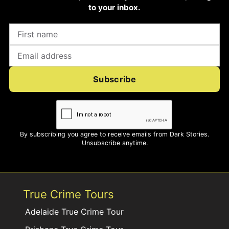
to your inbox.
Subscribe
By subscribing you agree to receive emails from Dark Stories.
Unsubscribe anytime.
True Crime Tours
Adelaide True Crime Tour