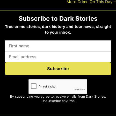
More Crime On This Day
Subscribe to Dark Stories
True crime stories, dark history and tour news, straight
to your inbox.
Subscribe
By subscribing you agree to receive emails from Dark Stories.
Unsubscribe anytime.