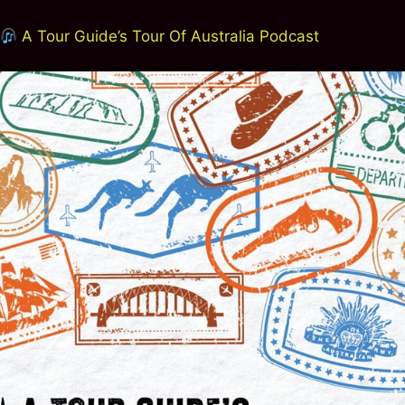
A Tour Guide’s Tour Of Australia Podcast