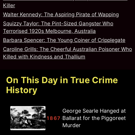
Killer
Walter Kennedy: The Aspiring Pirate of Wapping
Squizzy Taylor: The Pint-Sized Gangster Who
Terrorised 1920s Melbourne, Australia
Barbara Spencer: The Young Coiner of Cripplegate
Caroline Grills: The Cheerful Australian Poisoner Who
Killed with Kindness and Thallium
On This Day in True Crime
History
George Searle Hanged at
Ballarat for the Piggoreet
·
1867
Murder