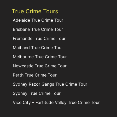
True Crime Tours
Adelaide True Crime Tour
Brisbane True Crime Tour
Fremantle True Crime Tour
Maitland True Crime Tour
Melbourne True Crime Tour
Newcastle True Crime Tour
Perth True Crime Tour
Sydney Razor Gangs True Crime Tour
Sydney True Crime Tour
Vice City – Fortitude Valley True Crime Tour