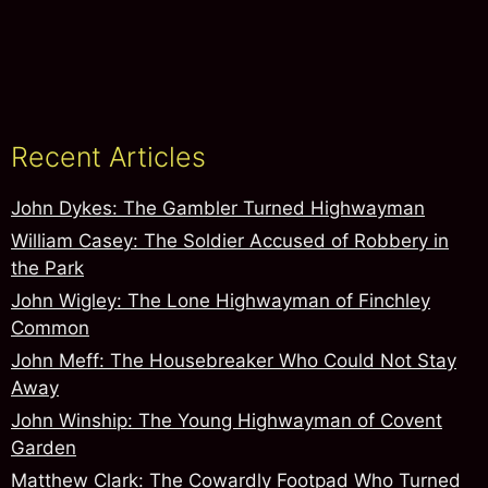
Recent Articles
John Dykes: The Gambler Turned Highwayman
William Casey: The Soldier Accused of Robbery in
the Park
John Wigley: The Lone Highwayman of Finchley
Common
John Meff: The Housebreaker Who Could Not Stay
Away
John Winship: The Young Highwayman of Covent
Garden
Matthew Clark: The Cowardly Footpad Who Turned