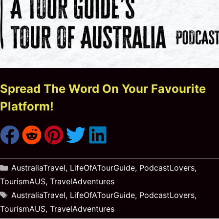
Spread The Word On Your Favourite
Platform!
Categories
AustraliaTravel
,
LifeOfATourGuide
,
PodcastLovers
,
TourismAUS
,
TravelAdventures
Tags
AustraliaTravel
,
LifeOfATourGuide
,
PodcastLovers
,
TourismAUS
,
TravelAdventures