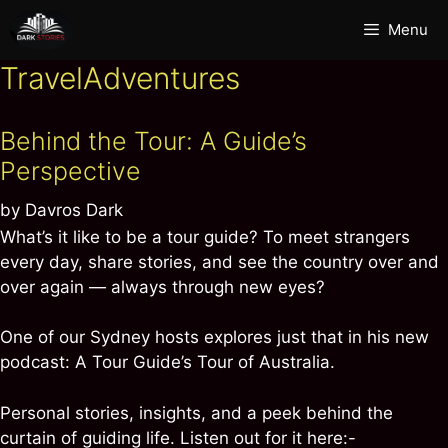
Skip
Menu
to
content
TravelAdventures
Behind the Tour: A Guide’s
Perspective
by
Davros Dark
What’s it like to be a tour guide? To meet strangers
every day, share stories, and see the country over and
over again — always through new eyes?
One of our Sydney hosts explores just that in his new
podcast: A Tour Guide’s Tour of Australia.
Personal stories, insights, and a peek behind the
curtain of guiding life. Listen out for it here:-