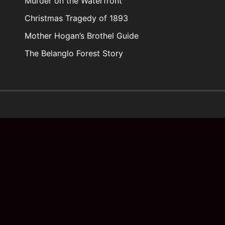
Murder on the Waterfront
Christmas Tragedy of 1893
Mother Hogan’s Brothel Guide
The Belanglo Forest Story