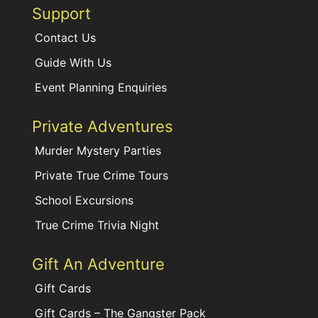
Support
Contact Us
Guide With Us
Event Planning Enquiries
Private Adventures
Murder Mystery Parties
Private True Crime Tours
School Excursions
True Crime Trivia Night
Gift An Adventure
Gift Cards
Gift Cards – The Gangster Pack