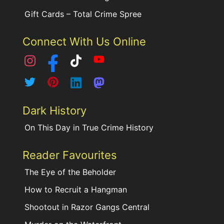
Gift Cards – Total Crime Spree
Connect With Us Online
Dark History
On This Day in True Crime History
Reader Favourites
The Eye of the Beholder
How to Recruit a Hangman
Shootout in Razor Gangs Central