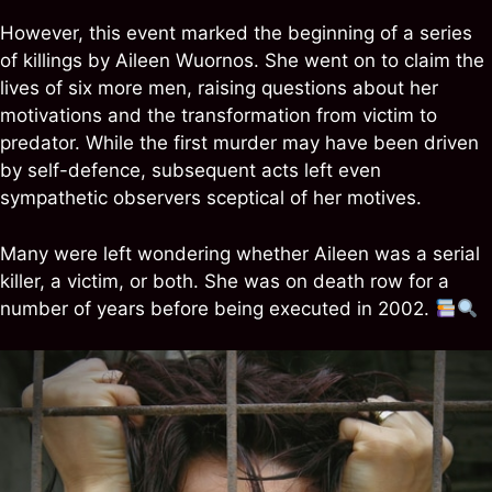
However, this event marked the beginning of a series
of killings by Aileen Wuornos. She went on to claim the
lives of six more men, raising questions about her
motivations and the transformation from victim to
predator. While the first murder may have been driven
by self-defence, subsequent acts left even
sympathetic observers sceptical of her motives.
Many were left wondering whether Aileen was a serial
killer, a victim, or both. She was on death row for a
number of years before being executed in 2002.