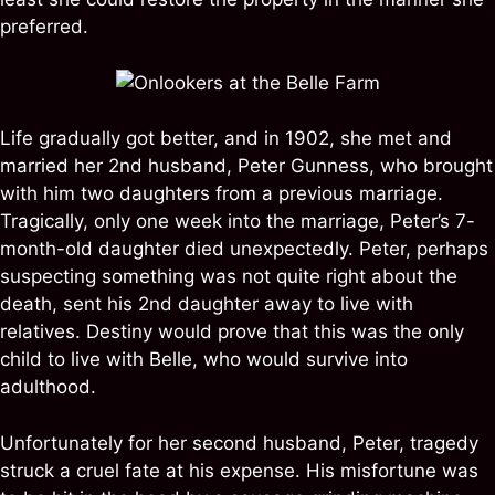
preferred.
Life gradually got better, and in 1902, she met and
married her 2nd husband, Peter Gunness, who brought
with him two daughters from a previous marriage.
Tragically, only one week into the marriage, Peter’s 7-
month-old daughter died unexpectedly. Peter, perhaps
suspecting something was not quite right about the
death, sent his 2nd daughter away to live with
relatives. Destiny would prove that this was the only
child to live with Belle, who would survive into
adulthood.
Unfortunately for her second husband, Peter, tragedy
struck a cruel fate at his expense. His misfortune was