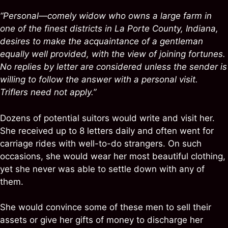
“Personal—comely widow who owns a large farm in
one of the finest districts in La Porte County, Indiana,
desires to make the acquaintance of a gentleman
equally well provided, with the view of joining fortunes.
No replies by letter are considered unless the sender is
willing to follow the answer with a personal visit.
Triflers need not apply.”
Dozens of potential suitors would write and visit her.
She received up to 8 letters daily and often went for
carriage rides with well-to-do strangers. On such
occasions, she would wear her most beautiful clothing,
yet she never was able to settle down with any of
them.
She would convince some of these men to sell their
assets or give her gifts of money to discharge her