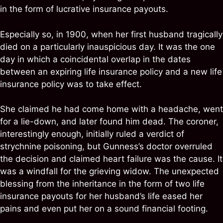
in the form of lucrative insurance payouts.
Especially so, in 1900, when her first husband tragically
died on a particularly inauspicious day. It was the one
day in which a coincidental overlap in the dates
between an expiring life insurance policy and a new life
insurance policy was to take effect.
She claimed he had come home with a headache, went
for a lie-down, and later found him dead. The coroner,
interestingly enough, initially ruled a verdict of
strychnine poisoning, but Gunness’s doctor overruled
the decision and claimed heart failure was the cause. It
was a windfall for the grieving widow. The unexpected
blessing from the inheritance in the form of two life
insurance payouts for her husband’s life eased her
pains and even put her on a sound financial footing.