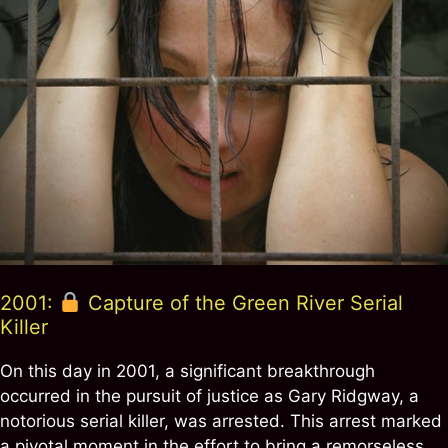
2001:
Capture of the Green River Serial
Killer
On this day in 2001, a significant breakthrough
occurred in the pursuit of justice as Gary Ridgway, a
notorious serial killer, was arrested. This arrest marked
a pivotal moment in the effort to bring a remorseless