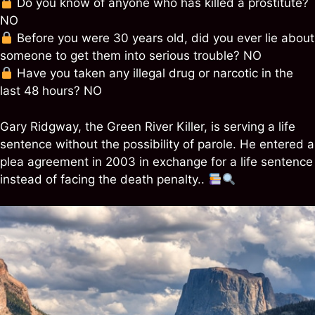
Do you know of anyone who has killed a prostitute?
NO
Before you were 30 years old, did you ever lie about
someone to get them into serious trouble? NO
Have you taken any illegal drug or narcotic in the
last 48 hours? NO
Gary Ridgway, the Green River Killer, is serving a life
sentence without the possibility of parole. He entered a
plea agreement in 2003 in exchange for a life sentence
instead of facing the death penalty..