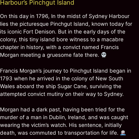
Harbour’s Pinchgut Island
On this day in 1796, In the midst of Sydney Harbour
lies the picturesque Pinchgut Island, known today for
its iconic Fort Denison. But in the early days of the
colony, this tiny island bore witness to a macabre
chapter in history, with a convict named Francis
Morgan meeting a gruesome fate there.
Francis Morgan’s journey to Pinchgut Island began in
1793 when he arrived in the colony of New South
Wales aboard the ship Sugar Cane, surviving the
attempted convict mutiny on their way to Sydney.
Morgan had a dark past, having been tried for the
murder of a man in Dublin, Ireland, and was caught
wearing the victim’s watch. His sentence, initially
death, was commuted to transportation for life.