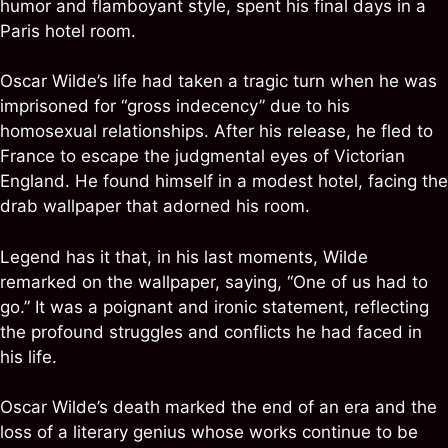
humor and flamboyant style, spent his final days in a
Paris hotel room.
Oscar Wilde’s life had taken a tragic turn when he was
imprisoned for “gross indecency” due to his
homosexual relationships. After his release, he fled to
France to escape the judgmental eyes of Victorian
England. He found himself in a modest hotel, facing the
drab wallpaper that adorned his room.
Legend has it that, in his last moments, Wilde
remarked on the wallpaper, saying, “One of us had to
go.” It was a poignant and ironic statement, reflecting
the profound struggles and conflicts he had faced in
his life.
Oscar Wilde’s death marked the end of an era and the
loss of a literary genius whose works continue to be