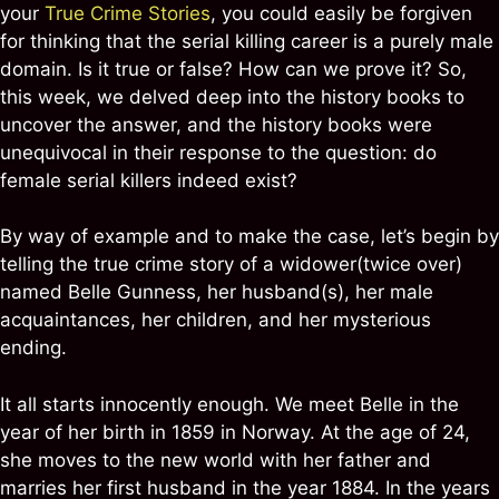
your
True Crime Stories
, you could easily be forgiven
for thinking that the serial killing career is a purely male
domain. Is it true or false? How can we prove it? So,
this week, we delved deep into the history books to
uncover the answer, and the history books were
unequivocal in their response to the question: do
female serial killers indeed exist?
By way of example and to make the case, let’s begin by
telling the true crime story of a widower(twice over)
named Belle Gunness, her husband(s), her male
acquaintances, her children, and her mysterious
ending.
It all starts innocently enough. We meet Belle in the
year of her birth in 1859 in Norway. At the age of 24,
she moves to the new world with her father and
marries her first husband in the year 1884. In the years