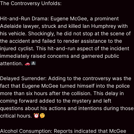
The Controversy Unfolds:
Hit-and-Run Drama: Eugene McGee, a prominent
Adelaide lawyer, struck and killed Ian Humphrey with
his vehicle. Shockingly, he did not stop at the scene of
the accident and failed to render assistance to the
injured cyclist. This hit-and-run aspect of the incident
immediately raised concerns and garnered public
attention.
Delayed Surrender: Adding to the controversy was the
fact that Eugene McGee turned himself into the police
more than six hours after the collision. This delay in
coming forward added to the mystery and left
questions about his actions and intentions during those
critical hours.
Alcohol Consumption: Reports indicated that McGee