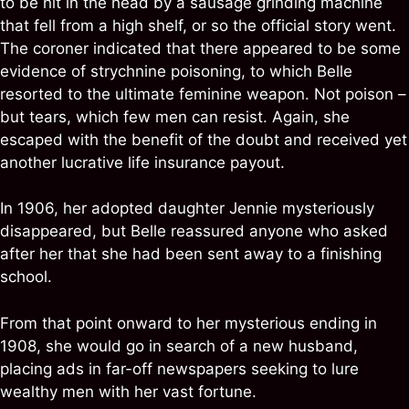
to be hit in the head by a sausage grinding machine
that fell from a high shelf, or so the official story went.
The coroner indicated that there appeared to be some
evidence of strychnine poisoning, to which Belle
resorted to the ultimate feminine weapon. Not poison –
but tears, which few men can resist. Again, she
escaped with the benefit of the doubt and received yet
another lucrative life insurance payout.
In 1906, her adopted daughter Jennie mysteriously
disappeared, but Belle reassured anyone who asked
after her that she had been sent away to a finishing
school.
From that point onward to her mysterious ending in
1908, she would go in search of a new husband,
placing ads in far-off newspapers seeking to lure
wealthy men with her vast fortune.