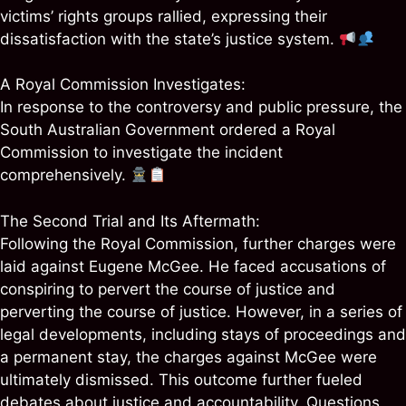
victims’ rights groups rallied, expressing their
dissatisfaction with the state’s justice system.
A Royal Commission Investigates:
In response to the controversy and public pressure, the
South Australian Government ordered a Royal
Commission to investigate the incident
comprehensively.
The Second Trial and Its Aftermath:
Following the Royal Commission, further charges were
laid against Eugene McGee. He faced accusations of
conspiring to pervert the course of justice and
perverting the course of justice. However, in a series of
legal developments, including stays of proceedings and
a permanent stay, the charges against McGee were
ultimately dismissed. This outcome further fueled
debates about justice and accountability. Questions