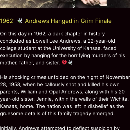
1962:
Andrews Hanged in Grim Finale
On this day in 1962, a dark chapter in history
concluded as Lowell Lee Andrews, a 22-year-old
college student at the University of Kansas, faced
execution by hanging for the horrifying murders of his
mother, father, and sister.
His shocking crimes unfolded on the night of November
28, 1958, when he callously shot and killed his own
parents, William and Opal Andrews, along with his 20-
year-old sister, Jennie, within the walls of their Wichita,
Kansas, home. The nation was left in disbelief as the
gruesome details of this family tragedy emerged.
Initially, Andrews attempted to deflect suspicion by