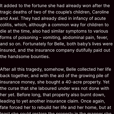
It added to the fortune she had already won after the
tragic deaths of two of the couple’s children, Caroline
and Axel. They had already died in infancy of acute
colitis, which, although a common way for children to
die at the time, also had similar symptoms to various
forms of poisoning – vomiting, abdominal pain, fever,
and so on. Fortunately for Belle, both baby’s lives were
insured, and the insurance company dutifully paid out
the handsome bounties.
After all this tragedy, somehow, Belle collected her life
back together, and with the aid of the growing pile of
insurance money, she bought a 40-acre property. Yet
the curse that she laboured under was not done with
her yet. Before long, that property also burnt down,
leading to yet another insurance claim. Once again,
fate forced her to rebuild her life and her home, but at
least she could restore the property in the manner she