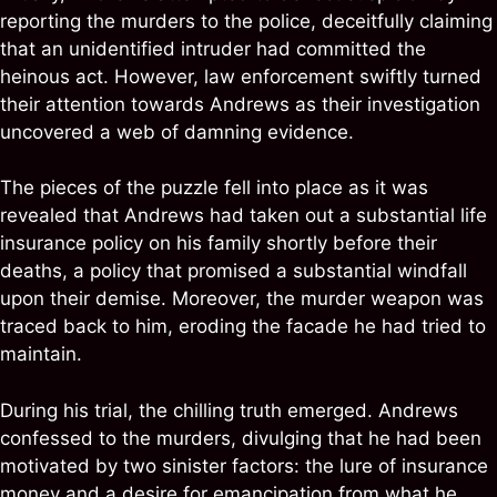
reporting the murders to the police, deceitfully claiming
that an unidentified intruder had committed the
heinous act. However, law enforcement swiftly turned
their attention towards Andrews as their investigation
uncovered a web of damning evidence.
The pieces of the puzzle fell into place as it was
revealed that Andrews had taken out a substantial life
insurance policy on his family shortly before their
deaths, a policy that promised a substantial windfall
upon their demise. Moreover, the murder weapon was
traced back to him, eroding the facade he had tried to
maintain.
During his trial, the chilling truth emerged. Andrews
confessed to the murders, divulging that he had been
motivated by two sinister factors: the lure of insurance
money and a desire for emancipation from what he