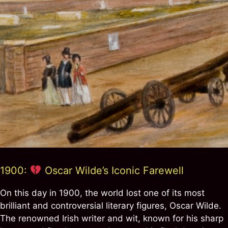
1900:
Oscar Wilde’s Iconic Farewell
On this day in 1900, the world lost one of its most
brilliant and controversial literary figures, Oscar Wilde.
The renowned Irish writer and wit, known for his sharp