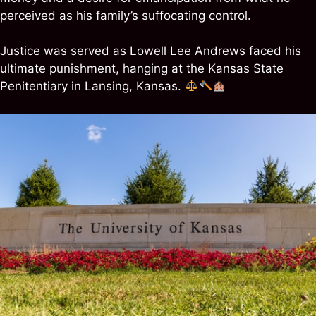
perceived as his family’s suffocating control.
Justice was served as Lowell Lee Andrews faced his
ultimate punishment, hanging at the Kansas State
Penitentiary in Lansing, Kansas.