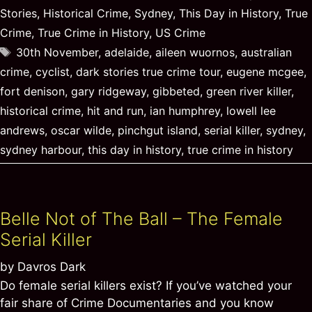
Stories
,
Historical Crime
,
Sydney
,
This Day in History
,
True
Crime
,
True Crime in History
,
US Crime
Tags
30th November
,
adelaide
,
aileen wuornos
,
australian
crime
,
cyclist
,
dark stories true crime tour
,
eugene mcgee
,
fort denison
,
gary ridgeway
,
gibbeted
,
green river killer
,
historical crime
,
hit and run
,
ian humphrey
,
lowell lee
andrews
,
oscar wilde
,
pinchgut island
,
serial killer
,
sydney
,
sydney harbour
,
this day in history
,
true crime in history
Belle Not of The Ball – The Female
Serial Killer
by
Davros Dark
Do female serial killers exist? If you’ve watched your
fair share of Crime Documentaries and you know