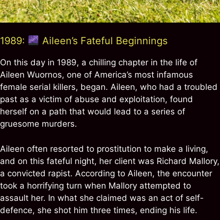
1989:
Aileen’s Fateful Beginnings
On this day in 1989, a chilling chapter in the life of
Aileen Wuornos, one of America’s most infamous
female serial killers, began. Aileen, who had a troubled
past as a victim of abuse and exploitation, found
herself on a path that would lead to a series of
gruesome murders.
Aileen often resorted to prostitution to make a living,
and on this fateful night, her client was Richard Mallory,
a convicted rapist. According to Aileen, the encounter
took a horrifying turn when Mallory attempted to
assault her. In what she claimed was an act of self-
defence, she shot him three times, ending his life.