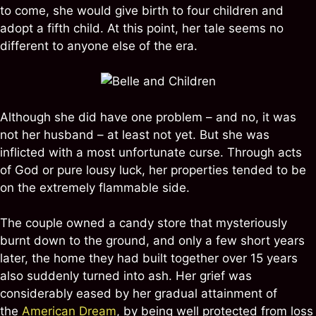
to come, she would give birth to four children and
adopt a fifth child. At this point, her tale seems no
different to anyone else of the era.
Although she did have one problem – and no, it was
not her husband – at least not yet. But she was
inflicted with a most unfortunate curse. Through acts
of God or pure lousy luck, her properties tended to be
on the extremely flammable side.
The couple owned a candy store that mysteriously
burnt down to the ground, and only a few short years
later, the home they had built together over 15 years
also suddenly turned into ash. Her grief was
considerably eased by her gradual attainment of
the
American Dream
, by being well protected from loss