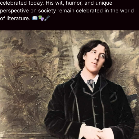
celebrated today. His wit, humor, and unique
perspective on society remain celebrated in the world
of literature.