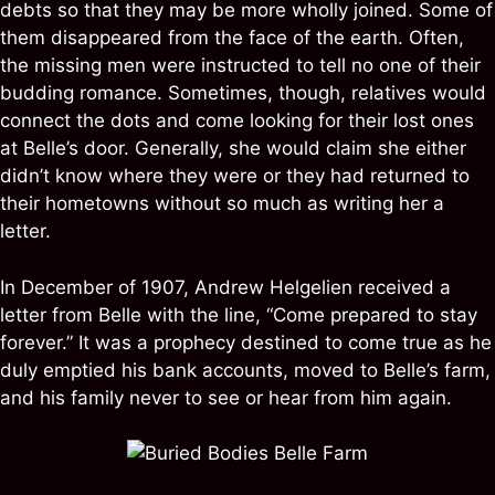
debts so that they may be more wholly joined. Some of
them disappeared from the face of the earth. Often,
the missing men were instructed to tell no one of their
budding romance. Sometimes, though, relatives would
connect the dots and come looking for their lost ones
at Belle’s door. Generally, she would claim she either
didn’t know where they were or they had returned to
their hometowns without so much as writing her a
letter.
In December of 1907, Andrew Helgelien received a
letter from Belle with the line, “Come prepared to stay
forever.” It was a prophecy destined to come true as he
duly emptied his bank accounts, moved to Belle’s farm,
and his family never to see or hear from him again.