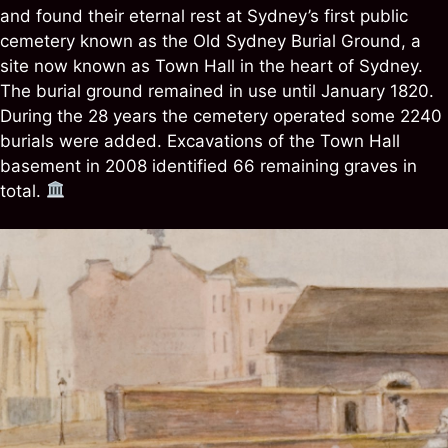
and found their eternal rest at Sydney’s first public
cemetery known as the Old Sydney Burial Ground, a
site now known as Town Hall in the heart of Sydney.
The burial ground remained in use until January 1820.
During the 28 years the cemetery operated some 2240
burials were added. Excavations of the Town Hall
basement in 2008 identified 66 remaining graves in
total.