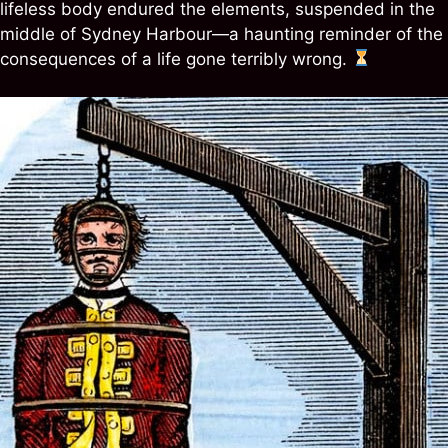
lifeless body endured the elements, suspended in the
middle of Sydney Harbour—a haunting reminder of the
consequences of a life gone terribly wrong.