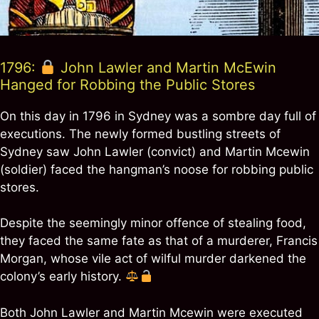
1796:
John Lawler and Martin McEwin
Hanged for Robbing the Public Stores
On this day in 1796 in Sydney was a sombre day full of
executions. The newly formed bustling streets of
Sydney saw John Lawler (convict) and Martin Mcewin
(soldier) faced the hangman’s noose for robbing public
stores.
Despite the seemingly minor offence of stealing food,
they faced the same fate as that of a murderer, Francis
Morgan, whose vile act of wilful murder darkened the
colony’s early history.
Both John Lawler and Martin Mcewin were executed