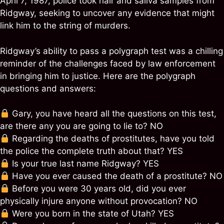
April 7, 1987, police took hair and saliva samples from
Ridgway, seeking to uncover any evidence that might
link him to the string of murders.
Ridgway’s ability to pass a polygraph test was a chilling
reminder of the challenges faced by law enforcement
in bringing him to justice. Here are the polygraph
questions and answers:
Gary, you have heard all the questions on this test,
are there any you are going to lie to? NO
Regarding the deaths of prostitutes, have you told
the police the complete truth about that? YES
Is your true last name Ridgway? YES
Have you ever caused the death of a prostitute? NO
Before you were 30 years old, did you ever
physically injure anyone without provocation? NO
Were you born in the state of Utah? YES