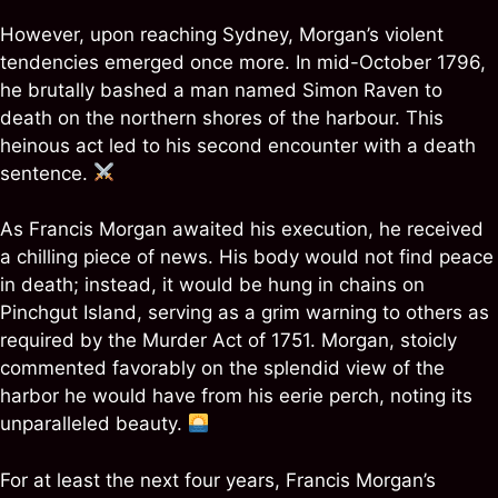
However, upon reaching Sydney, Morgan’s violent
tendencies emerged once more. In mid-October 1796,
he brutally bashed a man named Simon Raven to
death on the northern shores of the harbour. This
heinous act led to his second encounter with a death
sentence.
As Francis Morgan awaited his execution, he received
a chilling piece of news. His body would not find peace
in death; instead, it would be hung in chains on
Pinchgut Island, serving as a grim warning to others as
required by the Murder Act of 1751. Morgan, stoicly
commented favorably on the splendid view of the
harbor he would have from his eerie perch, noting its
unparalleled beauty.
For at least the next four years, Francis Morgan’s