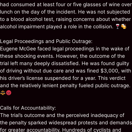
had consumed at least four or five glasses of wine over
lunch on the day of the incident. He was not subjected
to a blood alcohol test, raising concerns about whether
alcohol impairment played a role in the collision.
Legal Proceedings and Public Outrage:
Eugene McGee faced legal proceedings in the wake of
these shocking events. However, the outcome of the
trial left many deeply dissatisfied. He was found guilty
of driving without due care and was fined $3,000, with
his driver’s license suspended for a year. This verdict
and the relatively lenient penalty fueled public outrage.
Calls for Accountability:
The trial’s outcome and the perceived inadequacy of
the penalty sparked widespread protests and demands
for greater accountability. Hundreds of cyclists and