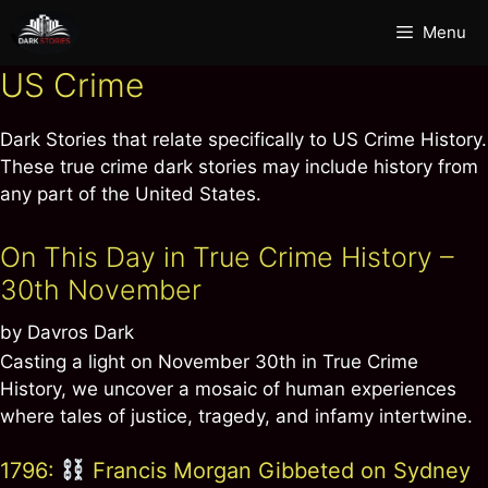
Skip
Menu
to
content
US Crime
Dark Stories that relate specifically to US Crime History.
These true crime dark stories may include history from
any part of the United States.
On This Day in True Crime History –
30th November
by
Davros Dark
Casting a light on November 30th in True Crime
History, we uncover a mosaic of human experiences
where tales of justice, tragedy, and infamy intertwine.
1796:
Francis Morgan Gibbeted on Sydney