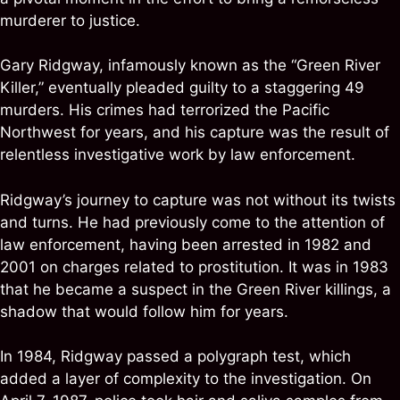
murderer to justice.
Gary Ridgway, infamously known as the “Green River
Killer,” eventually pleaded guilty to a staggering 49
murders. His crimes had terrorized the Pacific
Northwest for years, and his capture was the result of
relentless investigative work by law enforcement.
Ridgway’s journey to capture was not without its twists
and turns. He had previously come to the attention of
law enforcement, having been arrested in 1982 and
2001 on charges related to prostitution. It was in 1983
that he became a suspect in the Green River killings, a
shadow that would follow him for years.
In 1984, Ridgway passed a polygraph test, which
added a layer of complexity to the investigation. On