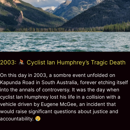
2003:
Cyclist Ian Humphrey’s Tragic Death
On this day in 2003, a sombre event unfolded on
Kapunda Road in South Australia, forever etching itself
into the annals of controversy. It was the day when
cyclist Ian Humphrey lost his life in a collision with a
vehicle driven by Eugene McGee, an incident that
would raise significant questions about justice and
accountability.