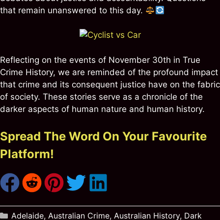
that remain unanswered to this day.
Reflecting on the events of November 30th in True
Crime History, we are reminded of the profound impact
that crime and its consequent justice have on the fabric
of society. These stories serve as a chronicle of the
darker aspects of human nature and human history.
Spread The Word On Your Favourite
Platform!
Categories
Adelaide
,
Australian Crime
,
Australian History
,
Dark