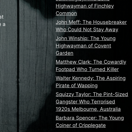
Highwayman of Finchley
Common
at
John Meff: The Housebreaker
e a
Who Could Not Stay Away
John Winship: The Young
Highwayman of Covent
Garden
Matthew Clark: The Cowardly
Footpad Who Turned Killer
Walter Kennedy: The Aspiring
Pirate of Wapping
Squizzy Taylor: The Pint-Sized
Gangster Who Terrorised
1920s Melbourne, Australia
Barbara Spencer: The Young
Coiner of Cripplegate