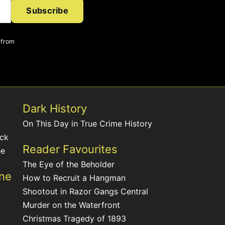
Subscribe
 from
Dark History
On This Day in True Crime History
ack
Reader Favourites
ee
The Eye of the Beholder
ine
How to Recruit a Hangman
Shootout in Razor Gangs Central
Murder on the Waterfront
Christmas Tragedy of 1893