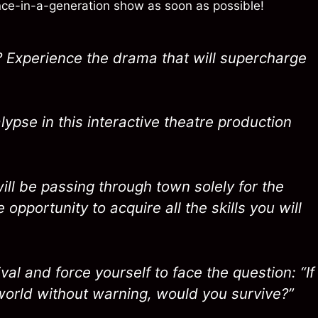
once-in-a-generation show as soon as possible!
 Experience the drama that will supercharge
ypse in this interactive theatre production
ill be passing through town solely for the
e opportunity to acquire all the skills you will
al and force yourself to face the question: “If
world without warning, would you survive?”