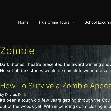
Skip
to
content
Home
True Crime Tours
School Excurs
Zombie
Dark Stories Theatre presented the award winning sh
No set of dark stories would be complete without a zo
How To Survive a Zombie Apocal
by
Davros Dark
It’s been a tough old few years getting through the Cov
out of the woods yet. With impending doom closing in up