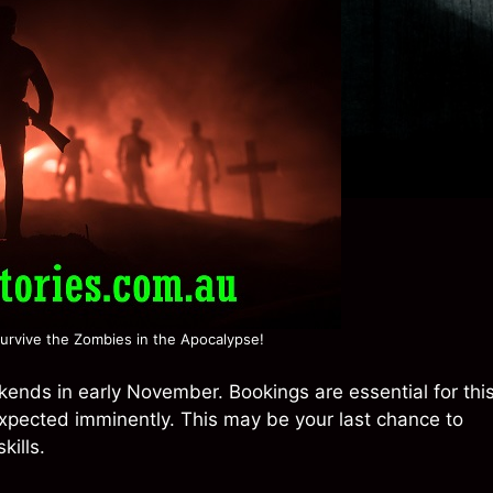
urvive the Zombies in the Apocalypse!
ends in early November. Bookings are essential for thi
expected imminently. This may be your last chance to
kills.