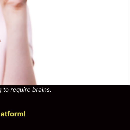
g to require brains.
latform!