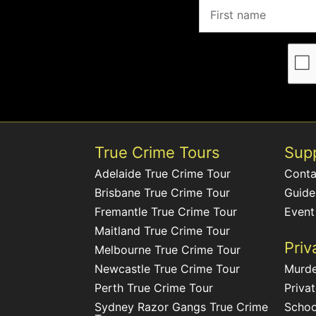
True Crime Tours
Sup
Adelaide True Crime Tour
Conta
Brisbane True Crime Tour
Guide
Fremantle True Crime Tour
Event
Maitland True Crime Tour
Priv
Melbourne True Crime Tour
Newcastle True Crime Tour
Murde
Perth True Crime Tour
Priva
Sydney Razor Gangs True Crime
Schoo