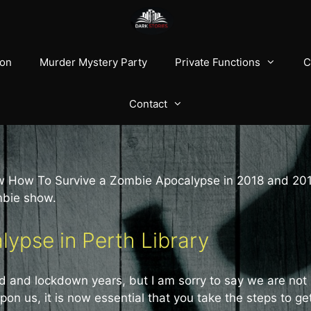
ion
Murder Mystery Party
Private Functions
C
Contact
ow How To Survive a Zombie Apocalypse in 2018 and 20
mbie show.
ypse in Perth Library
id and lockdown years, but I am sorry to say we are not
on us, it is now essential that you take the steps to ge