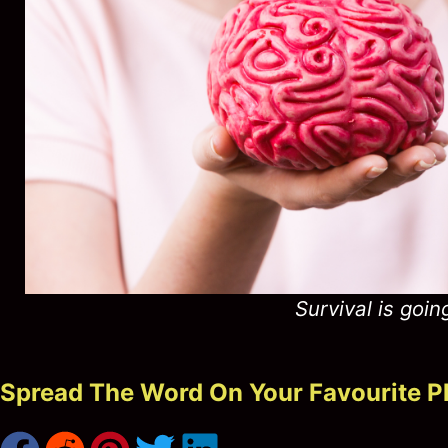
Survival is goin
Spread The Word On Your Favourite P