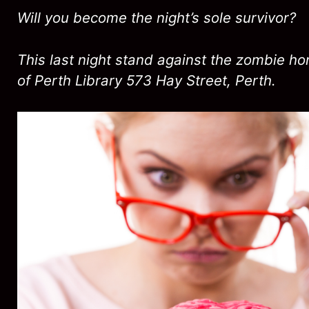
Will you become the night’s sole survivor?
This last night stand against the zombie hor
of Perth Library 573 Hay Street, Perth.