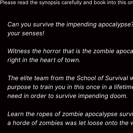
Please read the synopsis carefully and book into this 
Can you survive the impending apocalypse?
your senses!
Witness the horror that is the zombie apocal
right in the heart of town.
The elite team from the School of Survival w
purpose to train you in this once in a lifetim
need in order to survive impending doom.
Learn the ropes of zombie apocalypse surviv
a horde of zombies was let loose onto the 