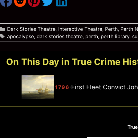
Categories
Dark Stories Theatre
,
Interactive Theatre
,
Perth
,
Perth 
Tags
apocalypse
,
dark stories theatre
,
perth
,
perth library
,
su
On This Day in True Crime His
First Fleet Convict J
·
1796
True