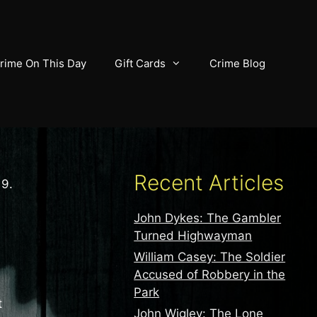
rime On This Day
Gift Cards
Crime Blog
Recent Articles
19.
John Dykes: The Gambler
Turned Highwayman
William Casey: The Soldier
Accused of Robbery in the
Park
t
John Wigley: The Lone