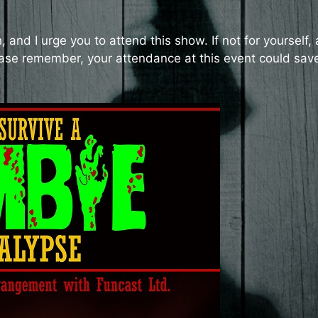
and I urge you to attend this show. If not for yourself, 
 please remember, your attendance at this event could sav