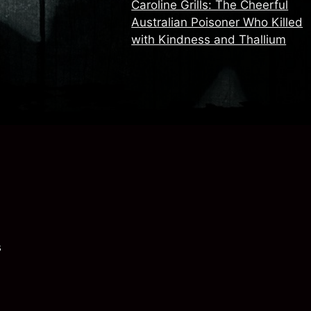
Caroline Grills: The Cheerful
Australian Poisoner Who Killed
with Kindness and Thallium
s