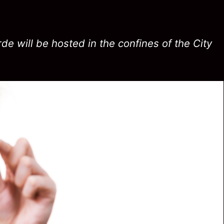
de will be hosted in the confines of the City