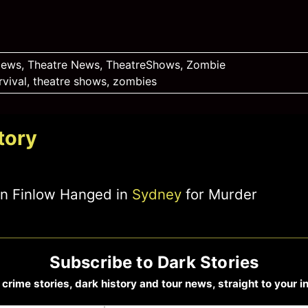
News
,
Theatre News
,
TheatreShows
,
Zombie
rvival
,
theatre shows
,
zombies
tory
ohn Finlow Hanged in
Sydney
for Murder
Subscribe to Dark Stories
 crime stories, dark history and tour news, straight to your i