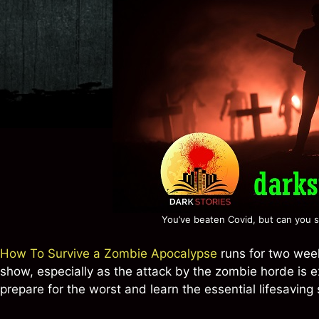
You’ve beaten Covid, but can you s
How To Survive a Zombie Apocalypse
runs for two week
show, especially as the attack by the zombie horde is 
prepare for the worst and learn the essential lifesaving s