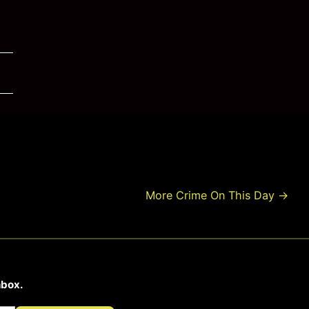
More Crime On This Day
→
nbox.