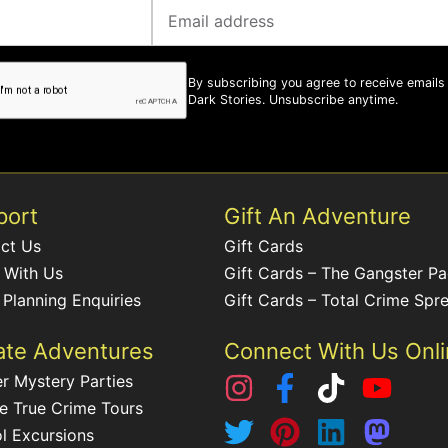
By subscribing you agree to receive emails
Dark Stories. Unsubscribe anytime.
port
Gift An Adventure
ct Us
Gift Cards
 With Us
Gift Cards – The Gangster P
 Planning Enquiries
Gift Cards – Total Crime Spr
ate Adventures
Connect With Us Onl
r Mystery Parties
te True Crime Tours
l Excursions