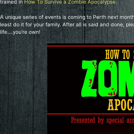
trained in
How To Survive a Zombie Apocalypse
.
A unique series of events is coming to Perth next month, 
least do it for your family. After all is said and done,
life….you’re own!