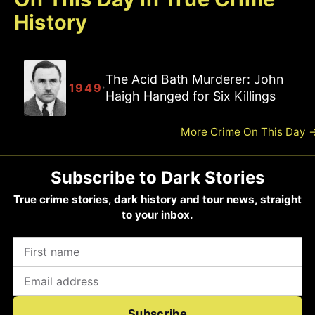
History
The Acid Bath Murderer: John
·
1949
Haigh Hanged for Six Killings
More Crime On This Day
Subscribe to Dark Stories
True crime stories, dark history and tour news, straight
to your inbox.
Subscribe