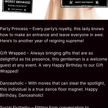
Party Princess – Every party’s royalty, this lady knows
how to make an entrance and leave everyone in awe.
Here’s to another year of reigning supreme!
Gift Wrapped – Always bringing gifts that are as
delightful as his presence, this gentleman is a welcome
guest at any event. A very Happy Birthday to our Gift
Wrapped!
Danceaholic – With moves that can steal the spotlight,
this individual is a true dance floor magnet. Happy
Birthday, Danceaholic!
Social Flutterby – Flitting from conversation to