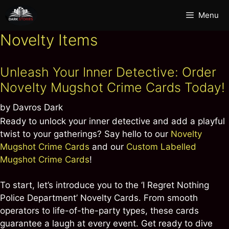
Skip
Menu
to
content
Novelty Items
Unleash Your Inner Detective: Order
Novelty Mugshot Crime Cards Today!
by
Davros Dark
Ready to unlock your inner detective and add a playful
twist to your gatherings? Say hello to our
Novelty
Mugshot Crime Cards
and our
Custom Labelled
Mugshot Crime Cards
!
To start, let’s introduce you to the ‘I Regret Nothing
Police Department’ Novelty Cards. From smooth
operators to life-of-the-party types, these cards
guarantee a laugh at every event. Get ready to dive