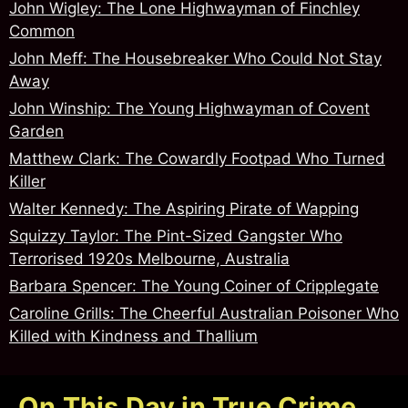
John Wigley: The Lone Highwayman of Finchley
Common
John Meff: The Housebreaker Who Could Not Stay
Away
John Winship: The Young Highwayman of Covent
Garden
Matthew Clark: The Cowardly Footpad Who Turned
Killer
Walter Kennedy: The Aspiring Pirate of Wapping
Squizzy Taylor: The Pint-Sized Gangster Who
Terrorised 1920s Melbourne, Australia
Barbara Spencer: The Young Coiner of Cripplegate
Caroline Grills: The Cheerful Australian Poisoner Who
Killed with Kindness and Thallium
On This Day in True Crime