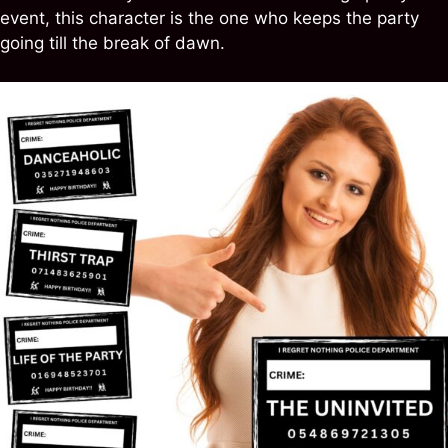
event, this character is the one who keeps the party
going till the break of dawn.