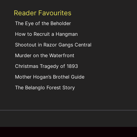
Reader Favourites
The Eye of the Beholder
How to Recruit a Hangman
Shootout in Razor Gangs Central
Murder on the Waterfront
Christmas Tragedy of 1893
Mother Hogan’s Brothel Guide
The Belanglo Forest Story