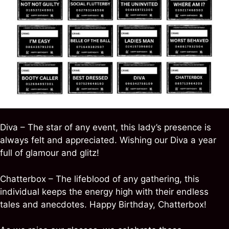
Diva – The star of any event, this lady’s presence is
always felt and appreciated. Wishing our Diva a year
full of glamour and glitz!
Chatterbox – The lifeblood of any gathering, this
individual keeps the energy high with their endless
tales and anecdotes. Happy Birthday, Chatterbox!