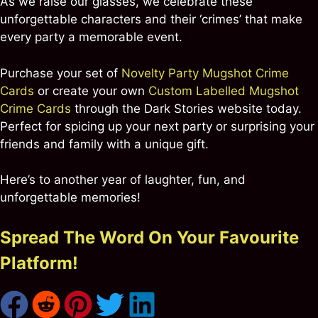
As we raise our glasses, we celebrate these
unforgettable characters and their ‘crimes’ that make
every party a memorable event.
Purchase your set of
Novelty Party Mugshot Crime
Cards
or create your own
Custom Labelled Mugshot
Crime Cards
through the Dark Stories website today.
Perfect for spicing up your next party or surprising your
friends and family with a unique gift.
Here’s to another year of laughter, fun, and
unforgettable memories!
Spread The Word On Your Favourite
Platform!