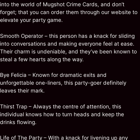
into the world of Mugshot Crime Cards, and don’t
forget; that you can order them through our website to
elevate your party game.
Smooth Operator – this person has a knack for sliding
into conversations and making everyone feel at ease.
Their charm is undeniable, and they’ve been known to
steal a few hearts along the way.
Bye Felicia – Known for dramatic exits and
unforgettable one-liners, this party-goer definitely
leaves their mark.
Thirst Trap – Always the centre of attention, this
individual knows how to turn heads and keep the
drinks flowing.
Life of The Party – With a knack for livening up any