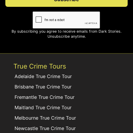
By subscribing you agree to receive emails from Dark Stories.
Unsubscribe anytime.
True Crime Tours
Adelaide True Crime Tour
Brisbane True Crime Tour
Fremantle True Crime Tour
Maitland True Crime Tour
Melbourne True Crime Tour
Newcastle True Crime Tour