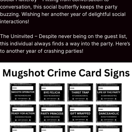
conversation, this social butterfly keeps the party
buzzing. Wishing her another year of delightful social
interactions!
The Uninvited – Despite never being on the guest list,
this individual always finds a way into the party. Here’s
to another year of crashing parties!