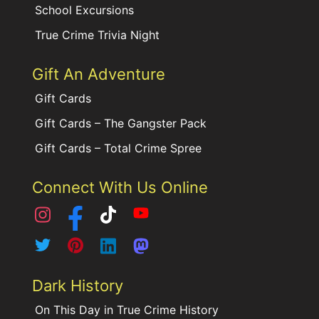
School Excursions
True Crime Trivia Night
Gift An Adventure
Gift Cards
Gift Cards – The Gangster Pack
Gift Cards – Total Crime Spree
Connect With Us Online
Dark History
On This Day in True Crime History