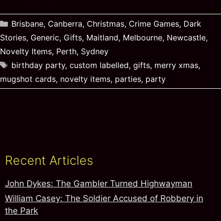
Categories
Brisbane
,
Canberra
,
Christmas
,
Crime Games
,
Dark
Stories
,
Generic
,
Gifts
,
Maitland
,
Melbourne
,
Newcastle
,
Novelty Items
,
Perth
,
Sydney
Tags
birthday party
,
custom labelled
,
gifts
,
merry xmas
,
mugshot cards
,
novelty items
,
parties
,
party
Recent Articles
John Dykes: The Gambler Turned Highwayman
William Casey: The Soldier Accused of Robbery in
the Park