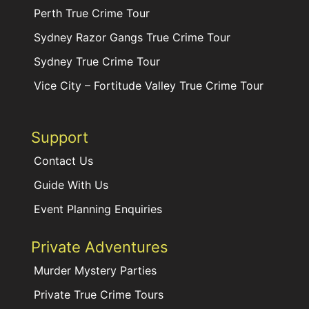
Perth True Crime Tour
Sydney Razor Gangs True Crime Tour
Sydney True Crime Tour
Vice City – Fortitude Valley True Crime Tour
Support
Contact Us
Guide With Us
Event Planning Enquiries
Private Adventures
Murder Mystery Parties
Private True Crime Tours