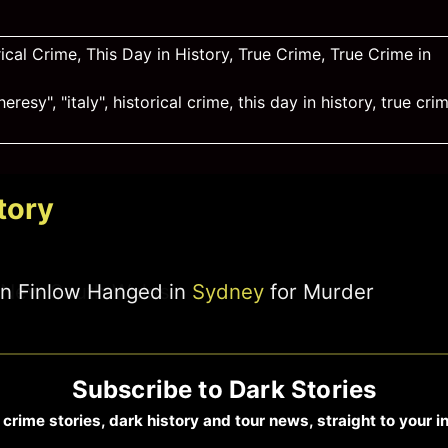
rical Crime
,
This Day in History
,
True Crime
,
True Crime in
heresy"
,
"italy"
,
historical crime
,
this day in history
,
true cri
tory
ohn Finlow Hanged in
Sydney
for Murder
Subscribe to Dark Stories
 crime stories, dark history and tour news, straight to your i