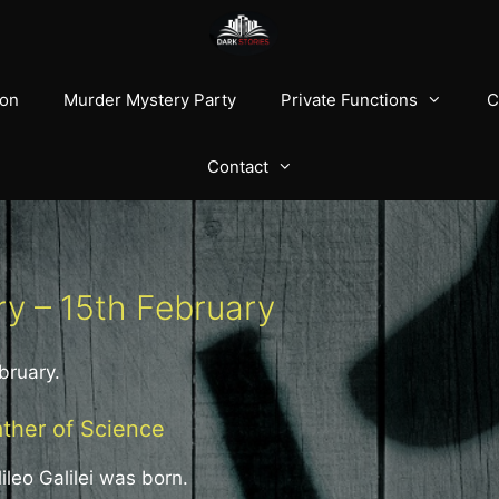
ion
Murder Mystery Party
Private Functions
C
Contact
ry – 15th February
bruary.
ather of Science
ileo Galilei was born.