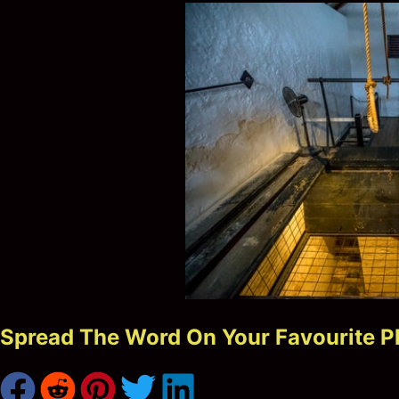
Spread The Word On Your Favourite P