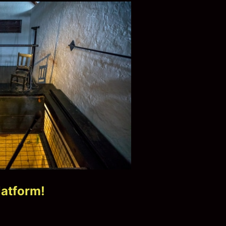
latform!