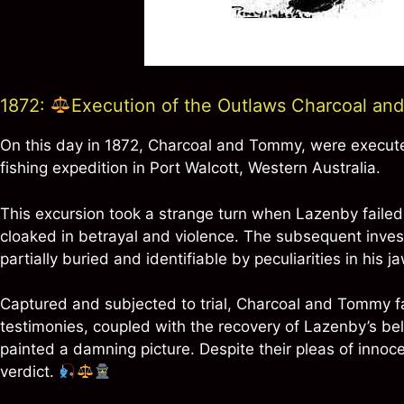
1872:
Execution of the Outlaws Charcoal a
On this day in 1872, Charcoal and Tommy, were execute
fishing expedition in Port Walcott, Western Australia.
This excursion took a strange turn when Lazenby failed 
cloaked in betrayal and violence. The subsequent invest
partially buried and identifiable by peculiarities in his
Captured and subjected to trial, Charcoal and Tommy 
testimonies, coupled with the recovery of Lazenby’s bel
painted a damning picture. Despite their pleas of innoc
verdict.