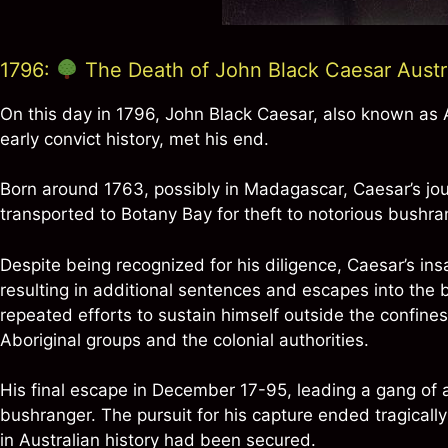
1796:
The Death of John Black Caesar Austral
On this day in 1796, John Black Caesar, also known as Au
early convict history, met his end.
Born around 1763, possibly in Madagascar, Caesar’s jou
transported to Botany Bay for theft to notorious bushr
Despite being recognized for his diligence, Caesar’s ins
resulting in additional sentences and escapes into the 
repeated efforts to sustain himself outside the confines
Aboriginal groups and the colonial authorities.
His final escape in December 17-95, leading a gang of ab
bushranger. The pursuit for his capture ended tragicall
in Australian history had been secured.