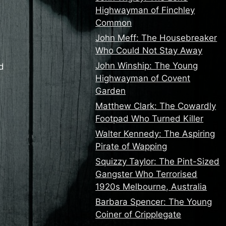
Highwayman of Finchley
Common
John Meff: The Housebreaker
Who Could Not Stay Away
John Winship: The Young
ad
Highwayman of Covent
Garden
Matthew Clark: The Cowardly
Footpad Who Turned Killer
Walter Kennedy: The Aspiring
Pirate of Wapping
Squizzy Taylor: The Pint-Sized
Gangster Who Terrorised
1920s Melbourne, Australia
Barbara Spencer: The Young
Coiner of Cripplegate