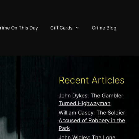
rime On This Day
Gift Cards
Crime Blog
Recent Articles
John Dykes: The Gambler
Turned Highwayman
William Casey: The Soldier
Accused of Robbery in the
Park
John Wigley: The Lone