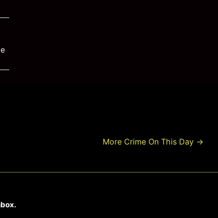
me
More Crime On This Day
→
nbox.