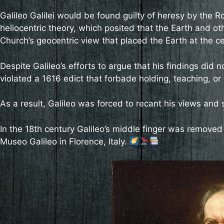
Galileo Galilei would be found guilty of heresy by the R
heliocentric theory, which posited that the Earth and oth
Church’s geocentric view that placed the Earth at the ce
Despite Galileo’s efforts to argue that his findings did n
violated a 1616 edict that forbade holding, teaching, or
As a result, Galileo was forced to recant his views and 
In the 18th century Galileo’s middle finger was removed 
Museo Galileo in Florence, Italy.