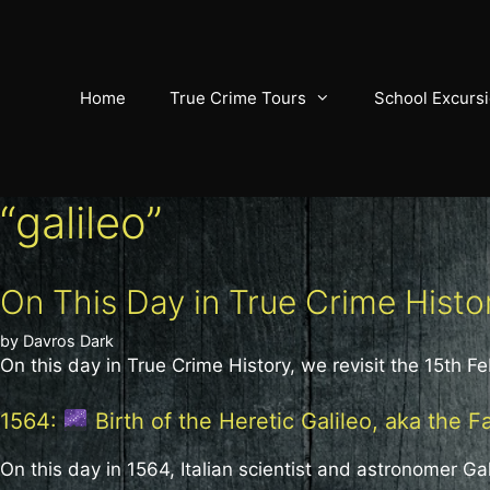
Skip
to
content
Home
True Crime Tours
School Excurs
“galileo”
On This Day in True Crime Histo
by
Davros Dark
On this day in True Crime History, we revisit the 15th Fe
1564:
Birth of the Heretic Galileo, aka the F
On this day in 1564, Italian scientist and astronomer Gal