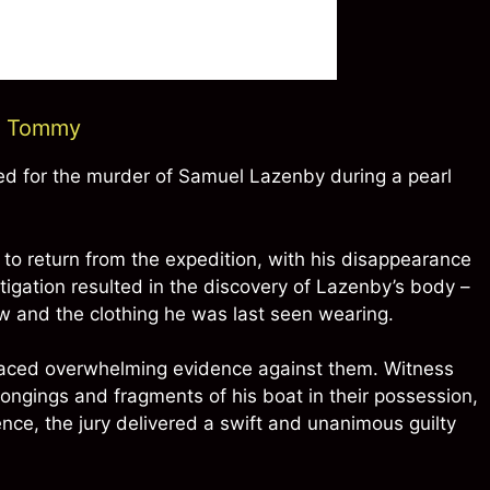
nd Tommy
d for the murder of Samuel Lazenby during a pearl
to return from the expedition, with his disappearance
igation resulted in the discovery of Lazenby’s body –
 jaw and the clothing he was last seen wearing.
faced overwhelming evidence against them. Witness
ongings and fragments of his boat in their possession,
ence, the jury delivered a swift and unanimous guilty