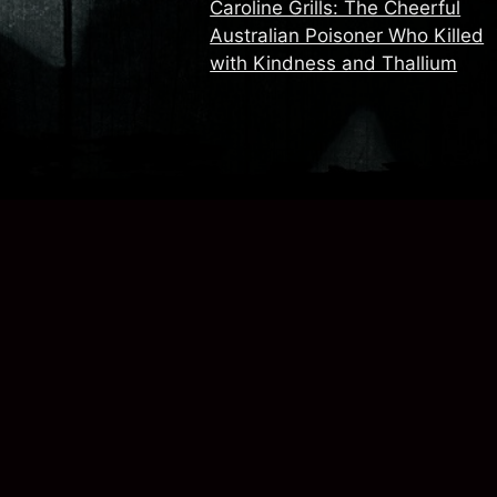
Caroline Grills: The Cheerful
Australian Poisoner Who Killed
with Kindness and Thallium