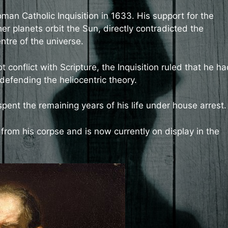
oman Catholic Inquisition in 1633. His support for the
er planets orbit the Sun, directly contradicted the
ntre of the universe.
ot conflict with Scripture, the Inquisition ruled that he h
 defending the heliocentric theory.
spent the remaining years of his life under house arrest.
from his corpse and is now currently on display in the