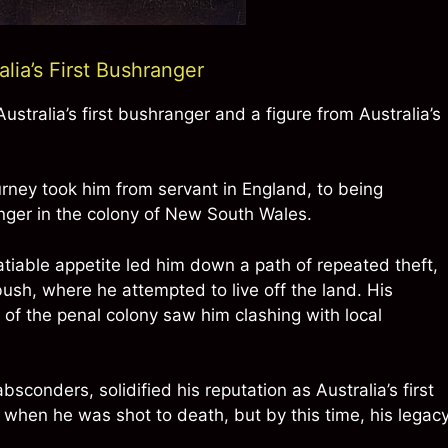
ia’s First Bushranger
stralia’s first bushranger and a figure from Australia’s
rney took him from servant in England, to being
anger in the colony of New South Wales.
atiable appetite led him down a path of repeated theft,
bush, where he attempted to live off the land. His
 of the penal colony saw him clashing with local
sconders, solidified his reputation as Australia’s first
y when he was shot to death, but by this time, his legac