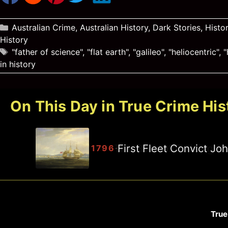
Categories
Australian Crime
,
Australian History
,
Dark Stories
,
Histo
History
Tags
"father of science"
,
"flat earth"
,
"galileo"
,
"heliocentric"
,
"
in history
On This Day in True Crime His
First Fleet Convict J
·
1796
True