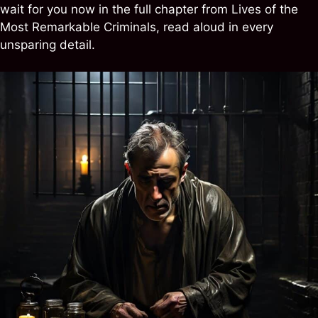
wait for you now in the full chapter from Lives of the
Most Remarkable Criminals, read aloud in every
unsparing detail.