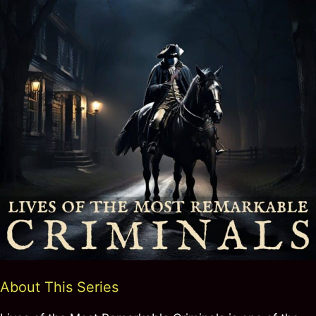
About This Series