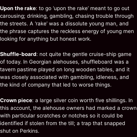
Upon the rake
: to go ‘upon the rake’ meant to go out
carousing; drinking, gambling, chasing trouble through
the streets. A ‘rake’ was a dissolute young man, and
the phrase captures the reckless energy of young men
looking for anything but honest work.
Shuffle-board
: not quite the gentle cruise-ship game
of today. In Georgian alehouses, shuffleboard was a
tavern pastime played on long wooden tables, and it
was closely associated with gambling, idleness, and
the kind of company that led to worse things.
Crown piece
: a large silver coin worth five shillings. In
this account, the alehouse owners had marked a crown
with particular scratches or notches so it could be
identified if stolen from the till; a trap that snapped
shut on Perkins.