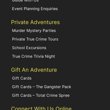
Guide With Us
Event Planning Enquiries
Private Adventures
Murder Mystery Parties
Private True Crime Tours
School Excursions
True Crime Trivia Night
Gift An Adventure
Gift Cards
Gift Cards – The Gangster Pack
Gift Cards – Total Crime Spree
Connect With Us Online