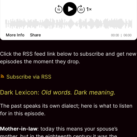
Click the RSS feed link below to subscribe and get new
episodes the moment they drop.
Subscribe via RSS
Dark Lexicon:
Old words. Dark meaning.
The past speaks its own dialect; here is what to listen
for in this episode.
Mother-in-law
: today this means your spouse’s
mother, but in the eighteenth century it was the