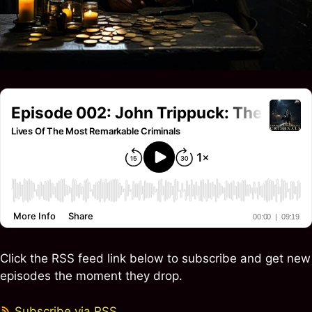
Click the RSS feed link below to subscribe and get new
episodes the moment they drop.
Subscribe via RSS