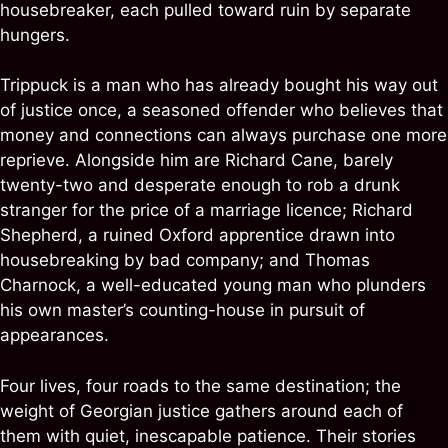
housebreaker, each pulled toward ruin by separate
hungers.
Trippuck is a man who has already bought his way out
of justice once, a seasoned offender who believes that
money and connections can always purchase one more
reprieve. Alongside him are Richard Cane, barely
twenty-two and desperate enough to rob a drunk
stranger for the price of a marriage licence; Richard
Shepherd, a ruined Oxford apprentice drawn into
housebreaking by bad company; and Thomas
Charnock, a well-educated young man who plunders
his own master’s counting-house in pursuit of
appearances.
Four lives, four roads to the same destination; the
weight of Georgian justice gathers around each of
them with quiet, inescapable patience. Their stories