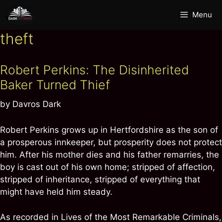
Skip
Menu
to
content
theft
Robert Perkins: The Disinherited
Baker Turned Thief
by
Davros Dark
Robert Perkins grows up in Hertfordshire as the son of
a prosperous innkeeper, but prosperity does not protect
him. After his mother dies and his father remarries, the
boy is cast out of his own home; stripped of affection,
stripped of inheritance, stripped of everything that
might have held him steady.
As recorded in Lives of the Most Remarkable Criminals,