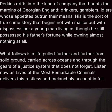
Perkins drifts into the kind of company that haunts the
margins of Georgian England: drinkers, gamblers, idlers
whose appetites outrun their means. His is the sort of
true crime story that begins not with malice but with
dispossession; a young man living as though he still
possessed his father’s fortune while owning almost
nothing at all.
What follows is a life pulled further and further from
solid ground, carried across oceans and through the
gears of a justice system that does not forget. Listen
now as Lives of the Most Remarkable Criminals
delivers this restless and melancholy account in full.