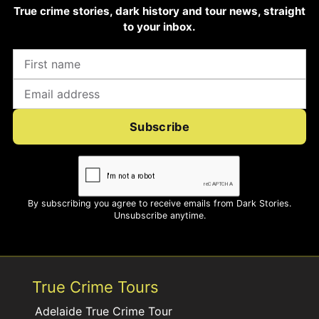
True crime stories, dark history and tour news, straight
to your inbox.
Subscribe
By subscribing you agree to receive emails from Dark Stories.
Unsubscribe anytime.
True Crime Tours
Adelaide True Crime Tour