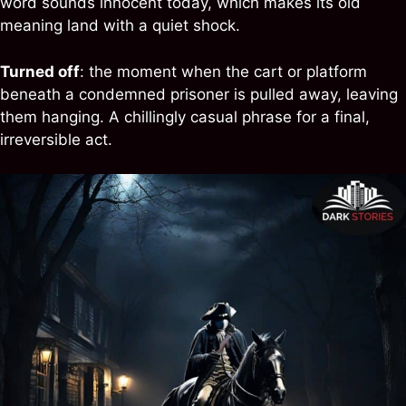
word sounds innocent today, which makes its old
meaning land with a quiet shock.
Turned off
: the moment when the cart or platform
beneath a condemned prisoner is pulled away, leaving
them hanging. A chillingly casual phrase for a final,
irreversible act.