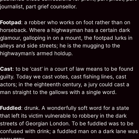
journalist, part grief counsellor.
Footpad
: a robber who works on foot rather than on
horseback. Where a highwayman has a certain dark
glamour, galloping in on a mount, the footpad lurks in
alleys and side streets; he is the mugging to the
highwayman’s armed holdup.
Cast
: to be ‘cast’ in a court of law means to be found
guilty. Today we cast votes, cast fishing lines, cast
actors; in the eighteenth century, a jury could cast a
man straight to the gallows with a single word.
Fuddled
: drunk. A wonderfully soft word for a state
that left its victim vulnerable to robbery in the dark
streets of Georgian London. To be fuddled was to be
confused with drink; a fuddled man on a dark lane was
easy prey.