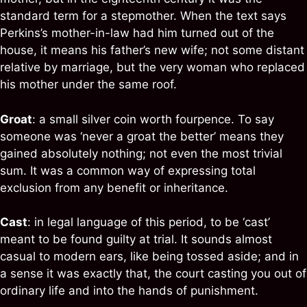
standard term for a stepmother. When the text says
Perkins’s mother-in-law had him turned out of the
house, it means his father’s new wife; not some distant
relative by marriage, but the very woman who replaced
his mother under the same roof.
Groat
: a small silver coin worth fourpence. To say
someone was ‘never a groat the better’ means they
gained absolutely nothing; not even the most trivial
sum. It was a common way of expressing total
exclusion from any benefit or inheritance.
Cast
: in legal language of this period, to be ‘cast’
meant to be found guilty at trial. It sounds almost
casual to modern ears, like being tossed aside; and in
a sense it was exactly that, the court casting you out of
ordinary life and into the hands of punishment.