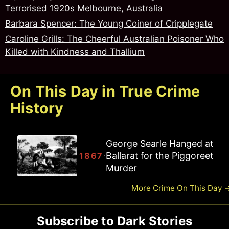
Terrorised 1920s Melbourne, Australia
Barbara Spencer: The Young Coiner of Cripplegate
Caroline Grills: The Cheerful Australian Poisoner Who
Killed with Kindness and Thallium
On This Day in True Crime
History
Joseph Ballam Hanged at
Ballarat for the Piggoreet
·
1867
Road Murder
More Crime On This Day
Subscribe to Dark Stories