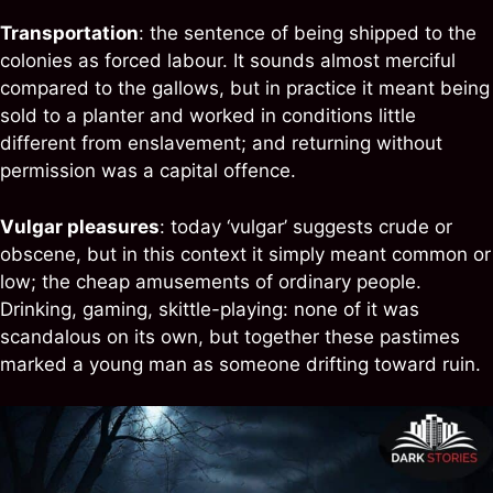
Transportation
: the sentence of being shipped to the
colonies as forced labour. It sounds almost merciful
compared to the gallows, but in practice it meant being
sold to a planter and worked in conditions little
different from enslavement; and returning without
permission was a capital offence.
Vulgar pleasures
: today ‘vulgar’ suggests crude or
obscene, but in this context it simply meant common or
low; the cheap amusements of ordinary people.
Drinking, gaming, skittle-playing: none of it was
scandalous on its own, but together these pastimes
marked a young man as someone drifting toward ruin.