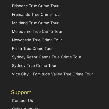
Brisbane True Crime Tour
Fremantle True Crime Tour
Maitland True Crime Tour
Melbourne True Crime Tour
Newcastle True Crime Tour
Perth True Crime Tour
Sydney Razor Gangs True Crime Tour
Sydney True Crime Tour
Vice City – Fortitude Valley True Crime Tour
Support
Contact Us