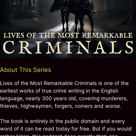
About This Series
Lives of the Most Remarkable Criminals is one of the
earliest works of true crime writing in the English
language, nearly 300 years old, covering murderers,
thieves, highwaymen, forgers, coiners and worse.
The book is entirely in the public domain and every
word of it can be read today for free. But if you would