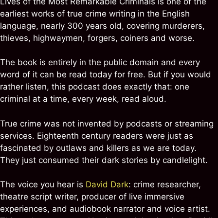
Lives of the Most Remarkable Criminals is one of the
earliest works of true crime writing in the English
language, nearly 300 years old, covering murderers,
thieves, highwaymen, forgers, coiners and worse.
The book is entirely in the public domain and every
word of it can be read today for free. But if you would
rather listen, this podcast does exactly that: one
criminal at a time, every week, read aloud.
True crime was not invented by podcasts or streaming
services. Eighteenth century readers were just as
fascinated by outlaws and killers as we are today.
They just consumed their dark stories by candlelight.
The voice you hear is
David Dark
: crime researcher,
theatre script writer, producer of live immersive
experiences, and audiobook narrator and voice artist.