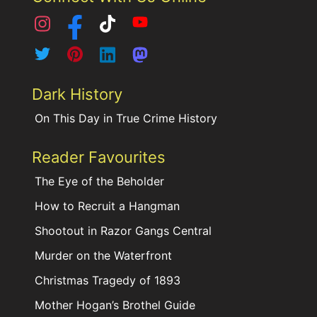
Dark History
On This Day in True Crime History
Reader Favourites
The Eye of the Beholder
How to Recruit a Hangman
Shootout in Razor Gangs Central
Murder on the Waterfront
Christmas Tragedy of 1893
Mother Hogan’s Brothel Guide