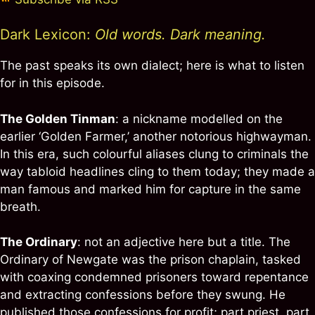
Dark Lexicon:
Old words. Dark meaning.
The past speaks its own dialect; here is what to listen
for in this episode.
The Golden Tinman
: a nickname modelled on the
earlier ‘Golden Farmer,’ another notorious highwayman.
In this era, such colourful aliases clung to criminals the
way tabloid headlines cling to them today; they made a
man famous and marked him for capture in the same
breath.
The Ordinary
: not an adjective here but a title. The
Ordinary of Newgate was the prison chaplain, tasked
with coaxing condemned prisoners toward repentance
and extracting confessions before they swung. He
published those confessions for profit; part priest, part