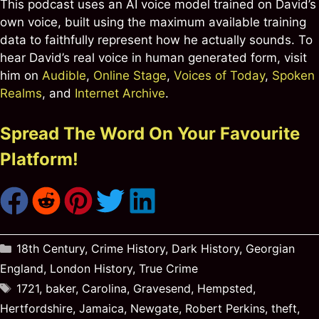
This podcast uses an AI voice model trained on David’s
own voice, built using the maximum available training
data to faithfully represent how he actually sounds. To
hear David’s real voice in human generated form, visit
him on
Audible
,
Online Stage
,
Voices of Today
,
Spoken
Realms
, and
Internet Archive
.
Spread The Word On Your Favourite
Platform!
Categories
18th Century
,
Crime History
,
Dark History
,
Georgian
England
,
London History
,
True Crime
Tags
1721
,
baker
,
Carolina
,
Gravesend
,
Hempsted
,
Hertfordshire
,
Jamaica
,
Newgate
,
Robert Perkins
,
theft
,