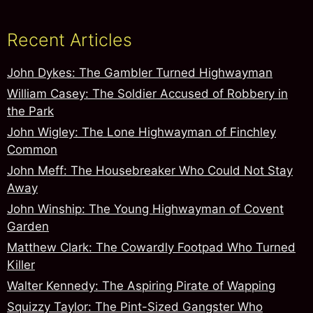
Recent Articles
John Dykes: The Gambler Turned Highwayman
William Casey: The Soldier Accused of Robbery in
the Park
John Wigley: The Lone Highwayman of Finchley
Common
John Meff: The Housebreaker Who Could Not Stay
Away
John Winship: The Young Highwayman of Covent
Garden
Matthew Clark: The Cowardly Footpad Who Turned
Killer
Walter Kennedy: The Aspiring Pirate of Wapping
Squizzy Taylor: The Pint-Sized Gangster Who