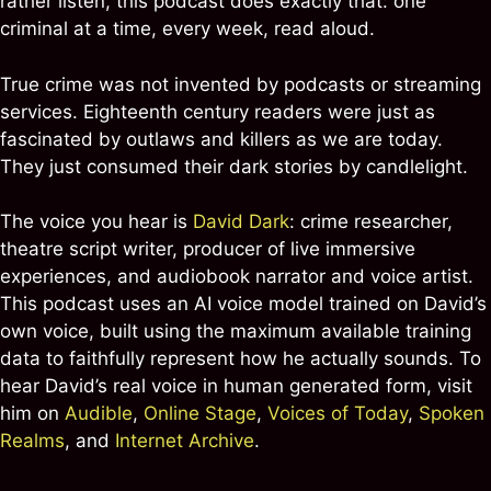
rather listen, this podcast does exactly that: one
criminal at a time, every week, read aloud.
True crime was not invented by podcasts or streaming
services. Eighteenth century readers were just as
fascinated by outlaws and killers as we are today.
They just consumed their dark stories by candlelight.
The voice you hear is
David Dark
: crime researcher,
theatre script writer, producer of live immersive
experiences, and audiobook narrator and voice artist.
This podcast uses an AI voice model trained on David’s
own voice, built using the maximum available training
data to faithfully represent how he actually sounds. To
hear David’s real voice in human generated form, visit
him on
Audible
,
Online Stage
,
Voices of Today
,
Spoken
Realms
, and
Internet Archive
.