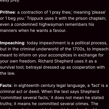
Prithee
: a contraction of ‘I pray thee,’ meaning ‘please’
or ‘I beg you.’ Trippuck uses it with the prison chaplain;
even a condemned highwayman remembers his
manners when he wants a favour.
Impeaching
: today impeachment is a political process,
but in the criminal underworld of the 1700s, to impeach
meant to inform on your accomplices in exchange for
your own freedom. Richard Shepherd uses it as a
survival tool; betrayal dressed up as cooperation with
the law.
Facts
: in eighteenth century legal language, a ‘fact’ is a
criminal act or deed. When the text says Shepherd
‘committed several facts,’ it does not mean he stated
truths; it means he committed several crimes. The