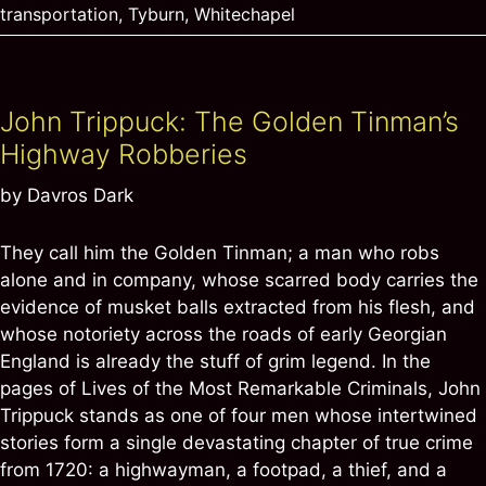
transportation
,
Tyburn
,
Whitechapel
John Trippuck: The Golden Tinman’s
Highway Robberies
by
Davros Dark
They call him the Golden Tinman; a man who robs
alone and in company, whose scarred body carries the
evidence of musket balls extracted from his flesh, and
whose notoriety across the roads of early Georgian
England is already the stuff of grim legend. In the
pages of Lives of the Most Remarkable Criminals, John
Trippuck stands as one of four men whose intertwined
stories form a single devastating chapter of true crime
from 1720: a highwayman, a footpad, a thief, and a