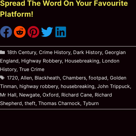
Spread The Word On Your Favourite
Platform!
Categories
18th Century
,
Crime History
,
Dark History
,
Georgian
England
,
Highway Robbery
,
Housebreaking
,
London
History
,
True Crime
Tags
1720
,
Allen
,
Blackheath
,
Chambers
,
footpad
,
Golden
Tinman
,
highway robbery
,
housebreaking
,
John Trippuck
,
Mr Hall
,
Newgate
,
Oxford
,
Richard Cane
,
Richard
Shepherd
,
theft
,
Thomas Charnock
,
Tyburn