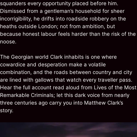
squanders every opportunity placed before him.
Dismissed from a gentleman’s household for sheer
incorrigibility, he drifts into roadside robbery on the
heaths outside London; not from ambition, but
because honest labour feels harder than the risk of the
noose.
The Georgian world Clark inhabits is one where
cowardice and desperation make a volatile
combination, and the roads between country and city
are lined with gallows that watch every traveller pass.
Hear the full account read aloud from Lives of the Most
Remarkable Criminals; let this dark voice from nearly
three centuries ago carry you into Matthew Clark’s
story.