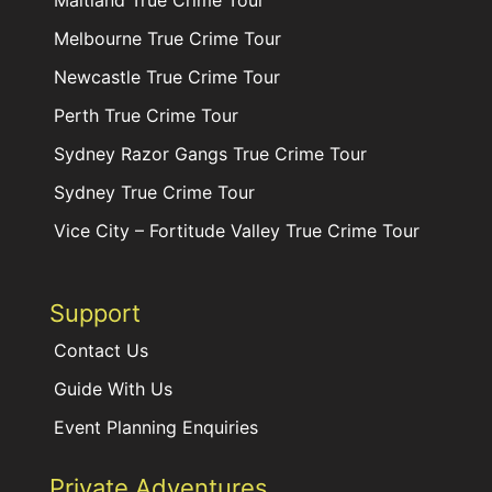
Maitland True Crime Tour
Melbourne True Crime Tour
Newcastle True Crime Tour
Perth True Crime Tour
Sydney Razor Gangs True Crime Tour
Sydney True Crime Tour
Vice City – Fortitude Valley True Crime Tour
Support
Contact Us
Guide With Us
Event Planning Enquiries
Private Adventures