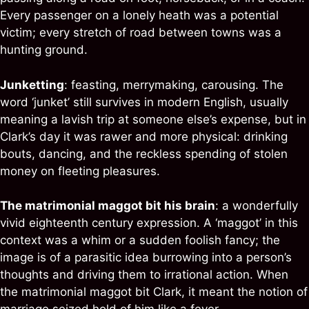
Every passenger on a lonely heath was a potential
victim; every stretch of road between towns was a
hunting ground.
Junketting
: feasting, merrymaking, carousing. The
word ‘junket’ still survives in modern English, usually
meaning a lavish trip at someone else’s expense, but in
Clark’s day it was rawer and more physical: drinking
bouts, dancing, and the reckless spending of stolen
money on fleeting pleasures.
The matrimonial maggot bit his brain
: a wonderfully
vivid eighteenth century expression. A ‘maggot’ in this
context was a whim or a sudden foolish fancy; the
image is of a parasitic idea burrowing into a person’s
thoughts and driving them to irrational action. When
the matrimonial maggot bit Clark, it meant the notion of