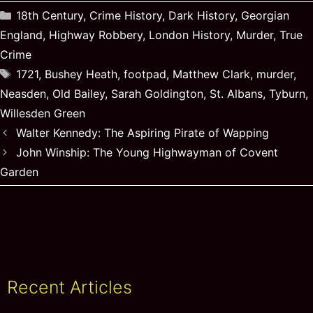
Categories
18th Century
,
Crime History
,
Dark History
,
Georgian
England
,
Highway Robbery
,
London History
,
Murder
,
True
Crime
Tags
1721
,
Bushey Heath
,
footpad
,
Matthew Clark
,
murder
,
Neasden
,
Old Bailey
,
Sarah Goldington
,
St. Albans
,
Tyburn
,
Willesden Green
Walter Kennedy: The Aspiring Pirate of Wapping
John Winship: The Young Highwayman of Covent
Garden
Recent Articles