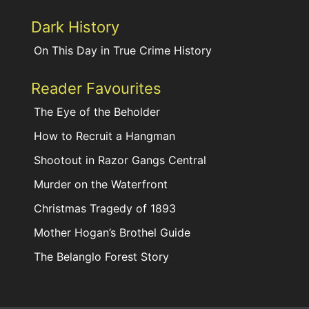
Dark History
On This Day in True Crime History
Reader Favourites
The Eye of the Beholder
How to Recruit a Hangman
Shootout in Razor Gangs Central
Murder on the Waterfront
Christmas Tragedy of 1893
Mother Hogan’s Brothel Guide
The Belanglo Forest Story