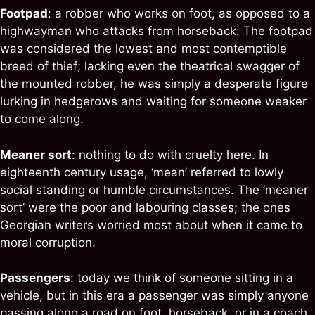
Footpad
: a robber who works on foot, as opposed to a
highwayman who attacks from horseback. The footpad
was considered the lowest and most contemptible
breed of thief; lacking even the theatrical swagger of
the mounted robber, he was simply a desperate figure
lurking in hedgerows and waiting for someone weaker
to come along.
Meaner sort
: nothing to do with cruelty here. In
eighteenth century usage, ‘mean’ referred to lowly
social standing or humble circumstances. The ‘meaner
sort’ were the poor and labouring classes; the ones
Georgian writers worried most about when it came to
moral corruption.
Passengers
: today we think of someone sitting in a
vehicle, but in this era a passenger was simply anyone
passing along a road on foot, horseback, or in a coach.