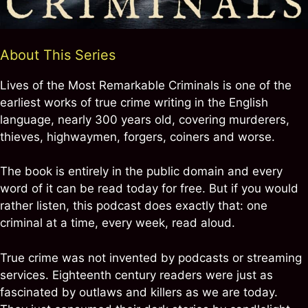
About This Series
Lives of the Most Remarkable Criminals is one of the
earliest works of true crime writing in the English
language, nearly 300 years old, covering murderers,
thieves, highwaymen, forgers, coiners and worse.
The book is entirely in the public domain and every
word of it can be read today for free. But if you would
rather listen, this podcast does exactly that: one
criminal at a time, every week, read aloud.
True crime was not invented by podcasts or streaming
services. Eighteenth century readers were just as
fascinated by outlaws and killers as we are today.