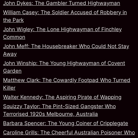
John Dykes: The Gambler Turned Highwayman
William Casey: The Soldier Accused of Robbery in
the Park
John Wigley: The Lone Highwayman of Finchley
Common
John Meff: The Housebreaker Who Could Not Stay
Away
John Winship: The Young Highwayman of Covent
Garden
Matthew Clark: The Cowardly Footpad Who Turned
Killer
Walter Kennedy: The Aspiring Pirate of Wapping
Squizzy Taylor: The Pint-Sized Gangster Who
Terrorised 1920s Melbourne, Australia
Barbara Spencer: The Young Coiner of Cripplegate
Caroline Grills: The Cheerful Australian Poisoner Who