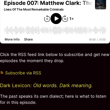
Click the RSS feed link below to subscribe and get new
episodes the moment they drop.
Subscribe via RSS
Dark Lexicon:
Old words. Dark meaning.
The past speaks its own dialect; here is what to listen
for in this episode.