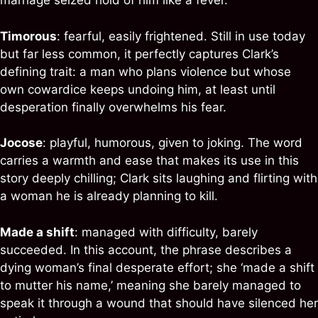
marriage seized hold of him like a fever.
Timorous
: fearful, easily frightened. Still in use today
but far less common, it perfectly captures Clark’s
defining trait: a man who plans violence but whose
own cowardice keeps undoing him, at least until
desperation finally overwhelms his fear.
Jocose
: playful, humorous, given to joking. The word
carries a warmth and ease that makes its use in this
story deeply chilling; Clark sits laughing and flirting with
a woman he is already planning to kill.
Made a shift
: managed with difficulty, barely
succeeded. In this account, the phrase describes a
dying woman’s final desperate effort; she ‘made a shift
to mutter his name,’ meaning she barely managed to
speak it through a wound that should have silenced her