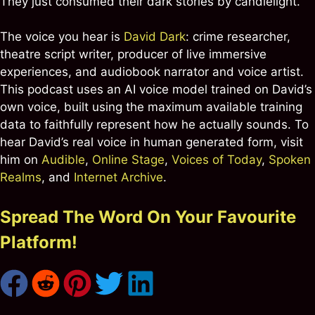
They just consumed their dark stories by candlelight.
The voice you hear is
David Dark
: crime researcher,
theatre script writer, producer of live immersive
experiences, and audiobook narrator and voice artist.
This podcast uses an AI voice model trained on David’s
own voice, built using the maximum available training
data to faithfully represent how he actually sounds. To
hear David’s real voice in human generated form, visit
him on
Audible
,
Online Stage
,
Voices of Today
,
Spoken
Realms
, and
Internet Archive
.
Spread The Word On Your Favourite
Platform!