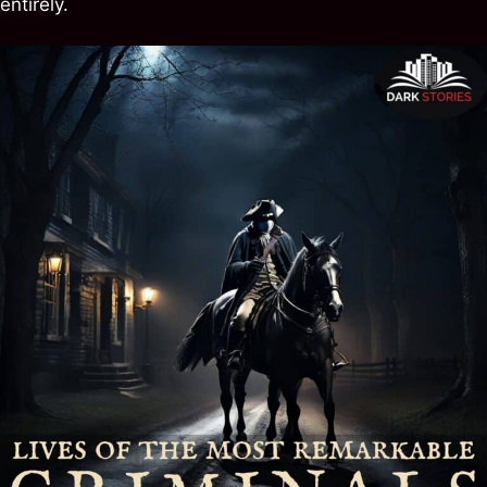
entirely.