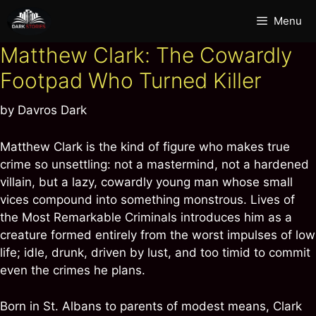
Skip
Menu
to
content
Matthew Clark: The Cowardly
Footpad Who Turned Killer
by
Davros Dark
Matthew Clark is the kind of figure who makes true
crime so unsettling: not a mastermind, not a hardened
villain, but a lazy, cowardly young man whose small
vices compound into something monstrous. Lives of
the Most Remarkable Criminals introduces him as a
creature formed entirely from the worst impulses of low
life; idle, drunk, driven by lust, and too timid to commit
even the crimes he plans.
Born in St. Albans to parents of modest means, Clark