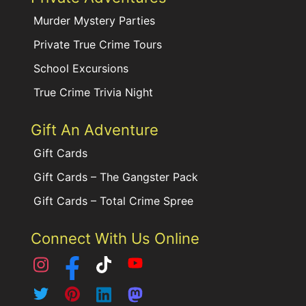
Murder Mystery Parties
Private True Crime Tours
School Excursions
True Crime Trivia Night
Gift An Adventure
Gift Cards
Gift Cards – The Gangster Pack
Gift Cards – Total Crime Spree
Connect With Us Online