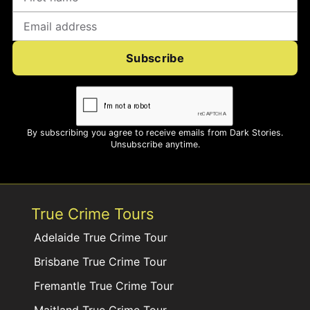
Subscribe
By subscribing you agree to receive emails from Dark Stories.
Unsubscribe anytime.
True Crime Tours
Adelaide True Crime Tour
Brisbane True Crime Tour
Fremantle True Crime Tour