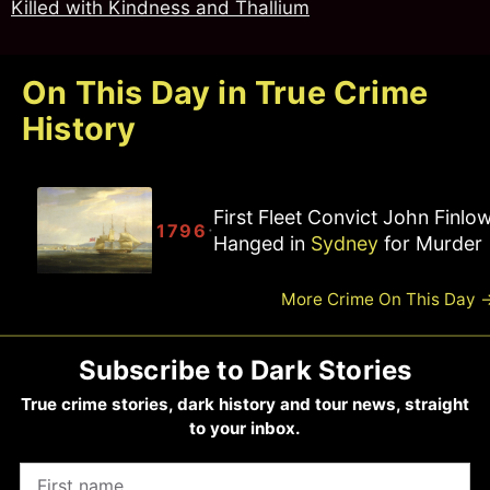
Killed with Kindness and Thallium
On This Day in True Crime
History
First Fleet Convict John Finlo
·
1796
Hanged in
Sydney
for Murder
More Crime On This Day
Subscribe to Dark Stories
True crime stories, dark history and tour news, straight
to your inbox.