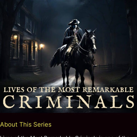
About This Series