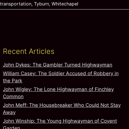
transportation
,
Tyburn
,
Whitechapel
Recent Articles
John Dykes: The Gambler Turned Highwayman
William Casey: The Soldier Accused of Robbery in
the Park
John Wigley: The Lone Highwayman of Finchley
Common
John Meff: The Housebreaker Who Could Not Stay
Away
John Winship: The Young Highwayman of Covent
Garden