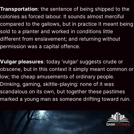
Transportation
: the sentence of being shipped to the
colonies as forced labour. It sounds almost merciful
compared to the gallows, but in practice it meant being
sold to a planter and worked in conditions little
different from enslavement; and returning without
permission was a capital offence.
Vulgar pleasures
: today ‘vulgar’ suggests crude or
obscene, but in this context it simply meant common or
low; the cheap amusements of ordinary people.
Drinking, gaming, skittle-playing: none of it was
scandalous on its own, but together these pastimes
marked a young man as someone drifting toward ruin.