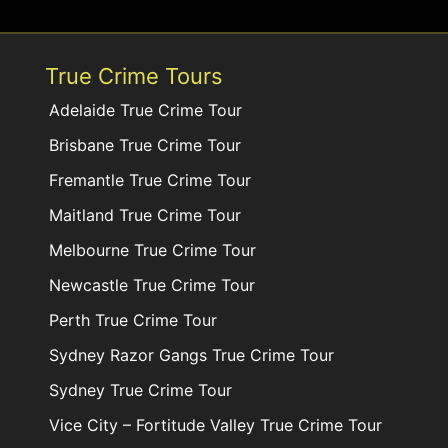
True Crime Tours
Adelaide True Crime Tour
Brisbane True Crime Tour
Fremantle True Crime Tour
Maitland True Crime Tour
Melbourne True Crime Tour
Newcastle True Crime Tour
Perth True Crime Tour
Sydney Razor Gangs True Crime Tour
Sydney True Crime Tour
Vice City – Fortitude Valley True Crime Tour