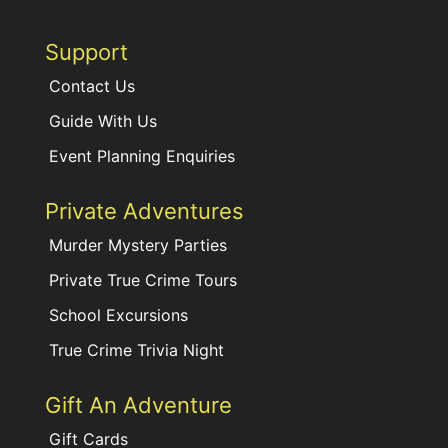
Support
Contact Us
Guide With Us
Event Planning Enquiries
Private Adventures
Murder Mystery Parties
Private True Crime Tours
School Excursions
True Crime Trivia Night
Gift An Adventure
Gift Cards