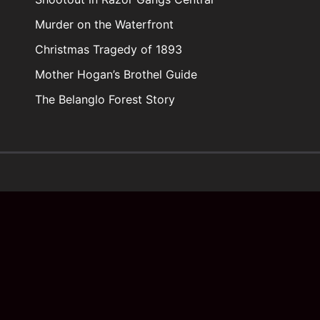
Murder on the Waterfront
Christmas Tragedy of 1893
Mother Hogan’s Brothel Guide
The Belanglo Forest Story