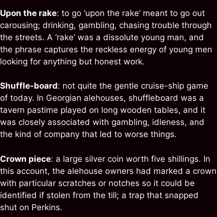
Upon the rake
: to go ‘upon the rake’ meant to go out
carousing; drinking, gambling, chasing trouble through
the streets. A ‘rake’ was a dissolute young man, and
the phrase captures the reckless energy of young men
looking for anything but honest work.
Shuffle-board
: not quite the gentle cruise-ship game
of today. In Georgian alehouses, shuffleboard was a
tavern pastime played on long wooden tables, and it
was closely associated with gambling, idleness, and
the kind of company that led to worse things.
Crown piece
: a large silver coin worth five shillings. In
this account, the alehouse owners had marked a crown
with particular scratches or notches so it could be
identified if stolen from the till; a trap that snapped
shut on Perkins.