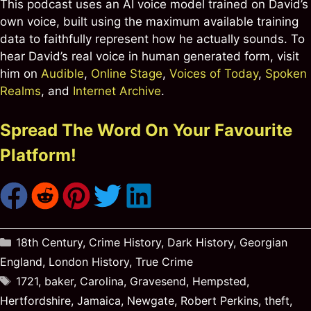
This podcast uses an AI voice model trained on David’s
own voice, built using the maximum available training
data to faithfully represent how he actually sounds. To
hear David’s real voice in human generated form, visit
him on
Audible
,
Online Stage
,
Voices of Today
,
Spoken
Realms
, and
Internet Archive
.
Spread The Word On Your Favourite
Platform!
Categories
18th Century
,
Crime History
,
Dark History
,
Georgian
England
,
London History
,
True Crime
Tags
1721
,
baker
,
Carolina
,
Gravesend
,
Hempsted
,
Hertfordshire
,
Jamaica
,
Newgate
,
Robert Perkins
,
theft
,