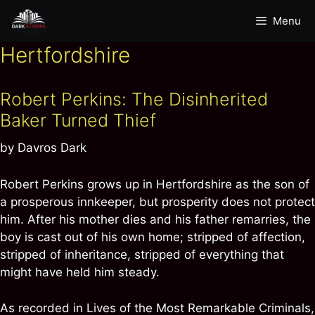
Skip
Menu
to
content
Hertfordshire
Robert Perkins: The Disinherited
Baker Turned Thief
by
Davros Dark
Robert Perkins grows up in Hertfordshire as the son of
a prosperous innkeeper, but prosperity does not protect
him. After his mother dies and his father remarries, the
boy is cast out of his own home; stripped of affection,
stripped of inheritance, stripped of everything that
might have held him steady.
As recorded in Lives of the Most Remarkable Criminals,