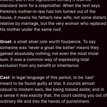
standard term for a stepmother. When the text says
Perkins’s mother-in-law had him turned out of the
house, it means his father’s new wife; not some distant
relative by marriage, but the very woman who replaced
his mother under the same roof.
Groat
: a small silver coin worth fourpence. To say
someone was ‘never a groat the better’ means they
gained absolutely nothing; not even the most trivial
sum. It was a common way of expressing total
exclusion from any benefit or inheritance.
Cast
: in legal language of this period, to be ‘cast’
meant to be found guilty at trial. It sounds almost
casual to modern ears, like being tossed aside; and in
a sense it was exactly that, the court casting you out of
ordinary life and into the hands of punishment.