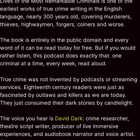
Lives of the Most Remarkable Criminals is one of the
earliest works of true crime writing in the English
language, nearly 300 years old, covering murderers,
thieves, highwaymen, forgers, coiners and worse.
The book is entirely in the public domain and every
word of it can be read today for free. But if you would
rather listen, this podcast does exactly that: one
criminal at a time, every week, read aloud.
True crime was not invented by podcasts or streaming
services. Eighteenth century readers were just as
fascinated by outlaws and killers as we are today.
They just consumed their dark stories by candlelight.
The voice you hear is
David Dark
: crime researcher,
theatre script writer, producer of live immersive
experiences, and audiobook narrator and voice artist.