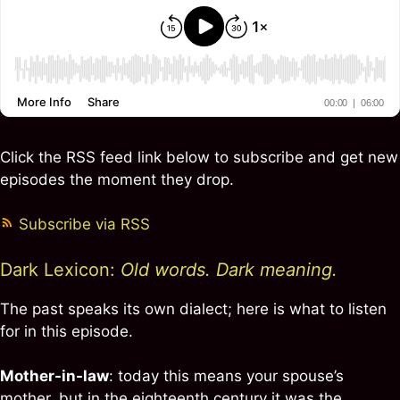
Click the RSS feed link below to subscribe and get new
episodes the moment they drop.
Subscribe via RSS
Dark Lexicon:
Old words. Dark meaning.
The past speaks its own dialect; here is what to listen
for in this episode.
Mother-in-law
: today this means your spouse’s
mother, but in the eighteenth century it was the