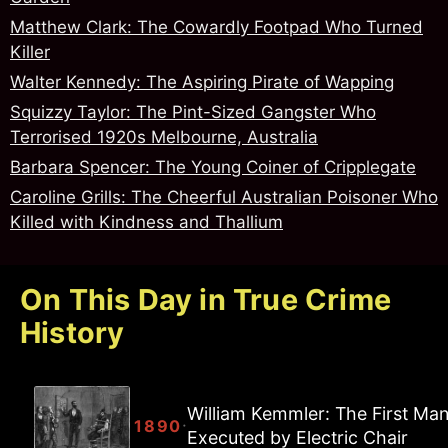
Matthew Clark: The Cowardly Footpad Who Turned
Killer
Walter Kennedy: The Aspiring Pirate of Wapping
Squizzy Taylor: The Pint-Sized Gangster Who
Terrorised 1920s Melbourne, Australia
Barbara Spencer: The Young Coiner of Cripplegate
Caroline Grills: The Cheerful Australian Poisoner Who
Killed with Kindness and Thallium
On This Day in True Crime
History
William Kemmler: The First Ma
·
1890
Executed by Electric Chair