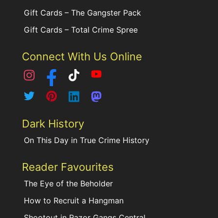
Gift Cards – The Gangster Pack
Gift Cards – Total Crime Spree
Connect With Us Online
Dark History
On This Day in True Crime History
Reader Favourites
The Eye of the Beholder
How to Recruit a Hangman
Shootout in Razor Gangs Central