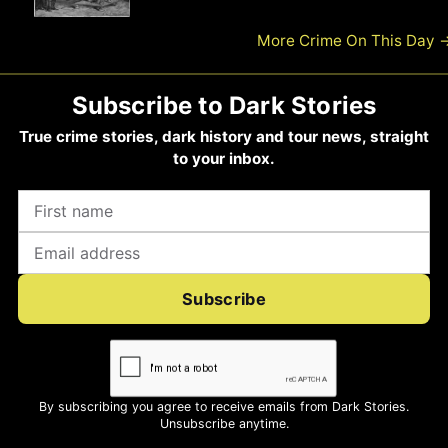
More Crime On This Day
Subscribe to Dark Stories
True crime stories, dark history and tour news, straight
to your inbox.
Subscribe
By subscribing you agree to receive emails from Dark Stories.
Unsubscribe anytime.