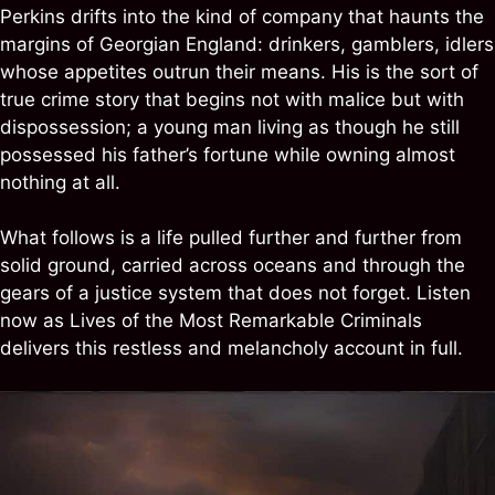
Perkins drifts into the kind of company that haunts the
margins of Georgian England: drinkers, gamblers, idlers
whose appetites outrun their means. His is the sort of
true crime story that begins not with malice but with
dispossession; a young man living as though he still
possessed his father’s fortune while owning almost
nothing at all.
What follows is a life pulled further and further from
solid ground, carried across oceans and through the
gears of a justice system that does not forget. Listen
now as Lives of the Most Remarkable Criminals
delivers this restless and melancholy account in full.