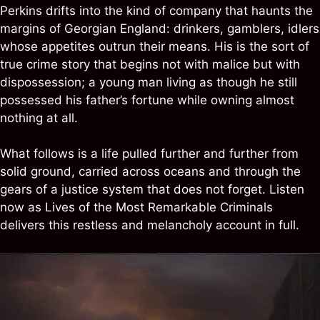
Perkins drifts into the kind of company that haunts the
margins of Georgian England: drinkers, gamblers, idlers
whose appetites outrun their means. His is the sort of
true crime story that begins not with malice but with
dispossession; a young man living as though he still
possessed his father’s fortune while owning almost
nothing at all.
What follows is a life pulled further and further from
solid ground, carried across oceans and through the
gears of a justice system that does not forget. Listen
now as Lives of the Most Remarkable Criminals
delivers this restless and melancholy account in full.