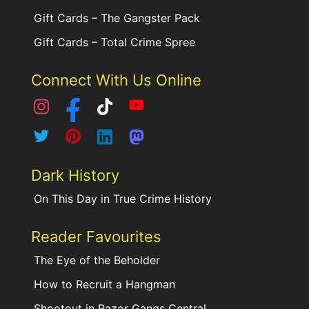
Gift Cards – The Gangster Pack
Gift Cards – Total Crime Spree
Connect With Us Online
Dark History
On This Day in True Crime History
Reader Favourites
The Eye of the Beholder
How to Recruit a Hangman
Shootout in Razor Gangs Central