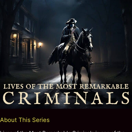
About This Series