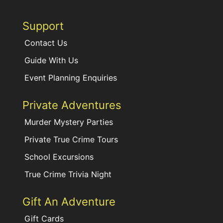
Support
Contact Us
Guide With Us
Event Planning Enquiries
Private Adventures
Murder Mystery Parties
Private True Crime Tours
School Excursions
True Crime Trivia Night
Gift An Adventure
Gift Cards