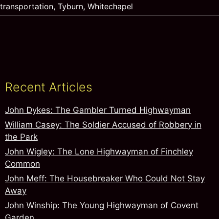
transportation
,
Tyburn
,
Whitechapel
Recent Articles
John Dykes: The Gambler Turned Highwayman
William Casey: The Soldier Accused of Robbery in
the Park
John Wigley: The Lone Highwayman of Finchley
Common
John Meff: The Housebreaker Who Could Not Stay
Away
John Winship: The Young Highwayman of Covent
Garden