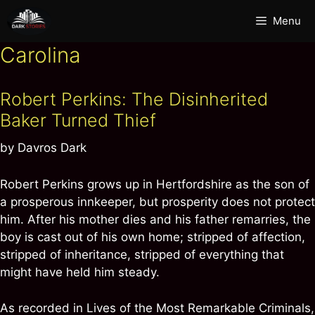
Skip
Menu
to
content
Carolina
Robert Perkins: The Disinherited
Baker Turned Thief
by
Davros Dark
Robert Perkins grows up in Hertfordshire as the son of
a prosperous innkeeper, but prosperity does not protect
him. After his mother dies and his father remarries, the
boy is cast out of his own home; stripped of affection,
stripped of inheritance, stripped of everything that
might have held him steady.
As recorded in Lives of the Most Remarkable Criminals,