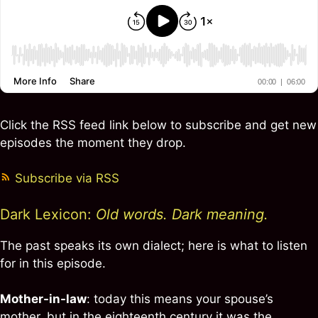
Click the RSS feed link below to subscribe and get new
episodes the moment they drop.
Subscribe via RSS
Dark Lexicon:
Old words. Dark meaning.
The past speaks its own dialect; here is what to listen
for in this episode.
Mother-in-law
: today this means your spouse’s
mother, but in the eighteenth century it was the