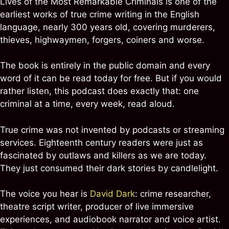
Lives of the Most Remarkable Criminals is one of the
earliest works of true crime writing in the English
language, nearly 300 years old, covering murderers,
thieves, highwaymen, forgers, coiners and worse.
The book is entirely in the public domain and every
word of it can be read today for free. But if you would
rather listen, this podcast does exactly that: one
criminal at a time, every week, read aloud.
True crime was not invented by podcasts or streaming
services. Eighteenth century readers were just as
fascinated by outlaws and killers as we are today.
They just consumed their dark stories by candlelight.
The voice you hear is
David Dark
: crime researcher,
theatre script writer, producer of live immersive
experiences, and audiobook narrator and voice artist.