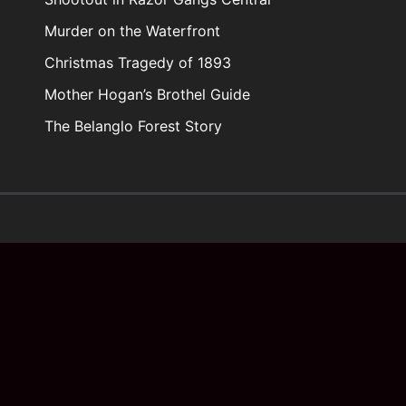
Murder on the Waterfront
Christmas Tragedy of 1893
Mother Hogan’s Brothel Guide
The Belanglo Forest Story