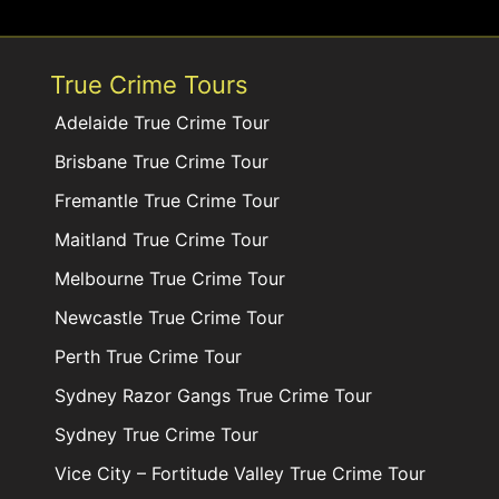
True Crime Tours
Adelaide True Crime Tour
Brisbane True Crime Tour
Fremantle True Crime Tour
Maitland True Crime Tour
Melbourne True Crime Tour
Newcastle True Crime Tour
Perth True Crime Tour
Sydney Razor Gangs True Crime Tour
Sydney True Crime Tour
Vice City – Fortitude Valley True Crime Tour