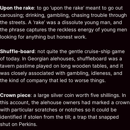
Upon the rake
: to go ‘upon the rake’ meant to go out
carousing; drinking, gambling, chasing trouble through
the streets. A ‘rake’ was a dissolute young man, and
the phrase captures the reckless energy of young men
looking for anything but honest work.
Shuffle-board
: not quite the gentle cruise-ship game
of today. In Georgian alehouses, shuffleboard was a
tavern pastime played on long wooden tables, and it
was closely associated with gambling, idleness, and
the kind of company that led to worse things.
Crown piece
: a large silver coin worth five shillings. In
this account, the alehouse owners had marked a crown
with particular scratches or notches so it could be
identified if stolen from the till; a trap that snapped
shut on Perkins.