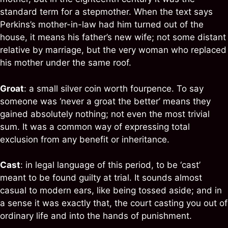
standard term for a stepmother. When the text says
Perkins’s mother-in-law had him turned out of the
house, it means his father’s new wife; not some distant
relative by marriage, but the very woman who replaced
his mother under the same roof.
Groat
: a small silver coin worth fourpence. To say
someone was ‘never a groat the better’ means they
gained absolutely nothing; not even the most trivial
sum. It was a common way of expressing total
exclusion from any benefit or inheritance.
Cast
: in legal language of this period, to be ‘cast’
meant to be found guilty at trial. It sounds almost
casual to modern ears, like being tossed aside; and in
a sense it was exactly that, the court casting you out of
ordinary life and into the hands of punishment.