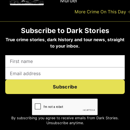
Murder
Road Murder
More Crime On This Day
Subscribe to Dark Stories
True crime stories, dark history and tour news, straight
to your inbox.
Subscribe
By subscribing you agree to receive emails from Dark Stories.
Unsubscribe anytime.