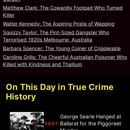
Matthew Clark: The Cowardly Footpad Who Turned
Killer
Walter Kennedy: The Aspiring Pirate of Wapping
Squizzy Taylor: The Pint-Sized Gangster Who
Terrorised 1920s Melbourne, Australia
Barbara Spencer: The Young Coiner of Cripplegate
Caroline Grills: The Cheerful Australian Poisoner Who
Killed with Kindness and Thallium
On This Day in True Crime
History
George Searle Hanged at
Joseph Ballam Hanged at
Ballarat for the Piggoreet
Ballarat for the Piggoreet
·
·
1867
1867