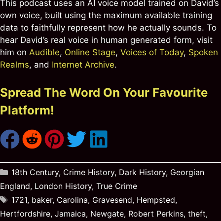
This podcast uses an AI voice model trained on David’s
own voice, built using the maximum available training
data to faithfully represent how he actually sounds. To
hear David’s real voice in human generated form, visit
him on
Audible
,
Online Stage
,
Voices of Today
,
Spoken
Realms
, and
Internet Archive
.
Spread The Word On Your Favourite
Platform!
Categories
18th Century
,
Crime History
,
Dark History
,
Georgian
England
,
London History
,
True Crime
Tags
1721
,
baker
,
Carolina
,
Gravesend
,
Hempsted
,
Hertfordshire
,
Jamaica
,
Newgate
,
Robert Perkins
,
theft
,