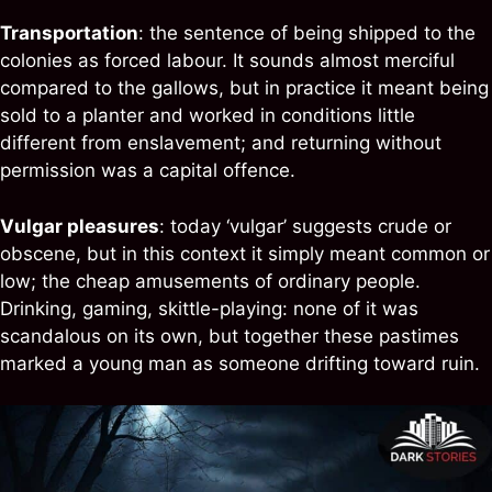
Transportation
: the sentence of being shipped to the
colonies as forced labour. It sounds almost merciful
compared to the gallows, but in practice it meant being
sold to a planter and worked in conditions little
different from enslavement; and returning without
permission was a capital offence.
Vulgar pleasures
: today ‘vulgar’ suggests crude or
obscene, but in this context it simply meant common or
low; the cheap amusements of ordinary people.
Drinking, gaming, skittle-playing: none of it was
scandalous on its own, but together these pastimes
marked a young man as someone drifting toward ruin.