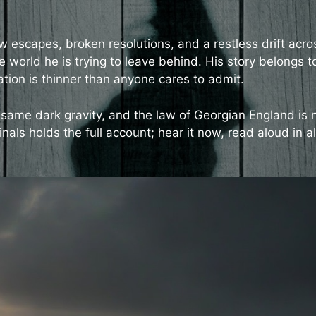
w escapes, broken resolutions, and a restless drift acro
 world he is trying to leave behind. His story belongs t
on is thinner than anyone cares to admit.
same dark gravity, and the law of Georgian England is 
nals holds the full account; hear it now, read aloud in al