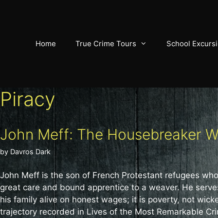
Skip
to
content
Home
True Crime Tours
School Excurs
Piracy
John Meff: The Housebreaker 
by
Davros Dark
John Meff is the son of French Protestant refugees who
great care and bound apprentice to a weaver. He serves 
his family alive on honest wages; it is poverty, not wi
trajectory recorded in Lives of the Most Remarkable Cri