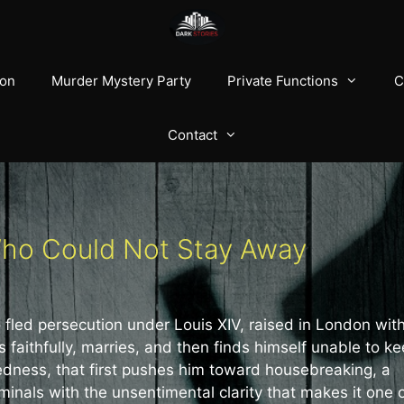
ion
Murder Mystery Party
Private Functions
C
Contact
Who Could Not Stay Away
 fled persecution under Louis XIV, raised in London wit
faithfully, marries, and then finds himself unable to k
ckedness, that first pushes him toward housebreaking, a
minals with the unsentimental clarity that makes it one 