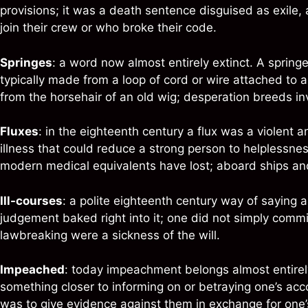
provisions; it was a death sentence disguised as exile,
join their crew or who broke their code.
Springes
: a word now almost entirely extinct. A spring
typically made from a loop of cord or wire attached to 
from the horsehair of an old wig; desperation breeds in
Fluxes
: in the eighteenth century a flux was a violent a
illness that could reduce a strong person to helplessnes
modern medical equivalents have lost; aboard ships and o
Ill-courses
: a polite eighteenth century way of saying a
judgement baked right into it; one did not simply commit
lawbreaking were a sickness of the will.
Impeached
: today impeachment belongs almost entirely 
something closer to informing on or betraying one’s acco
was to give evidence against them in exchange for one’s o