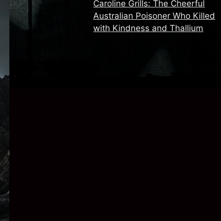
Caroline Grills: The Cheerful
Australian Poisoner Who Killed
with Kindness and Thallium