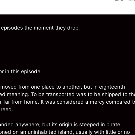
w episodes the moment they drop.
r in this episode.
moved from one place to another, but in eighteenth
aded meaning. To be transported was to be shipped to th
ur far from home. It was considered a mercy compared t
greed.
anded anywhere, but its origin is steeped in pirate
d on an uninhabited island, usually with little or no