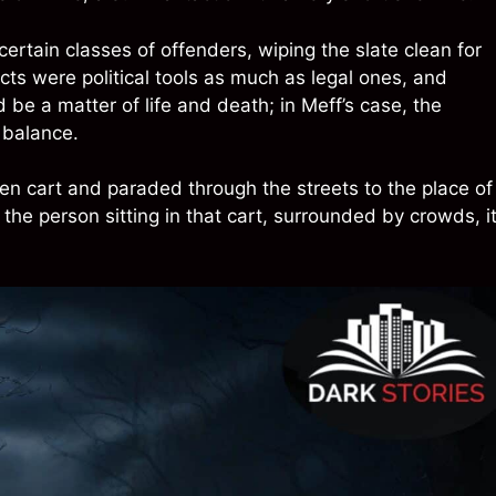
ertain classes of offenders, wiping the slate clean for
ts were political tools as much as legal ones, and
d be a matter of life and death; in Meff’s case, the
e balance.
n cart and paraded through the streets to the place of
he person sitting in that cart, surrounded by crowds, i