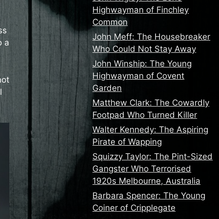
Highwayman of Finchley
Common
ss
John Meff: The Housebreaker
o a
Who Could Not Stay Away
John Winship: The Young
Highwayman of Covent
not
Garden
l
Matthew Clark: The Cowardly
Footpad Who Turned Killer
Walter Kennedy: The Aspiring
Pirate of Wapping
Squizzy Taylor: The Pint-Sized
Gangster Who Terrorised
1920s Melbourne, Australia
Barbara Spencer: The Young
Coiner of Cripplegate