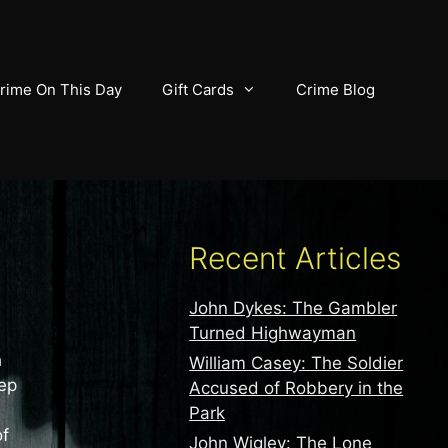
rime On This Day
Gift Cards
Crime Blog
Recent Articles
John Dykes: The Gambler
Turned Highwayman
h
William Casey: The Soldier
eep
Accused of Robbery in the
Park
of
John Wigley: The Lone