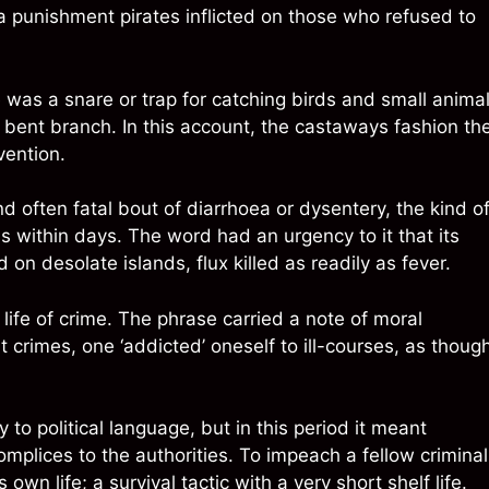
 a punishment pirates inflicted on those who refused to
e was a snare or trap for catching birds and small animal
a bent branch. In this account, the castaways fashion t
vention.
nd often fatal bout of diarrhoea or dysentery, the kind o
s within days. The word had an urgency to it that its
n desolate islands, flux killed as readily as fever.
 life of crime. The phrase carried a note of moral
 crimes, one ‘addicted’ oneself to ill-courses, as thoug
to political language, but in this period it meant
mplices to the authorities. To impeach a fellow criminal
wn life; a survival tactic with a very short shelf life.