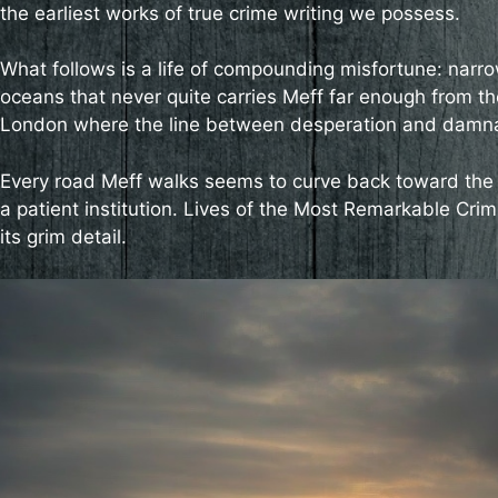
the earliest works of true crime writing we possess.
What follows is a life of compounding misfortune: narro
oceans that never quite carries Meff far enough from the
London where the line between desperation and damnati
Every road Meff walks seems to curve back toward the 
a patient institution. Lives of the Most Remarkable Crimi
its grim detail.