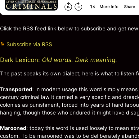
Click the RSS feed link below to subscribe and get ne
Subscribe via RSS
Dark Lexicon:
Old words. Dark meaning.
The past speaks its own dialect; here is what to listen fo
Transported
: in modern usage this word simply means 
century criminal law it carried a very specific and dre
colonies as punishment, forced into years of hard labo
hanging, though those who endured it might have disa
Marooned
: today this word is used loosely to mean str
custom. To be marooned was to be deliberately abandone