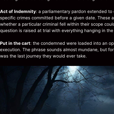
Act of Indemnity
: a parliamentary pardon extended to c
specific crimes committed before a given date. These ac
whether a particular criminal fell within their scope coul
question is raised at trial with everything hanging in th
Put in the cart
: the condemned were loaded into an ope
execution. The phrase sounds almost mundane, but for t
was the last journey they would ever take.