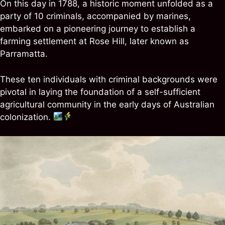
On this day in 1788, a historic moment unfolded as a
party of 10 criminals, accompanied by marines,
embarked on a pioneering journey to establish a
farming settlement at Rose Hill, later known as
Parramatta.
These ten individuals with criminal backgrounds were
pivotal in laying the foundation of a self-sufficient
agricultural community in the early days of Australian
colonization.