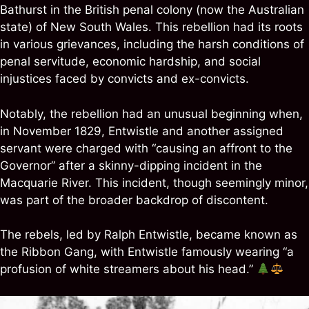
Bathurst in the British penal colony (now the Australian
state) of New South Wales. This rebellion had its roots
in various grievances, including the harsh conditions of
penal servitude, economic hardship, and social
injustices faced by convicts and ex-convicts.
Notably, the rebellion had an unusual beginning when,
in November 1829, Entwistle and another assigned
servant were charged with “causing an affront to the
Governor” after a skinny-dipping incident in the
Macquarie River. This incident, though seemingly minor,
was part of the broader backdrop of discontent.
The rebels, led by Ralph Entwistle, became known as
the Ribbon Gang, with Entwistle famously wearing “a
profusion of white streamers about his head.”