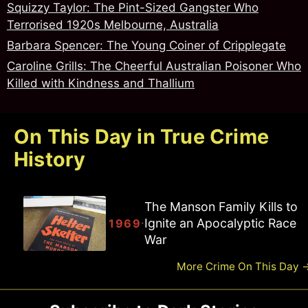
Squizzy Taylor: The Pint-Sized Gangster Who
Terrorised 1920s Melbourne, Australia
Barbara Spencer: The Young Coiner of Cripplegate
Caroline Grills: The Cheerful Australian Poisoner Who
Killed with Kindness and Thallium
On This Day in True Crime
History
The Manson Family Kills to
Ignite an Apocalyptic Race
·
1969
War
More Crime On This Day