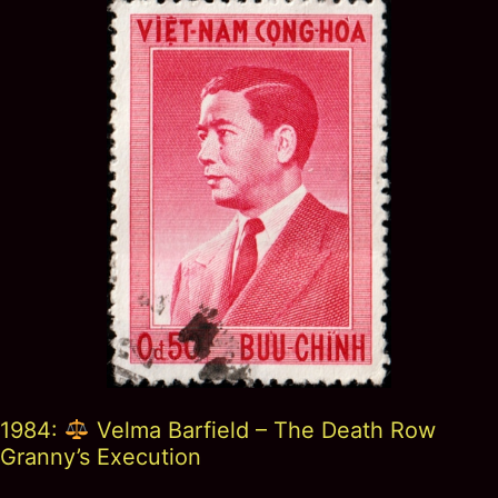
1984:
Velma Barfield – The Death Row
Granny’s Execution