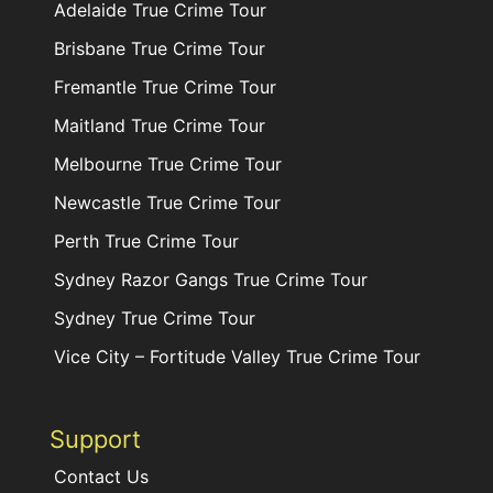
Adelaide True Crime Tour
Brisbane True Crime Tour
Fremantle True Crime Tour
Maitland True Crime Tour
Melbourne True Crime Tour
Newcastle True Crime Tour
Perth True Crime Tour
Sydney Razor Gangs True Crime Tour
Sydney True Crime Tour
Vice City – Fortitude Valley True Crime Tour
Support
Contact Us