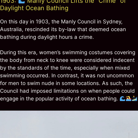
1903:
Manly Council Lifts the “Crime” of
Daylight Ocean Bathing
On this day in 1903, the Manly Council in Sydney,
Australia, rescinded its by-law that deemed ocean
bathing during daylight hours a crime.
During this era, women’s swimming costumes covering
the body from neck to knee were considered indecent
by the standards of the time, especially when mixed
swimming occurred. In contrast, it was not uncommon
for men to swim nude in some locations. As such, the
Council had imposed limitations on when people could
engage in the popular activity of ocean bathing.