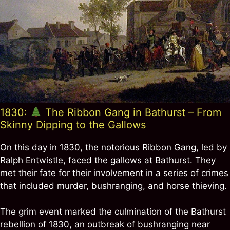
1830:
The Ribbon Gang in Bathurst – From
Skinny Dipping to the Gallows
On this day in 1830, the notorious Ribbon Gang, led by
Ralph Entwistle, faced the gallows at Bathurst. They
met their fate for their involvement in a series of crimes
that included murder, bushranging, and horse thieving.
The grim event marked the culmination of the Bathurst
rebellion of 1830, an outbreak of bushranging near