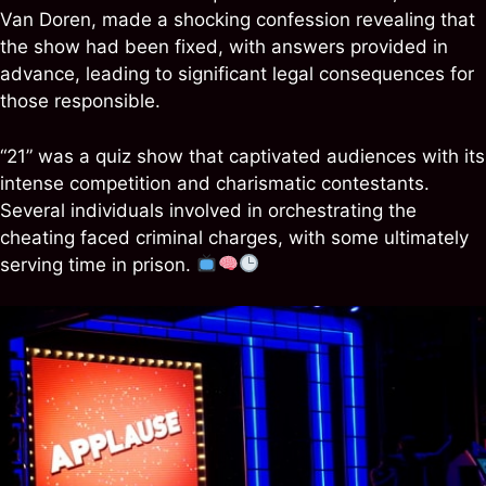
Van Doren, made a shocking confession revealing that
the show had been fixed, with answers provided in
advance, leading to significant legal consequences for
those responsible.
“21” was a quiz show that captivated audiences with its
intense competition and charismatic contestants.
Several individuals involved in orchestrating the
cheating faced criminal charges, with some ultimately
serving time in prison.