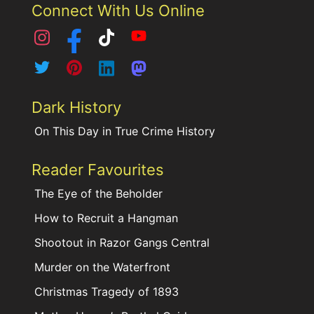
Connect With Us Online
Dark History
On This Day in True Crime History
Reader Favourites
The Eye of the Beholder
How to Recruit a Hangman
Shootout in Razor Gangs Central
Murder on the Waterfront
Christmas Tragedy of 1893