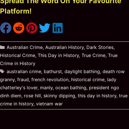
Spread The Word On Your Favourite
Platform!
Categories
Australian Crime
,
Australian History
,
Dark Stories
,
Historical Crime
,
This Day in History
,
True Crime
,
True
Crime in History
Tags
australian crime
,
bathurst
,
daylight bathing
,
death row
granny
,
fraud
,
french revolution
,
historical crime
,
lady
chatterley's lover
,
manly
,
ocean bathing
,
president ngo
dinh diem
,
rose hill
,
skinny dipping
,
this day in history
,
true
crime in history
,
vietnam war