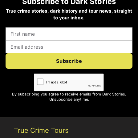
Subscribe to Dark Stories
True crime stories, dark history and tour news, straight
to your inbox.
Subscribe
By subscribing you agree to receive emails from Dark Stories.
Unsubscribe anytime.
True Crime Tours