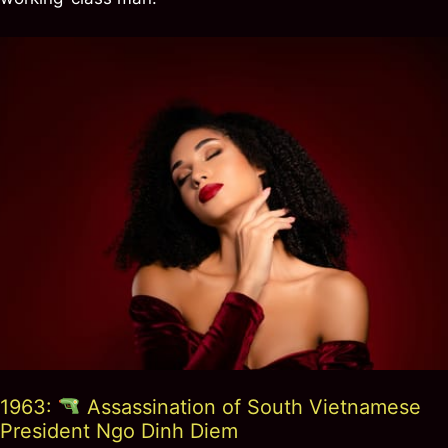
1963:
Assassination of South Vietnamese
President Ngo Dinh Diem