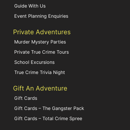
Guide With Us
Event Planning Enquiries
Private Adventures
Murder Mystery Parties
Private True Crime Tours
School Excursions
True Crime Trivia Night
Gift An Adventure
Gift Cards
Gift Cards – The Gangster Pack
Gift Cards – Total Crime Spree