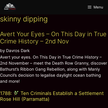
Skip
Menu
to
content
skinny dipping
Avert Your Eyes – On This Day in True
Crime History – 2nd Nov
by
Davros Dark
Avert your eyes. On This Day in True Crime History –
2nd November – meet the Death Row Granny, discover
Bathurst’s Ribbon Gang Rebellion, along with Manly
Council’s decision to legalise daylight ocean bathing
and more!
1788:
Ten Criminals Establish a Settlement
Rose Hill (Parramatta)