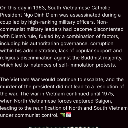
On this day in 1963, South Vietnamese Catholic
President Ngo Dinh Diem was assassinated during a
coup led by high-ranking military officers. Non-
communist military leaders had become discontented
with Diem’s rule, fueled by a combination of factors,
including his authoritarian governance, corruption
within his administration, lack of popular support and
religious discrimination against the Buddhist majority,
which led to instances of self-immolation protests.
The Vietnam War would continue to escalate, and the
murder of the president did not lead to a resolution of
the war. The war in Vietnam continued until 1975,
when North Vietnamese forces captured Saigon,
leading to the reunification of North and South Vietnam
under communist control.