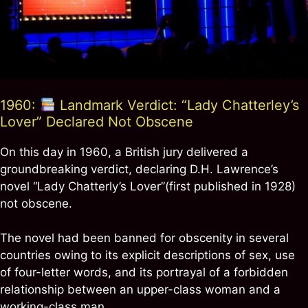
1960:
Landmark Verdict: “Lady Chatterley’s
Lover” Declared Not Obscene
On this day in 1960, a British jury delivered a
groundbreaking verdict, declaring D.H. Lawrence’s
novel “Lady Chatterly’s Lover”(first published in 1928)
not obscene.
The novel had been banned for obscenity in several
countries owing to its explicit descriptions of sex, use
of four-letter words, and its portrayal of a forbidden
relationship between an upper-class woman and a
working-class man.