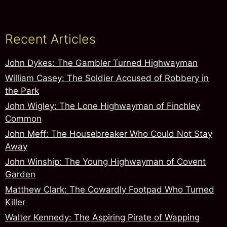
Recent Articles
John Dykes: The Gambler Turned Highwayman
William Casey: The Soldier Accused of Robbery in
the Park
John Wigley: The Lone Highwayman of Finchley
Common
John Meff: The Housebreaker Who Could Not Stay
Away
John Winship: The Young Highwayman of Covent
Garden
Matthew Clark: The Cowardly Footpad Who Turned
Killer
Walter Kennedy: The Aspiring Pirate of Wapping