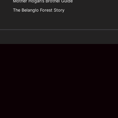
Mother Hogan’s Brothel Guide
The Belanglo Forest Story