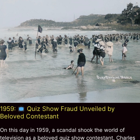
1959:
Quiz Show Fraud Unveiled by
Beloved Contestant
On this day in 1959, a scandal shook the world of
television as a beloved quiz show contestant, Charles