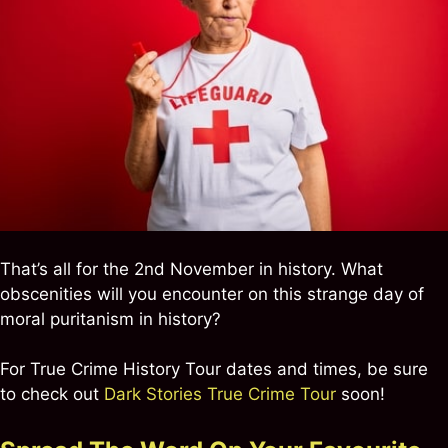
That’s all for the 2nd November in history. What
obscenities will you encounter on this strange day of
moral puritanism in history?
For True Crime History Tour dates and times, be sure
to check out
Dark Stories True Crime Tour
soon!