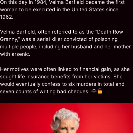
On this day in 1984, Velma Barfield became the first
woman to be executed in the United States since
1962.
Velma Barfield, often referred to as the “Death Row
Granny,” was a serial killer convicted of poisoning
multiple people, including her husband and her mother,
with arsenic.
Her motives were often linked to financial gain, as she
sought life insurance benefits from her victims. She
would eventually confess to six murders in total and
seven counts of writing bad cheques.