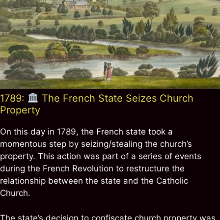
1789:
The French State Seizes Church
Property
On this day in 1789, the French state took a
momentous step by seizing/stealing the church’s
property. This action was part of a series of events
during the French Revolution to restructure the
relationship between the state and the Catholic
Church.
The state’s decision to confiscate church property was