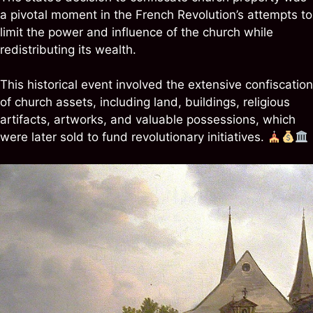
a pivotal moment in the French Revolution’s attempts to
limit the power and influence of the church while
redistributing its wealth.
This historical event involved the extensive confiscation
of church assets, including land, buildings, religious
artifacts, artworks, and valuable possessions, which
were later sold to fund revolutionary initiatives.