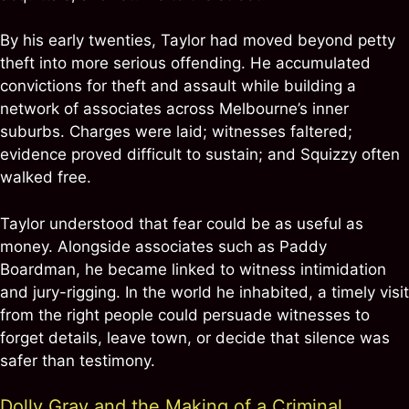
By his early twenties, Taylor had moved beyond petty
theft into more serious offending. He accumulated
convictions for theft and assault while building a
network of associates across Melbourne’s inner
suburbs. Charges were laid; witnesses faltered;
evidence proved difficult to sustain; and Squizzy often
walked free.
Taylor understood that fear could be as useful as
money. Alongside associates such as Paddy
Boardman, he became linked to witness intimidation
and jury-rigging. In the world he inhabited, a timely visit
from the right people could persuade witnesses to
forget details, leave town, or decide that silence was
safer than testimony.
Dolly Gray and the Making of a Criminal