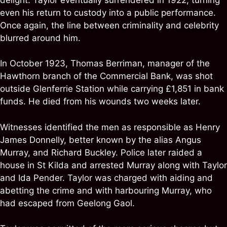
even his return to custody into a public performance.
Once again, the line between criminality and celebrity
blurred around him.
In October 1923, Thomas Berriman, manager of the
Hawthorn branch of the Commercial Bank, was shot
outside Glenferrie Station while carrying £1,851 in bank
funds. He died from his wounds two weeks later.
Witnesses identified the men as responsible as Henry
James Donnelly, better known by the alias Angus
Murray, and Richard Buckley. Police later raided a
house in St Kilda and arrested Murray along with Taylor
and Ida Pender. Taylor was charged with aiding and
abetting the crime and with harbouring Murray, who
had escaped from Geelong Gaol.