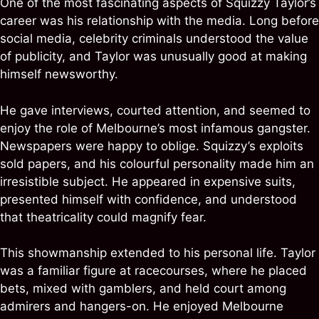
One of the most fascinating aspects of Squizzy Taylor’s
career was his relationship with the media. Long before
social media, celebrity criminals understood the value
of publicity, and Taylor was unusually good at making
himself newsworthy.
He gave interviews, courted attention, and seemed to
enjoy the role of Melbourne’s most infamous gangster.
Newspapers were happy to oblige. Squizzy’s exploits
sold papers, and his colourful personality made him an
irresistible subject. He appeared in expensive suits,
presented himself with confidence, and understood
that theatricality could magnify fear.
This showmanship extended to his personal life. Taylor
was a familiar figure at racecourses, where he placed
bets, mixed with gamblers, and held court among
admirers and hangers-on. He enjoyed Melbourne