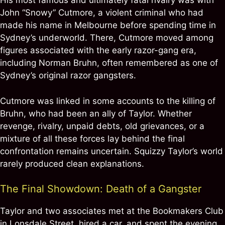
His most famous and ultimately fatal rivalry was with
John “Snowy” Cutmore, a violent criminal who had
made his name in Melbourne before spending time in
Sydney’s underworld. There, Cutmore moved among
figures associated with the early razor-gang era,
including Norman Bruhn, often remembered as one of
Sydney’s original razor gangsters.
Cutmore was linked in some accounts to the killing of
Bruhn, who had been an ally of Taylor. Whether
revenge, rivalry, unpaid debts, old grievances, or a
mixture of all these forces lay behind the final
confrontation remains uncertain. Squizzy Taylor’s world
rarely produced clean explanations.
The Final Showdown: Death of a Gangster
Taylor and two associates met at the Bookmakers Club
in Lonsdale Street, hired a car, and spent the evening