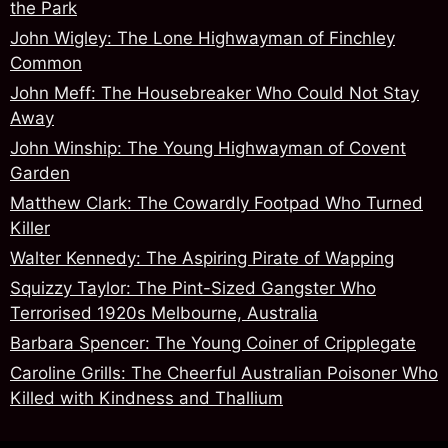
the Park
John Wigley: The Lone Highwayman of Finchley
Common
John Meff: The Housebreaker Who Could Not Stay
Away
John Winship: The Young Highwayman of Covent
Garden
Matthew Clark: The Cowardly Footpad Who Turned
Killer
Walter Kennedy: The Aspiring Pirate of Wapping
Squizzy Taylor: The Pint-Sized Gangster Who
Terrorised 1920s Melbourne, Australia
Barbara Spencer: The Young Coiner of Cripplegate
Caroline Grills: The Cheerful Australian Poisoner Who
Killed with Kindness and Thallium