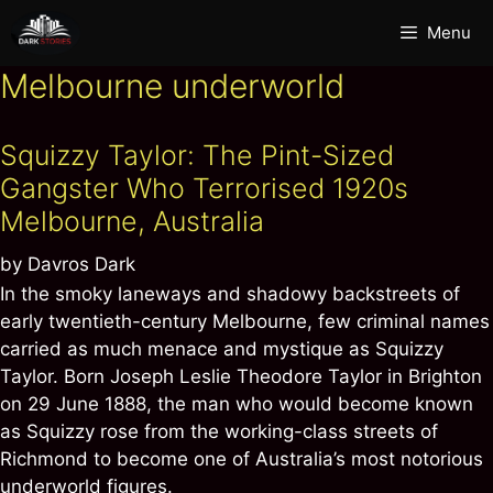
Skip
Menu
to
content
Melbourne underworld
Squizzy Taylor: The Pint-Sized
Gangster Who Terrorised 1920s
Melbourne, Australia
by
Davros Dark
In the smoky laneways and shadowy backstreets of
early twentieth-century Melbourne, few criminal names
carried as much menace and mystique as Squizzy
Taylor. Born Joseph Leslie Theodore Taylor in Brighton
on 29 June 1888, the man who would become known
as Squizzy rose from the working-class streets of
Richmond to become one of Australia’s most notorious
underworld figures.