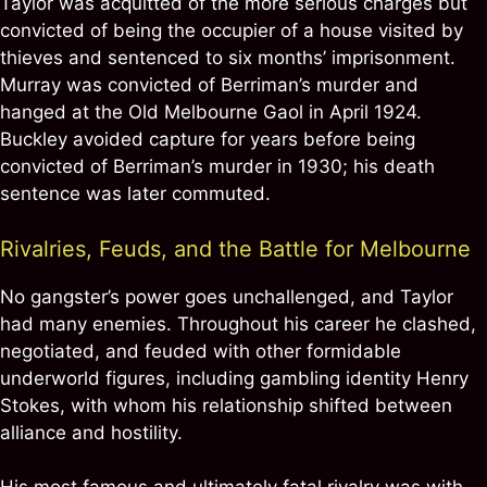
Taylor was acquitted of the more serious charges but
convicted of being the occupier of a house visited by
thieves and sentenced to six months’ imprisonment.
Murray was convicted of Berriman’s murder and
hanged at the Old Melbourne Gaol in April 1924.
Buckley avoided capture for years before being
convicted of Berriman’s murder in 1930; his death
sentence was later commuted.
Rivalries, Feuds, and the Battle for Melbourne
No gangster’s power goes unchallenged, and Taylor
had many enemies. Throughout his career he clashed,
negotiated, and feuded with other formidable
underworld figures, including gambling identity Henry
Stokes, with whom his relationship shifted between
alliance and hostility.