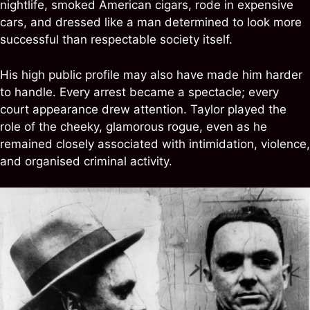
nightlife, smoked American cigars, rode in expensive
cars, and dressed like a man determined to look more
successful than respectable society itself.
His high public profile may also have made him harder
to handle. Every arrest became a spectacle; every
court appearance drew attention. Taylor played the
role of the cheeky, glamorous rogue, even as he
remained closely associated with intimidation, violence,
and organised criminal activity.