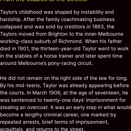
Taylor’s childhood was shaped by instability and
hardship. After the family coachmaking business
collapsed and was sold by creditors in 1893, the
Taylors moved from Brighton to the inner-Melbourne
working-class suburb of Richmond. When his father
died in 1901, the thirteen-year-old Taylor went to work
in the stables of a horse trainer and later spent time
around Melbourne’s pony-racing circuit.
He did not remain on the right side of the law for long.
By his mid-teens, Taylor was already appearing before
the courts. In March 1906, at the age of seventeen, he
was sentenced to twenty-one days’ imprisonment for
stealing an overcoat. It was an early step in what would
become a lengthy criminal career, one marked by
repeated arrests, brief terms of imprisonment,
acquittals, and returns to the street.