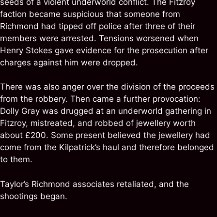
seeds of a violent underworld conflict. The Fitzroy
faction became suspicious that someone from
Richmond had tipped off police after three of their
members were arrested. Tensions worsened when
Henry Stokes gave evidence for the prosecution after
charges against him were dropped.
There was also anger over the division of the proceeds
from the robbery. Then came a further provocation:
Dolly Gray was drugged at an underworld gathering in
Fitzroy, mistreated, and robbed of jewellery worth
about £200. Some present believed the jewellery had
come from the Kilpatrick’s haul and therefore belonged
to them.
Taylor’s Richmond associates retaliated, and the
shootings began.