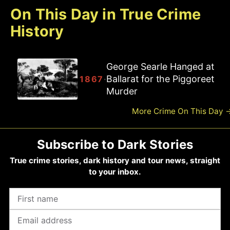
On This Day in True Crime
History
Joseph Ballam Hanged at
Ballarat for the Piggoreet
·
1867
Road Murder
More Crime On This Day
Subscribe to Dark Stories
True crime stories, dark history and tour news, straight
to your inbox.