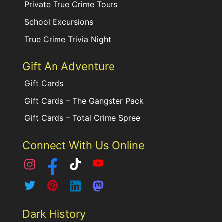
Private True Crime Tours
School Excursions
True Crime Trivia Night
Gift An Adventure
Gift Cards
Gift Cards – The Gangster Pack
Gift Cards – Total Crime Spree
Connect With Us Online
Dark History