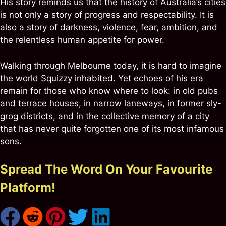
His story reminds us that the history of Australia’s cities
is not only a story of progress and respectability. It is
also a story of darkness, violence, fear, ambition, and
the relentless human appetite for power.
Walking through Melbourne today, it is hard to imagine
the world Squizzy inhabited. Yet echoes of his era
remain for those who know where to look: in old pubs
and terrace houses, in narrow laneways, in former sly-
grog districts, and in the collective memory of a city
that has never quite forgotten one of its most infamous
sons.
Spread The Word On Your Favourite
Platform!