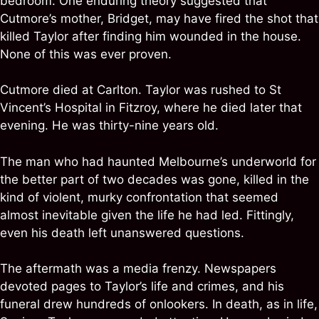
bedroom. One enduring theory suggested that
Cutmore’s mother, Bridget, may have fired the shot that
killed Taylor after finding him wounded in the house.
None of this was ever proven.
Cutmore died at Carlton. Taylor was rushed to St
Vincent’s Hospital in Fitzroy, where he died later that
evening. He was thirty-nine years old.
The man who had haunted Melbourne’s underworld for
the better part of two decades was gone, killed in the
kind of violent, murky confrontation that seemed
almost inevitable given the life he had led. Fittingly,
even his death left unanswered questions.
The aftermath was a media frenzy. Newspapers
devoted pages to Taylor’s life and crimes, and his
funeral drew hundreds of onlookers. In death, as in life,