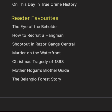
On This Day in True Crime History
Reader Favourites
The Eye of the Beholder
How to Recruit a Hangman
Shootout in Razor Gangs Central
Murder on the Waterfront
Christmas Tragedy of 1893
Mother Hogan’s Brothel Guide
The Belanglo Forest Story