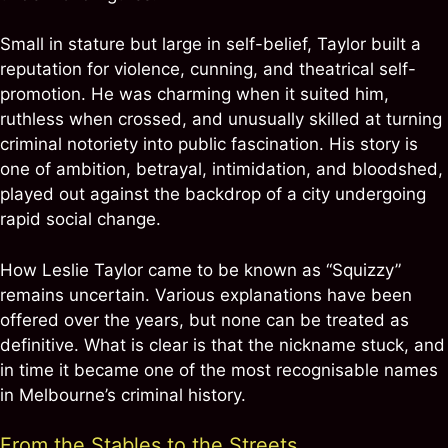
Small in stature but large in self-belief, Taylor built a
reputation for violence, cunning, and theatrical self-
promotion. He was charming when it suited him,
ruthless when crossed, and unusually skilled at turning
criminal notoriety into public fascination. His story is
one of ambition, betrayal, intimidation, and bloodshed,
played out against the backdrop of a city undergoing
rapid social change.
How Leslie Taylor came to be known as “Squizzy”
remains uncertain. Various explanations have been
offered over the years, but none can be treated as
definitive. What is clear is that the nickname stuck, and
in time it became one of the most recognisable names
in Melbourne’s criminal history.
From the Stables to the Streets