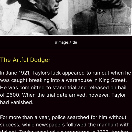
#image_title
The Artful Dodger
In June 1921, Taylor’s luck appeared to run out when he
was caught breaking into a warehouse in King Street.
He was committed to stand trial and released on bail
of £600. When the trial date arrived, however, Taylor
had vanished.
For more than a year, police searched for him without
success, while newspapers followed the manhunt with
delight. Taylor eventually surrendered in 1922, turning