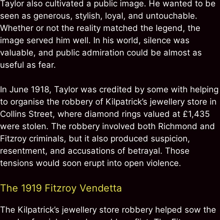
Taylor also cultivated a public image. He wanted to be
seen as generous, stylish, loyal, and untouchable.
Whether or not the reality matched the legend, the
image served him well. In his world, silence was
valuable, and public admiration could be almost as
useful as fear.
In June 1918, Taylor was credited by some with helping
to organise the robbery of Kilpatrick’s jewellery store in
Collins Street, where diamond rings valued at £1,435
were stolen. The robbery involved both Richmond and
Fitzroy criminals, but it also produced suspicion,
resentment, and accusations of betrayal. Those
tensions would soon erupt into open violence.
The 1919 Fitzroy Vendetta
The Kilpatrick’s jewellery store robbery helped sow the