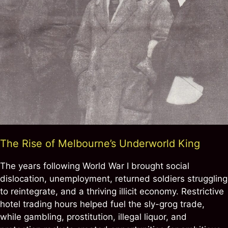
The Rise of Melbourne’s Underworld King
The years following World War I brought social
dislocation, unemployment, returned soldiers struggling
to reintegrate, and a thriving illicit economy. Restrictive
hotel trading hours helped fuel the sly-grog trade,
while gambling, prostitution, illegal liquor, and