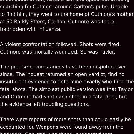
searching for Cutmore around Carlton’s pubs. Unable
to find him, they went to the home of Cutmore’s mother
at 50 Barkly Street, Carlton. Cutmore was there,
bedridden with influenza.
A violent confrontation followed. Shots were fired.
Cutmore was mortally wounded. So was Taylor.
The precise circumstances have been disputed ever
since. The inquest returned an open verdict, finding
insufficient evidence to determine exactly who fired the
fatal shots. The simplest public version was that Taylor
and Cutmore had shot each other in a fatal duel, but
the evidence left troubling questions.
There were reports of more shots than could easily be
accounted for. Weapons were found away from the