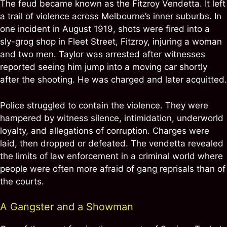
The feud became known as the Fitzroy Vendetta. It left
a trail of violence across Melbourne’s inner suburbs. In
one incident in August 1919, shots were fired into a
sly-grog shop in Fleet Street, Fitzroy, injuring a woman
and two men. Taylor was arrested after witnesses
reported seeing him jump into a moving car shortly
after the shooting. He was charged and later acquitted.
Police struggled to contain the violence. They were
hampered by witness silence, intimidation, underworld
loyalty, and allegations of corruption. Charges were
laid, then dropped or defeated. The vendetta revealed
the limits of law enforcement in a criminal world where
people were often more afraid of gang reprisals than of
the courts.
A Gangster and a Showman