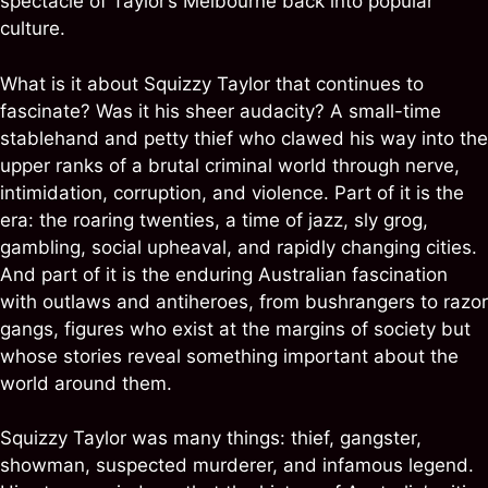
spectacle of Taylor’s Melbourne back into popular
culture.
What is it about Squizzy Taylor that continues to
fascinate? Was it his sheer audacity? A small-time
stablehand and petty thief who clawed his way into the
upper ranks of a brutal criminal world through nerve,
intimidation, corruption, and violence. Part of it is the
era: the roaring twenties, a time of jazz, sly grog,
gambling, social upheaval, and rapidly changing cities.
And part of it is the enduring Australian fascination
with outlaws and antiheroes, from bushrangers to razor
gangs, figures who exist at the margins of society but
whose stories reveal something important about the
world around them.
Squizzy Taylor was many things: thief, gangster,
showman, suspected murderer, and infamous legend.