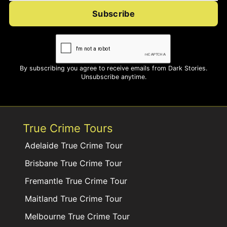
Subscribe
By subscribing you agree to receive emails from Dark Stories.
Unsubscribe anytime.
True Crime Tours
Adelaide True Crime Tour
Brisbane True Crime Tour
Fremantle True Crime Tour
Maitland True Crime Tour
Melbourne True Crime Tour