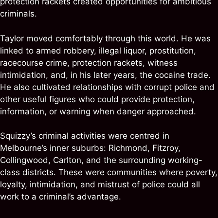
protection rackets created opportunities for ambitious
criminals.
Taylor moved comfortably through this world. He was
linked to armed robbery, illegal liquor, prostitution,
racecourse crime, protection rackets, witness
intimidation, and, in his later years, the cocaine trade.
He also cultivated relationships with corrupt police and
other useful figures who could provide protection,
information, or warning when danger approached.
Squizzy’s criminal activities were centred in
Melbourne’s inner suburbs: Richmond, Fitzroy,
Collingwood, Carlton, and the surrounding working-
class districts. These were communities where poverty,
loyalty, intimidation, and mistrust of police could all
work to a criminal’s advantage.