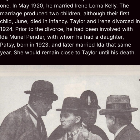
one. In May 1920, he married Irene Lorna Kelly. The
marriage produced two children, although their first
child, June, died in infancy. Taylor and Irene divorced in
1924. Prior to the divorce, he had been involved with
Ida Muriel Pender, with whom he had a daughter,
Patsy, born in 1923, and later married Ida that same
year. She would remain close to Taylor until his death.