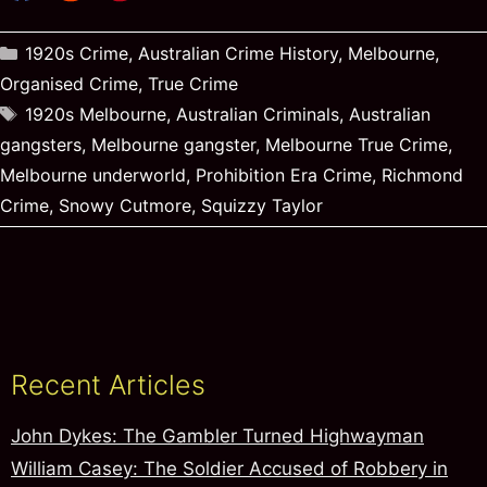
Categories
1920s Crime
,
Australian Crime History
,
Melbourne
,
Organised Crime
,
True Crime
Tags
1920s Melbourne
,
Australian Criminals
,
Australian
gangsters
,
Melbourne gangster
,
Melbourne True Crime
,
Melbourne underworld
,
Prohibition Era Crime
,
Richmond
Crime
,
Snowy Cutmore
,
Squizzy Taylor
Recent Articles
John Dykes: The Gambler Turned Highwayman
William Casey: The Soldier Accused of Robbery in