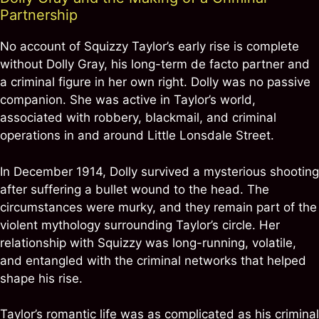
Partnership
No account of Squizzy Taylor’s early rise is complete
without Dolly Gray, his long-term de facto partner and
a criminal figure in her own right. Dolly was no passive
companion. She was active in Taylor’s world,
associated with robbery, blackmail, and criminal
operations in and around Little Lonsdale Street.
In December 1914, Dolly survived a mysterious shooting
after suffering a bullet wound to the head. The
circumstances were murky, and they remain part of the
violent mythology surrounding Taylor’s circle. Her
relationship with Squizzy was long-running, volatile,
and entangled with the criminal networks that helped
shape his rise.
Taylor’s romantic life was as complicated as his criminal