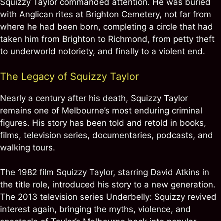
Squizzy Taylor commanded attention. He was buried
with Anglican rites at Brighton Cemetery, not far from
where he had been born, completing a circle that had
taken him from Brighton to Richmond, from petty theft
to underworld notoriety, and finally to a violent end.
The Legacy of Squizzy Taylor
Nearly a century after his death, Squizzy Taylor
remains one of Melbourne’s most enduring criminal
figures. His story has been told and retold in books,
films, television series, documentaries, podcasts, and
walking tours.
The 1982 film Squizzy Taylor, starring David Atkins in
the title role, introduced his story to a new generation.
The 2013 television series Underbelly: Squizzy revived
interest again, bringing the myths, violence, and