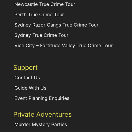
Newcastle True Crime Tour
Perth True Crime Tour
Sydney Razor Gangs True Crime Tour
Sydney True Crime Tour
Vice City – Fortitude Valley True Crime Tour
Support
Contact Us
Guide With Us
Event Planning Enquiries
Private Adventures
Murder Mystery Parties