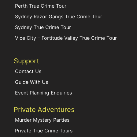
Perth True Crime Tour
Sydney Razor Gangs True Crime Tour
Sydney True Crime Tour
Vice City – Fortitude Valley True Crime Tour
Support
Contact Us
Guide With Us
Event Planning Enquiries
Private Adventures
Murder Mystery Parties
Private True Crime Tours