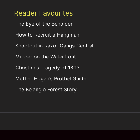
Reader Favourites
The Eye of the Beholder
How to Recruit a Hangman
Shootout in Razor Gangs Central
Murder on the Waterfront
Christmas Tragedy of 1893
Mother Hogan’s Brothel Guide
The Belanglo Forest Story