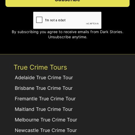
By subscribing you agree to receive emails from Dark Stories.
Unsubscribe anytime.
True Crime Tours
Adelaide True Crime Tour
Brisbane True Crime Tour
Fremantle True Crime Tour
Maitland True Crime Tour
Melbourne True Crime Tour
Newcastle True Crime Tour