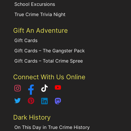
School Excursions
True Crime Trivia Night
Gift An Adventure
Gift Cards
Gift Cards – The Gangster Pack
Gift Cards – Total Crime Spree
Connect With Us Online
Dark History
On This Day in True Crime History