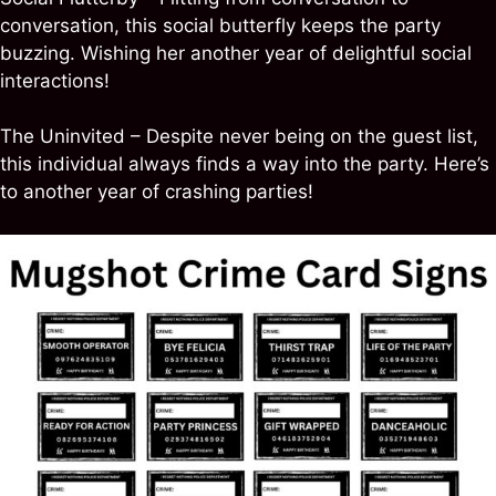
conversation, this social butterfly keeps the party
buzzing. Wishing her another year of delightful social
interactions!
The Uninvited – Despite never being on the guest list,
this individual always finds a way into the party. Here’s
to another year of crashing parties!