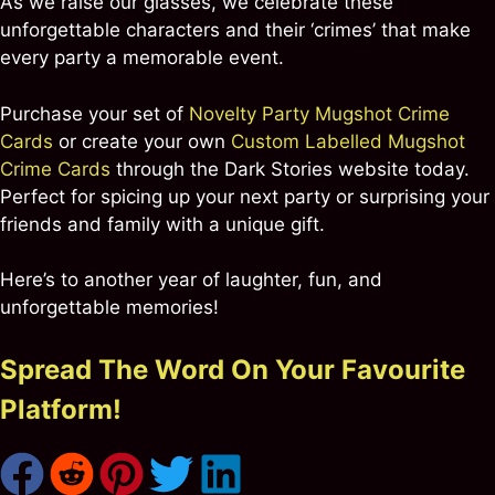
As we raise our glasses, we celebrate these
unforgettable characters and their ‘crimes’ that make
every party a memorable event.
Purchase your set of
Novelty Party Mugshot Crime
Cards
or create your own
Custom Labelled Mugshot
Crime Cards
through the Dark Stories website today.
Perfect for spicing up your next party or surprising your
friends and family with a unique gift.
Here’s to another year of laughter, fun, and
unforgettable memories!
Spread The Word On Your Favourite
Platform!