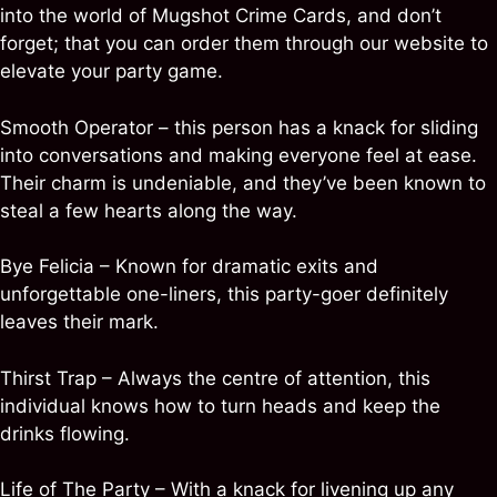
into the world of Mugshot Crime Cards, and don’t
forget; that you can order them through our website to
elevate your party game.
Smooth Operator – this person has a knack for sliding
into conversations and making everyone feel at ease.
Their charm is undeniable, and they’ve been known to
steal a few hearts along the way.
Bye Felicia – Known for dramatic exits and
unforgettable one-liners, this party-goer definitely
leaves their mark.
Thirst Trap – Always the centre of attention, this
individual knows how to turn heads and keep the
drinks flowing.
Life of The Party – With a knack for livening up any