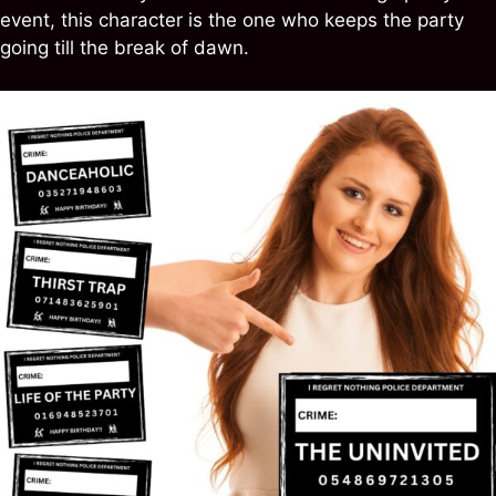
event, this character is the one who keeps the party
going till the break of dawn.