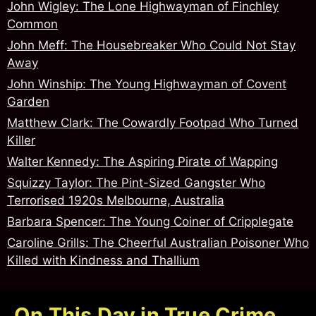
John Wigley: The Lone Highwayman of Finchley
Common
John Meff: The Housebreaker Who Could Not Stay
Away
John Winship: The Young Highwayman of Covent
Garden
Matthew Clark: The Cowardly Footpad Who Turned
Killer
Walter Kennedy: The Aspiring Pirate of Wapping
Squizzy Taylor: The Pint-Sized Gangster Who
Terrorised 1920s Melbourne, Australia
Barbara Spencer: The Young Coiner of Cripplegate
Caroline Grills: The Cheerful Australian Poisoner Who
Killed with Kindness and Thallium
On This Day in True Crime