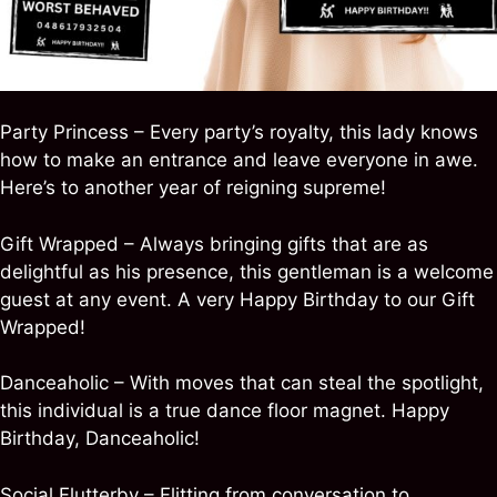
Party Princess – Every party’s royalty, this lady knows
how to make an entrance and leave everyone in awe.
Here’s to another year of reigning supreme!
Gift Wrapped – Always bringing gifts that are as
delightful as his presence, this gentleman is a welcome
guest at any event. A very Happy Birthday to our Gift
Wrapped!
Danceaholic – With moves that can steal the spotlight,
this individual is a true dance floor magnet. Happy
Birthday, Danceaholic!
Social Flutterby – Flitting from conversation to