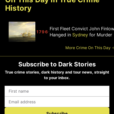
History
First Fleet Convict John Finlo
·
1796
Hanged in
Sydney
for Murder
More Crime On This Day
Subscribe to Dark Stories
True crime stories, dark history and tour news, straight
to your inbox.
Subscribe