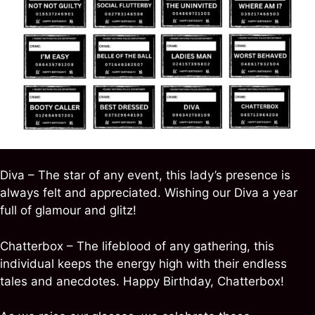
Diva – The star of any event, this lady’s presence is
always felt and appreciated. Wishing our Diva a year
full of glamour and glitz!
Chatterbox – The lifeblood of any gathering, this
individual keeps the energy high with their endless
tales and anecdotes. Happy Birthday, Chatterbox!