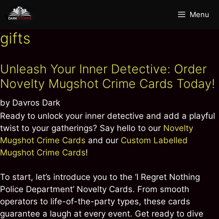
Skip
Menu
to
content
gifts
Unleash Your Inner Detective: Order
Novelty Mugshot Crime Cards Today!
by
Davros Dark
Ready to unlock your inner detective and add a playful
twist to your gatherings? Say hello to our
Novelty
Mugshot Crime Cards
and our
Custom Labelled
Mugshot Crime Cards
!
To start, let’s introduce you to the ‘I Regret Nothing
Police Department’ Novelty Cards. From smooth
operators to life-of-the-party types, these cards
guarantee a laugh at every event. Get ready to dive