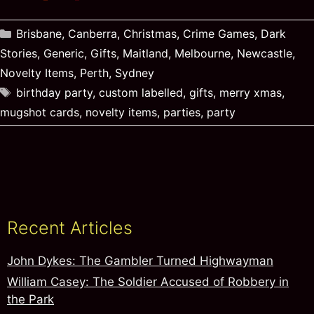
Categories
Brisbane
,
Canberra
,
Christmas
,
Crime Games
,
Dark
Stories
,
Generic
,
Gifts
,
Maitland
,
Melbourne
,
Newcastle
,
Novelty Items
,
Perth
,
Sydney
Tags
birthday party
,
custom labelled
,
gifts
,
merry xmas
,
mugshot cards
,
novelty items
,
parties
,
party
Recent Articles
John Dykes: The Gambler Turned Highwayman
William Casey: The Soldier Accused of Robbery in
the Park