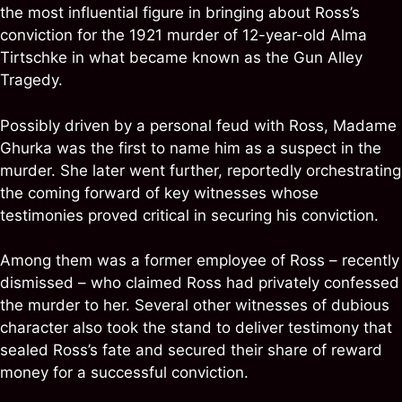
the most influential figure in bringing about Ross’s
conviction for the 1921 murder of 12-year-old Alma
Tirtschke in what became known as the Gun Alley
Tragedy.
Possibly driven by a personal feud with Ross, Madame
Ghurka was the first to name him as a suspect in the
murder. She later went further, reportedly orchestrating
the coming forward of key witnesses whose
testimonies proved critical in securing his conviction.
Among them was a former employee of Ross – recently
dismissed – who claimed Ross had privately confessed
the murder to her. Several other witnesses of dubious
character also took the stand to deliver testimony that
sealed Ross’s fate and secured their share of reward
money for a successful conviction.