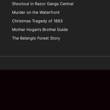
Shootout in Razor Gangs Central
Murder on the Waterfront
Christmas Tragedy of 1893
Mother Hogan’s Brothel Guide
The Belanglo Forest Story