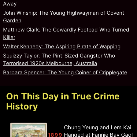
Away
John Winship: The Young Highwayman of Covent
Garden
Matthew Clark: The Cowardly Footpad Who Turned
Killer
Walter Kennedy: The Aspiring Pirate of Wapping
Squizzy Taylor: The Pint-Sized Gangster Who
Terrorised 1920s Melbourne, Australia
Barbara Spencer: The Young Coiner of Cripplegate
On This Day in True Crime
History
Chung Yeung and Lem Kai
The Acid Bath Murderer: John
Hanged at Fannie Bay Gaol
·
·
1949
1899