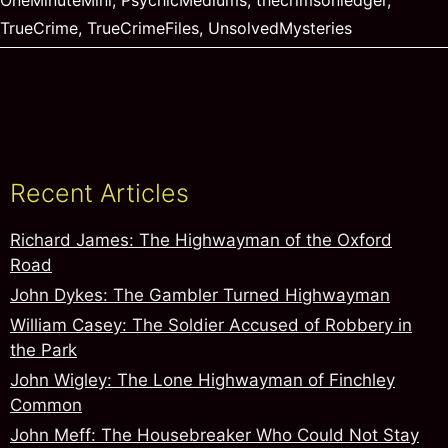
OneMinuteMini
,
PsychicMediums
,
thecrimsonledger
,
TrueCrime
,
TrueCrimeFiles
,
UnsolvedMysteries
Recent Articles
Richard James: The Highwayman of the Oxford
Road
John Dykes: The Gambler Turned Highwayman
William Casey: The Soldier Accused of Robbery in
the Park
John Wigley: The Lone Highwayman of Finchley
Common
John Meff: The Housebreaker Who Could Not Stay