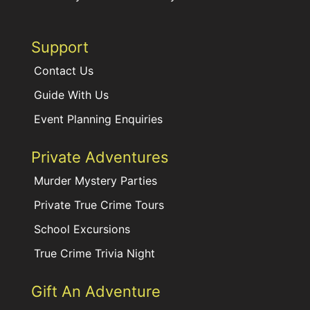
Support
Contact Us
Guide With Us
Event Planning Enquiries
Private Adventures
Murder Mystery Parties
Private True Crime Tours
School Excursions
True Crime Trivia Night
Gift An Adventure