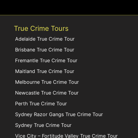
True Crime Tours
Adelaide True Crime Tour
Brisbane True Crime Tour
Fremantle True Crime Tour
Maitland True Crime Tour
Melbourne True Crime Tour
Newcastle True Crime Tour
Perth True Crime Tour
Sydney Razor Gangs True Crime Tour
Sydney True Crime Tour
Vice City – Fortitude Valley True Crime Tour