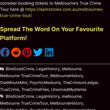
consider booking tickets to Melbourne’s True Crime
Tour here @
https://darkstories.com.au/melbournes-
true-crime-tour/
.
Spread The Word On Your Favourite
Platform!
Categories
BiteSizedCrime
,
LegalHistory
,
Melbourne
,
Melbourne TrueCrimeTour
,
MelbourneHistory
,
OneMinuteMini
,
PsychicMediums
,
TheCrimsonLedger
,
TrueCrime
,
TrueCrimeFiles
,
UnsolvedMysteries
Tags
BiteSizedCrime
,
LegalHistory
,
melbourne
,
Melbourne TrueCrimeTour
,
MelbourneHistory
,