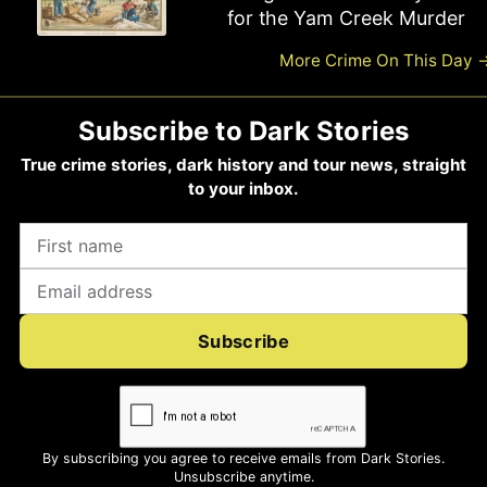
Haigh Hanged for Six Killings
for the Yam Creek Murder
More Crime On This Day
Subscribe to Dark Stories
True crime stories, dark history and tour news, straight
to your inbox.
Subscribe
By subscribing you agree to receive emails from Dark Stories.
Unsubscribe anytime.