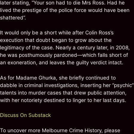
later stating, “Your son had to die Mrs Ross. Had he
lived the prestige of the police force would have been
shattered”.
It would only be a short while after Colin Ross’s
execution that doubt began to grow about the
legitimacy of the case. Nearly a century later, in 2008,
he was posthumously pardoned—which falls short of
an exoneration, and leaves the guilty verdict intact.
As for Madame Ghurka, she briefly continued to
dabble in criminal investigations, inserting her “psychic”
talents into murder cases that drew public attention,
with her notoriety destined to linger to her last days.
Discuss On Substack
To uncover more Melbourne Crime History, please