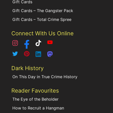
Gift Cards
Gift Cards – The Gangster Pack
Gift Cards – Total Crime Spree
Connect With Us Online
Dark History
On This Day in True Crime History
Reader Favourites
The Eye of the Beholder
How to Recruit a Hangman