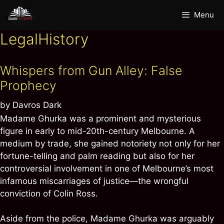
Skip
Menu
to
content
LegalHistory
Whispers from Gun Alley: False
Prophecy
by
Davros Dark
Madame Ghurka was a prominent and mysterious
figure in early to mid-20th-century Melbourne. A
medium by trade, she gained notoriety not only for her
fortune-telling and palm reading but also for her
controversial involvement in one of Melbourne’s most
infamous miscarriages of justice—the wrongful
conviction of Colin Ross.
Aside from the police, Madame Ghurka was arguably