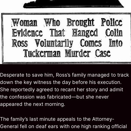
Desperate to save him, Ross’s family managed to track
down the key witness the day before his execution.
She reportedly agreed to recant her story and admit
the confession was fabricated—but she never
appeared the next morning.
The family’s last minute appeals to the Attorney-
General fell on deaf ears with one high ranking official