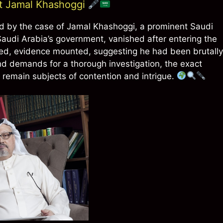
st Jamal Khashoggi
ted by the case of Jamal Khashoggi, a prominent Saudi
n Saudi Arabia’s government, vanished after entering the
sed, evidence mounted, suggesting he had been brutally
nd demands for a thorough investigation, the exact
 remain subjects of contention and intrigue.