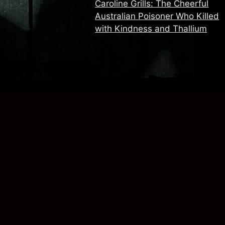
Caroline Grills: The Cheerful
Australian Poisoner Who Killed
with Kindness and Thallium