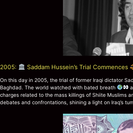
2005:
Saddam Hussein’s Trial Commences
On this day in 2005, the trial of former Iraqi dictator
Baghdad. The world watched with bated breath
a
charges related to the mass killings of Shiite Muslims
debates and confrontations, shining a light on Iraq’s tu