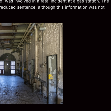
, was involved in a fatal incident at a gas station. The
a reduced sentence, although this information was not