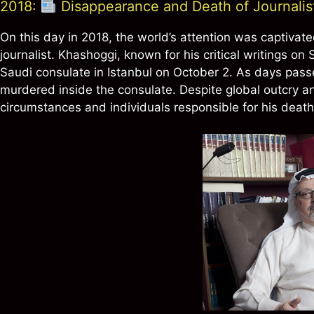
2018:
Disappearance and Death of Journali
On this day in 2018, the world’s attention was captiva
journalist. Khashoggi, known for his critical writings o
Saudi consulate in Istanbul on October 2. As days pas
murdered inside the consulate. Despite global outcry a
circumstances and individuals responsible for his death