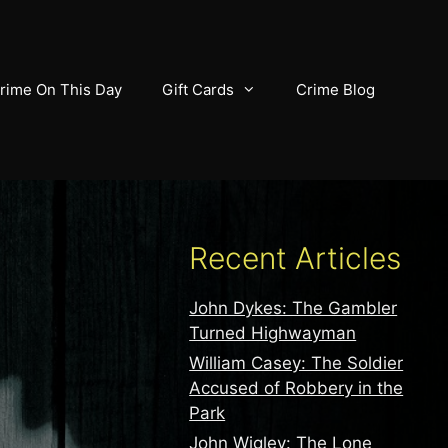
rime On This Day
Gift Cards
Crime Blog
Recent Articles
John Dykes: The Gambler
Turned Highwayman
William Casey: The Soldier
Accused of Robbery in the
Park
John Wigley: The Lone