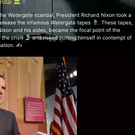
ndal 🏛
 the Watergate scandal, President Richard Nixon took a
release the infamous Watergate tapes
. These tapes,
ixon and his aides, became the focal point of the
 the crisis
and risked putting himself in contempt of
nation. ✍