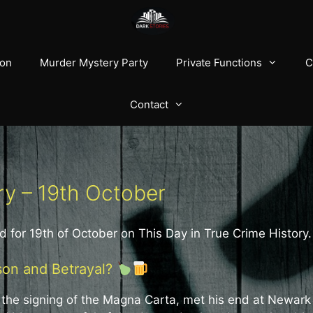
ion
Murder Mystery Party
Private Functions
C
Contact
ry – 19th October
d for 19th of October on This Day in True Crime History.
son and Betrayal?
r the signing of the Magna Carta, met his end at Newark