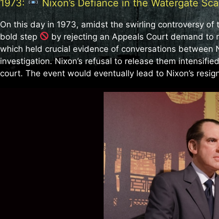
1973:
Nixon’s Defiance in the Watergate Sca
On this day in 1973, amidst the swirling controversy of
bold step
by rejecting an Appeals Court demand to 
which held crucial evidence of conversations between N
investigation. Nixon’s refusal to release them intensified
court. The event would eventually lead to Nixon’s resig