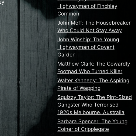
ey
Highwayman of Finchley
Common
John Meff: The Housebreaker
Who Could Not Stay Away
John Winship: The Young
Highwayman of Covent
Garden
Matthew Clark: The Cowardly
Footpad Who Turned Killer
Walter Kennedy: The Aspiring
Pirate of Wapping
Squizzy Taylor: The Pint-Sized
Gangster Who Terrorised
1920s Melbourne, Australia
Barbara Spencer: The Young
Coiner of Cripplegate