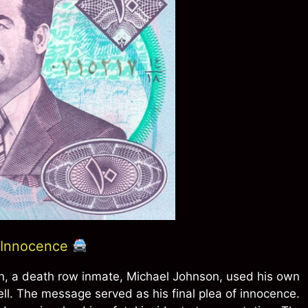
f Innocence
on, a death row inmate, Michael Johnson, used his own
cell. The message served as his final plea of innocence.