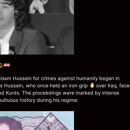
 Saddam Hussein for crimes against humanity began in
s Hussein, who once held an iron grip
over Iraq, fac
 and Kurds. The proceedings were marked by intense
multuous history during his regime.