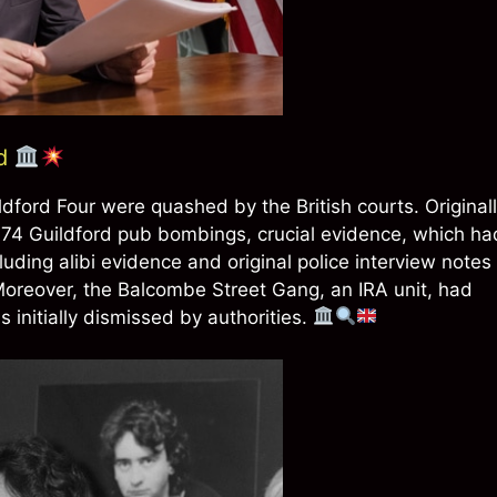
ed
ldford Four were quashed by the British courts. Original
1974 Guildford pub bombings, crucial evidence, which ha
cluding alibi evidence and original police interview notes
 Moreover, the Balcombe Street Gang, an IRA unit, had
 initially dismissed by authorities.