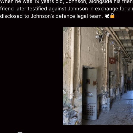
When he was 19 years old, Johnson, alongside his friend
friend later testified against Johnson in exchange for 
disclosed to Johnson’s defence legal team. 🕊