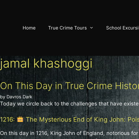
Skip
to
content
Home
True Crime Tours
School Excurs
jamal khashoggi
On This Day in True Crime Histo
by
Davros Dark
Today we circle back to the challenges that have existe
1216:
The Mysterious End of King John: Poi
On this day in 1216, King John of England, notorious fo