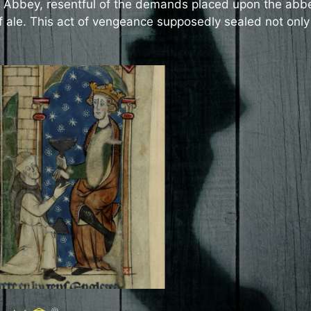
 Abbey, resentful of the demands placed upon the abb
of ale. This act of vengeance supposedly sealed not only