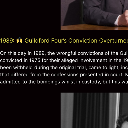
1989:
Guildford Four’s Conviction Overturn
On this day in 1989, the wrongful convictions of the Gui
convicted in 1975 for their alleged involvement in the 
been withheld during the original trial, came to light, in
that differed from the confessions presented in court.
admitted to the bombings whilst in custody, but this was