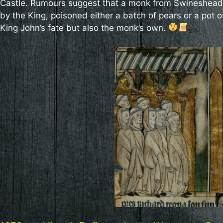
Castle. Rumours suggest that a monk from Swineshead
by the King, poisoned either a batch of pears or a pot 
King John’s fate but also the monk’s own.