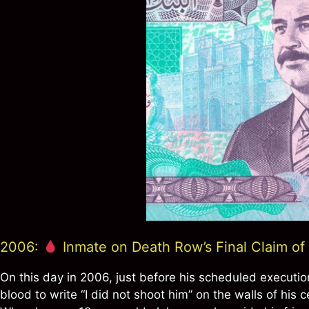
2006:
Inmate on Death Row’s Final Claim o
On this day in 2006, just before his scheduled executi
blood to write “I did not shoot him” on the walls of his 