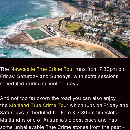
The
Newcastle True Crime Tour
runs from 7:30pm on
Friday, Saturday and Sundays, with extra sessions
scheduled during school holidays.
And not too far down the road you can also enjoy
the
Maitland True Crime Tour
which runs on Friday and
Saturdays (scheduled for 5pm & 7:30pm timeslots).
Maitland is one of Australia’s oldest cities and has
some unbelievable True Crime stories from the past –