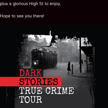
plus a glorious High St to enjoy.
Hope to see you there!