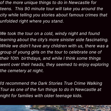
of the more unique things to do in Newcastle for
teens. This 90 minute tour will take you around the
city while telling you stories about famous crimes that
unfolded right where you stand.
We took the tour on a cold, windy night and found
learning about the city’s more sinister side fascinating.
While we didn’t have any children with us, there was a
group of young girls on the tour to celebrate one of
their 10th birthdays, and while I think some things
went over their heads, they seemed to enjoy exploring
the cemetery at night.
I’d recommend the Dark Stories True Crime Walking
Tour as one of the fun things to do in Newcastle at
night for families with older teenage kids.