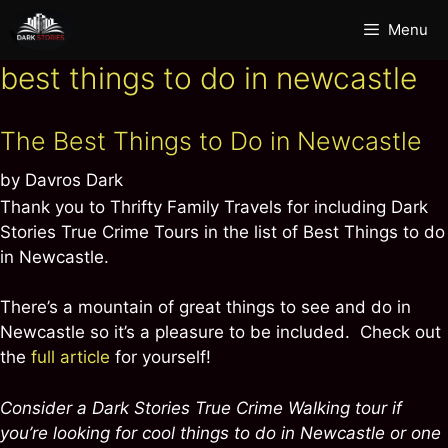
Skip
Menu
to
content
best things to do in newcastle
The Best Things to Do in Newcastle
by
Davros Dark
Thank you to Thrifty Family Travels for including Dark
Stories True Crime Tours in the list of Best Things to do
in Newcastle.
There’s a mountain of great things to see and do in
Newcastle so it’s a pleasure to be included. Check out
the
full article
for yourself!
Consider a Dark Stories True Crime Walking tour if
you’re looking for cool things to do in Newcastle or one