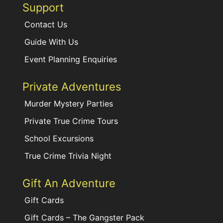
Support
Contact Us
Guide With Us
Event Planning Enquiries
Private Adventures
Murder Mystery Parties
Private True Crime Tours
School Excursions
True Crime Trivia Night
Gift An Adventure
Gift Cards
Gift Cards – The Gangster Pack