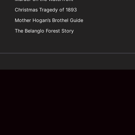
Christmas Tragedy of 1893
Mother Hogan’s Brothel Guide
The Belanglo Forest Story