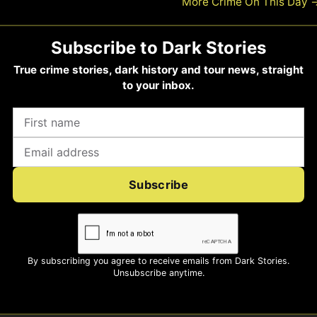
More Crime On This Day
Subscribe to Dark Stories
True crime stories, dark history and tour news, straight
to your inbox.
Subscribe
By subscribing you agree to receive emails from Dark Stories.
Unsubscribe anytime.