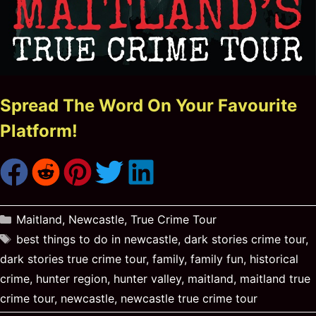
Spread The Word On Your Favourite
Platform!
Categories
Maitland
,
Newcastle
,
True Crime Tour
Tags
best things to do in newcastle
,
dark stories crime tour
,
dark stories true crime tour
,
family
,
family fun
,
historical
crime
,
hunter region
,
hunter valley
,
maitland
,
maitland true
crime tour
,
newcastle
,
newcastle true crime tour