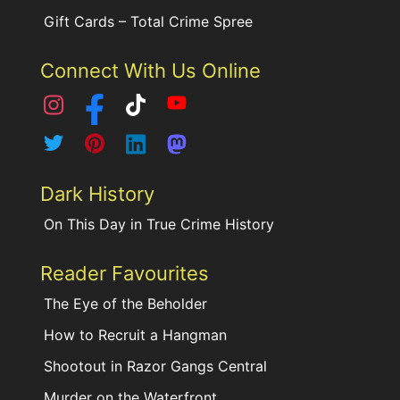
Gift Cards – Total Crime Spree
Connect With Us Online
Dark History
On This Day in True Crime History
Reader Favourites
The Eye of the Beholder
How to Recruit a Hangman
Shootout in Razor Gangs Central
Murder on the Waterfront