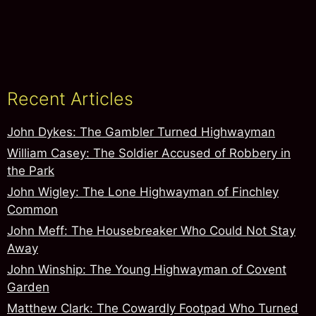
Recent Articles
John Dykes: The Gambler Turned Highwayman
William Casey: The Soldier Accused of Robbery in
the Park
John Wigley: The Lone Highwayman of Finchley
Common
John Meff: The Housebreaker Who Could Not Stay
Away
John Winship: The Young Highwayman of Covent
Garden
Matthew Clark: The Cowardly Footpad Who Turned