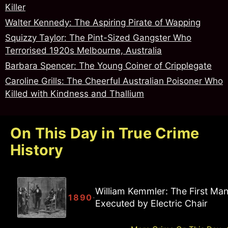
Killer
Walter Kennedy: The Aspiring Pirate of Wapping
Squizzy Taylor: The Pint-Sized Gangster Who
Terrorised 1920s Melbourne, Australia
Barbara Spencer: The Young Coiner of Cripplegate
Caroline Grills: The Cheerful Australian Poisoner Who
Killed with Kindness and Thallium
On This Day in True Crime
History
William Kemmler: The First Ma
·
1890
Executed by Electric Chair