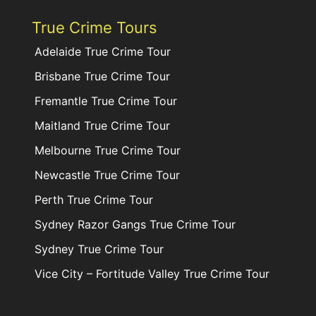
True Crime Tours
Adelaide True Crime Tour
Brisbane True Crime Tour
Fremantle True Crime Tour
Maitland True Crime Tour
Melbourne True Crime Tour
Newcastle True Crime Tour
Perth True Crime Tour
Sydney Razor Gangs True Crime Tour
Sydney True Crime Tour
Vice City – Fortitude Valley True Crime Tour