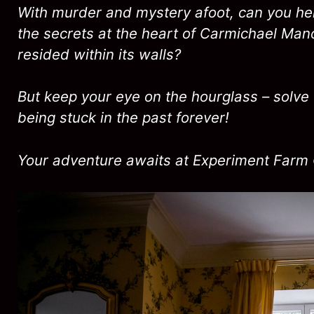
With murder and mystery afoot, can you hel
the secrets at the heart of Carmichael Man
resided within its walls?
But keep your eye on the hourglass – solve 
being stuck in the past forever!
Your adventure awaits at Experiment Farm 