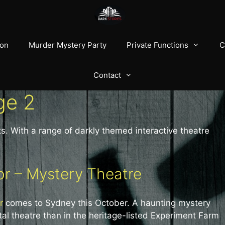
ion
Murder Mystery Party
Private Functions
C
Contact
ge 2
s. With a range of darkly themed interactive theatre
r – Mystery Theatre
r
comes to Sydney this October. A haunting mystery
al theatre than in the heritage-listed Experiment Farm