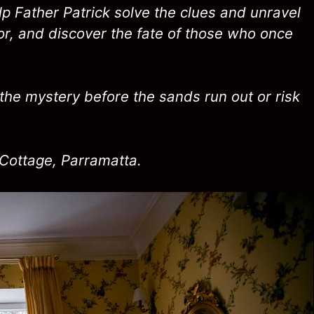
p Father Patrick solve the clues and unravel
or, and discover the fate of those who once
the mystery before the sands run out or risk
Cottage, Parramatta.