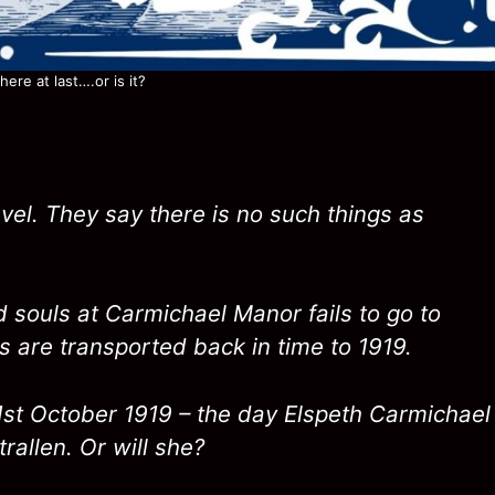
ere at last….or is it?
vel. They say there is no such things as
d souls at Carmichael Manor fails to go to
s are transported back in time to 1919.
31st October 1919 – the day Elspeth Carmichael
rallen. Or will she?