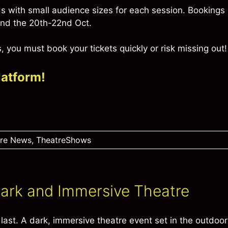
 with small audience sizes for each session. Bookings
 and the 20th-22nd Oct.
 you must book your tickets quickly or risk missing out!
latform!
tre News
,
TheatreShows
 Dark and Immersive Theatre
last. A dark, immersive theatre event set in the outdoor