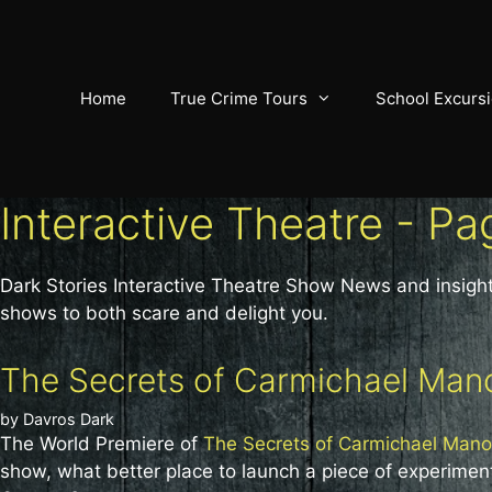
Skip
to
content
Home
True Crime Tours
School Excurs
Interactive Theatre - Pa
Dark Stories Interactive Theatre Show News and insight
shows to both scare and delight you.
The Secrets of Carmichael Mano
by
Davros Dark
The World Premiere of
The Secrets of Carmichael Mano
show, what better place to launch a piece of experiment