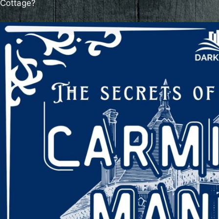
Cottage?