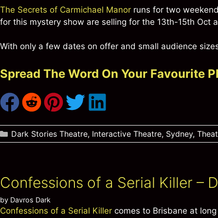
The Secrets of Carmichael Manor
runs for two weekends
for this mystery show are selling for the 13th-15th Oct
With only a few dates on offer and small audience sizes,
Spread The Word On Your Favourite P
Categories
Dark Stories Theatre
,
Interactive Theatre
,
Sydney
,
Thea
Confessions of a Serial Killer –
by
Davros Dark
Confessions of a Serial Killer
comes to Brisbane at long 