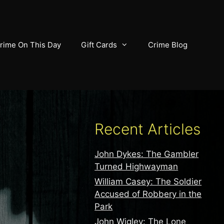
rime On This Day
Gift Cards
Crime Blog
Recent Articles
John Dykes: The Gambler
Turned Highwayman
William Casey: The Soldier
Accused of Robbery in the
Park
John Wigley: The Lone