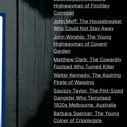
Highwayman of Finchley
Common
John Meff: The Housebreaker
Who Could Not Stay Away
John Winship: The Young
Highwayman of Covent
Garden
Matthew Clark: The Cowardly
Footpad Who Turned Killer
Walter Kennedy: The Aspiring
Pirate of Wapping
Squizzy Taylor: The Pint-Sized
Gangster Who Terrorised
1920s Melbourne, Australia
Barbara Spencer: The Young
Coiner of Cripplegate