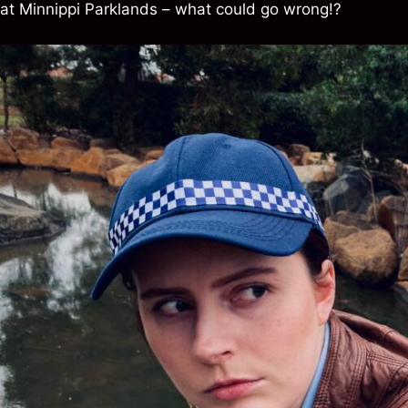
at Minnippi Parklands – what could go wrong!?