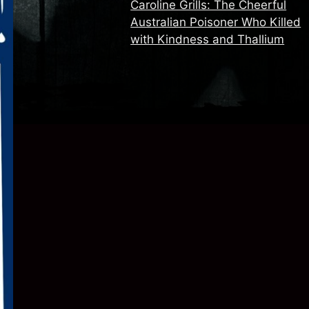
Caroline Grills: The Cheerful
Australian Poisoner Who Killed
with Kindness and Thallium