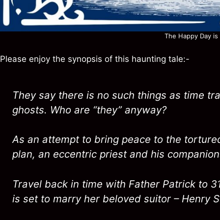
The Happy Day is h
Please enjoy the synopsis of this haunting tale:-
They say there is no such things as time tra
ghosts. Who are “they” anyway?
As an attempt to bring peace to the torture
plan, an eccentric priest and his companion
Travel back in time with Father Patrick to 
is set to marry her beloved suitor – Henry St